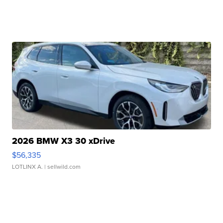
2026 BMW X3 30 xDrive
$56,335
LOTLINX A.
| sellwild.com