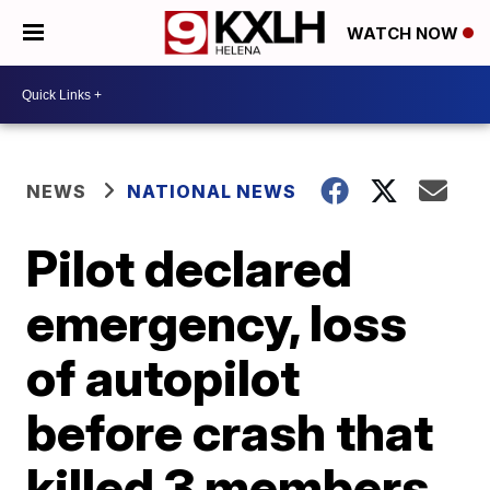
WATCH NOW
NEWS
NATIONAL NEWS
Pilot declared
emergency, loss
of autopilot
before crash that
killed 3 members