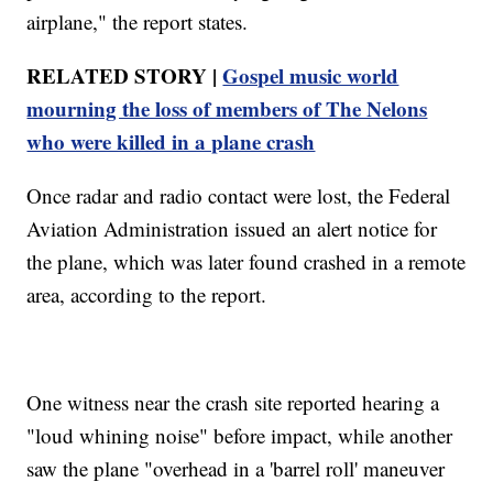
airplane," the report states.
RELATED STORY |
Gospel music world
mourning the loss of members of The Nelons
who were killed in a plane crash
Once radar and radio contact were lost, the Federal
Aviation Administration issued an alert notice for
the plane, which was later found crashed in a remote
area, according to the report.
One witness near the crash site reported hearing a
"loud whining noise" before impact, while another
saw the plane "overhead in a 'barrel roll' maneuver