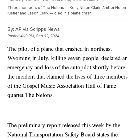
Three members of The Nelons — Kelly Nelon Clark, Amber Nelon
Kistler and Jason Clark — died in a plane crash.
By:
AP via Scripps News
Posted
4:19 PM, Sep 02, 2024
The pilot of a plane that crashed in northeast
Wyoming in July, killing seven people, declared an
emergency and loss of the autopilot shortly before
the incident that claimed the lives of three members
of the Gospel Music Association Hall of Fame
quartet The Nelons.
The preliminary report released this week by the
National Transportation Safety Board states the