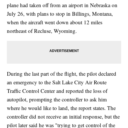
plane had taken off from an airport in Nebraska on
July 26, with plans to stop in Billings, Montana,
when the aircraft went down about 12 miles
northeast of Recluse, Wyoming.
During the last part of the flight, the pilot declared
an emergency to the Salt Lake City Air Route
Traffic Control Center and reported the loss of
autopilot, prompting the controller to ask him
where he would like to land, the report states. The
controller did not receive an initial response, but the
pilot later said he was "trying to get control of the