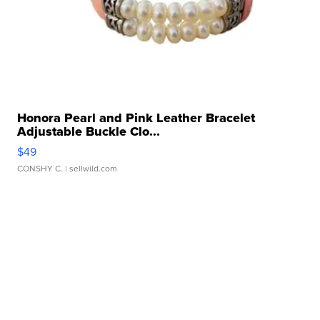
Honora Pearl and Pink Leather Bracelet
Adjustable Buckle Clo...
$49
CONSHY C.
| sellwild.com