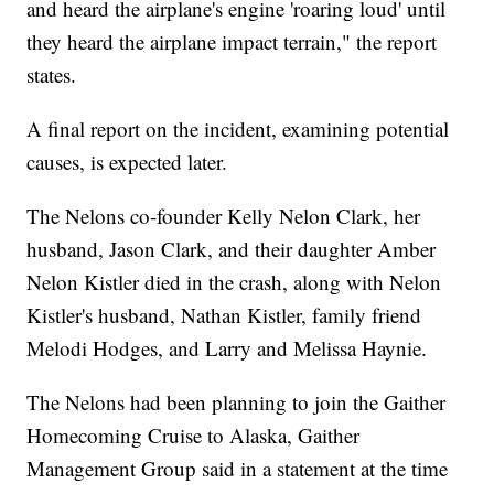
and heard the airplane's engine 'roaring loud' until
they heard the airplane impact terrain," the report
states.
A final report on the incident, examining potential
causes, is expected later.
The Nelons co-founder Kelly Nelon Clark, her
husband, Jason Clark, and their daughter Amber
Nelon Kistler died in the crash, along with Nelon
Kistler's husband, Nathan Kistler, family friend
Melodi Hodges, and Larry and Melissa Haynie.
The Nelons had been planning to join the Gaither
Homecoming Cruise to Alaska, Gaither
Management Group said in a statement at the time