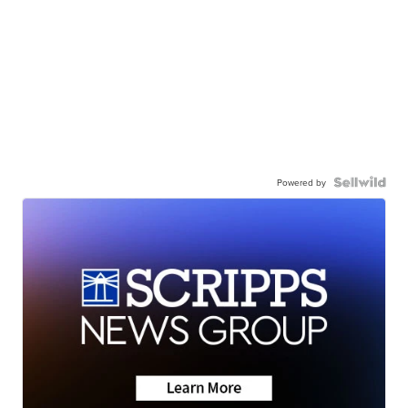
Powered by