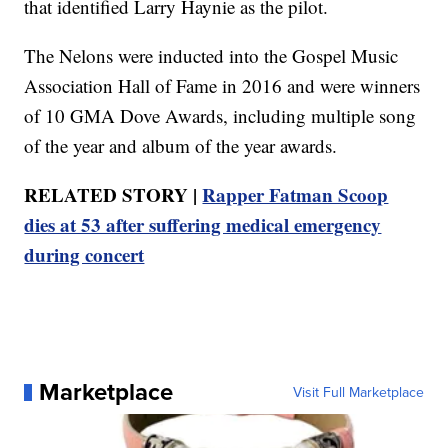
that identified Larry Haynie as the pilot.
The Nelons were inducted into the Gospel Music
Association Hall of Fame in 2016 and were winners
of 10 GMA Dove Awards, including multiple song
of the year and album of the year awards.
RELATED STORY |
Rapper Fatman Scoop
dies at 53 after suffering medical emergency
during concert
Marketplace
Visit Full Marketplace