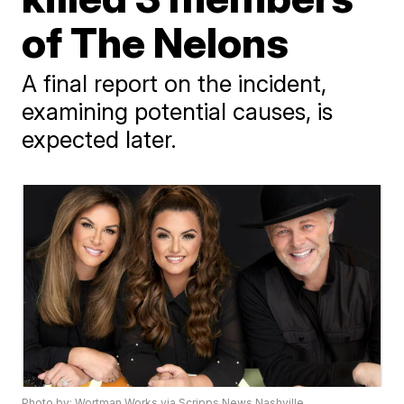
of The Nelons
A final report on the incident,
examining potential causes, is
expected later.
Photo by: Wortman Works via Scripps News Nashville