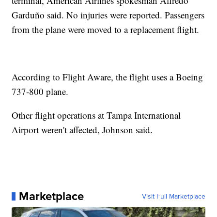
terminal, American Airlines spokesman Alfredo
Garduño said. No injuries were reported. Passengers
from the plane were moved to a replacement flight.
According to Flight Aware, the flight uses a Boeing
737-800 plane.
Other flight operations at Tampa International
Airport weren't affected, Johnson said.
Marketplace
Visit Full Marketplace