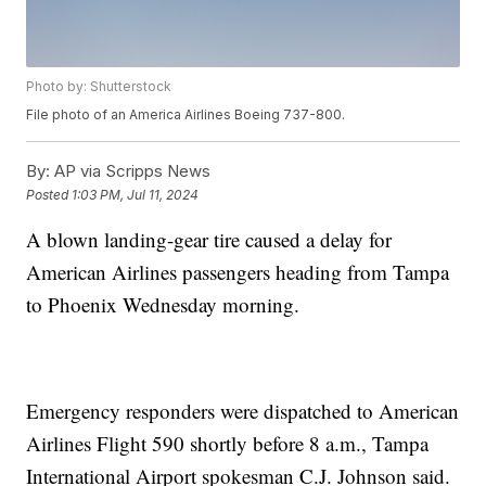
Photo by: Shutterstock
File photo of an America Airlines Boeing 737-800.
By:
AP via Scripps News
Posted
1:03 PM, Jul 11, 2024
A blown landing-gear tire caused a delay for
American Airlines passengers heading from Tampa
to Phoenix Wednesday morning.
Emergency responders were dispatched to American
Airlines Flight 590 shortly before 8 a.m., Tampa
International Airport spokesman C.J. Johnson said.