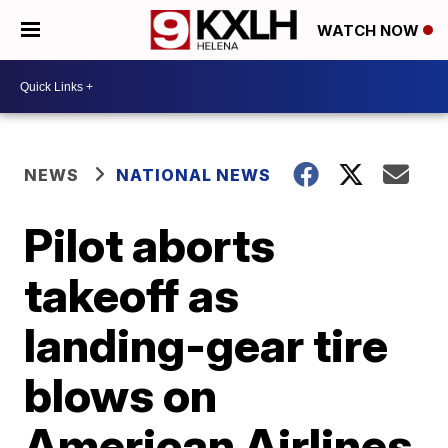
WATCH NOW
NEWS
NATIONAL NEWS
Pilot aborts
takeoff as
landing-gear tire
blows on
American Airlines