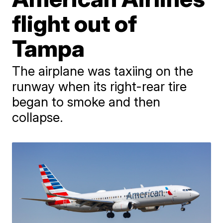
flight out of
Tampa
The airplane was taxiing on the
runway when its right-rear tire
began to smoke and then
collapse.