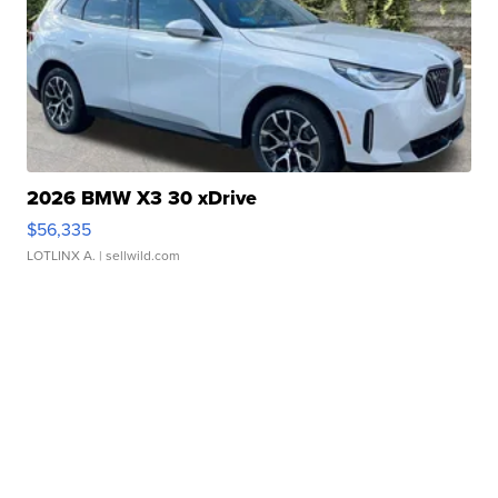
2026 BMW X3 30 xDrive
$56,335
LOTLINX A.
| sellwild.com