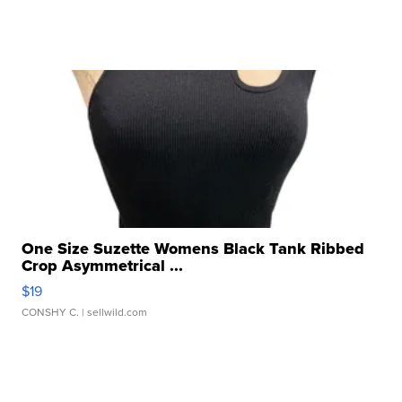
One Size Suzette Womens Black Tank Ribbed
Crop Asymmetrical ...
$19
CONSHY C.
| sellwild.com