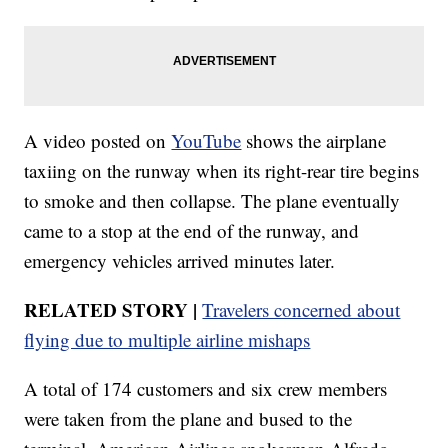
A video posted on
YouTube
shows the airplane
taxiing on the runway when its right-rear tire begins
to smoke and then collapse. The plane eventually
came to a stop at the end of the runway, and
emergency vehicles arrived minutes later.
RELATED STORY |
Travelers concerned about
flying due to multiple airline mishaps
A total of 174 customers and six crew members
were taken from the plane and bused to the