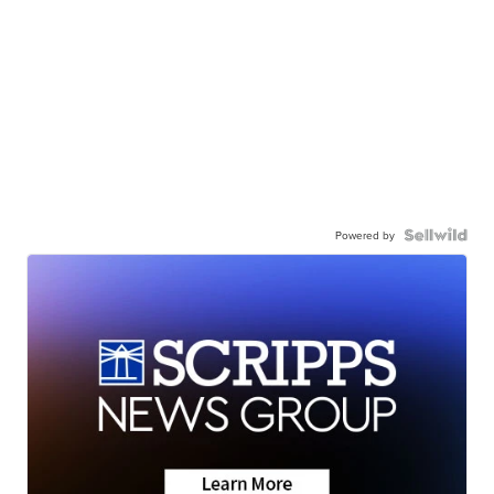
Powered by