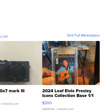
Visit Full Marketplace
o List
Gx7 mark III
2024 Leaf Elvis Presley
Icons Collection Base 1/1
SSP Clear ...
$300
| sellwild.com
DAVID M.
| sellwild.com