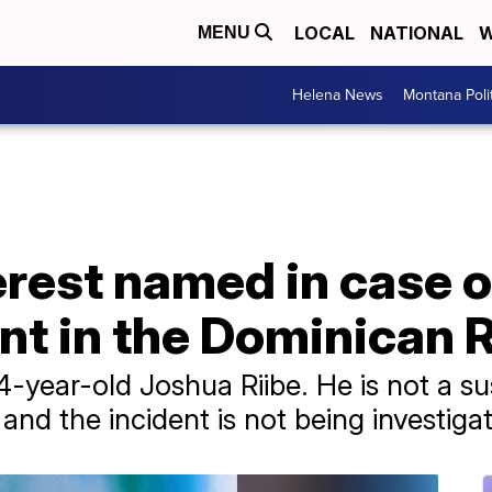
LOCAL
NATIONAL
W
MENU
Helena News
Montana Poli
erest named in case 
nt in the Dominican 
4-year-old Joshua Riibe. He is not a s
nd the incident is not being investigat