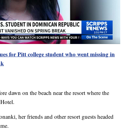
ues for Pitt college student who went missing in
ak
efore dawn on the beach near the resort where the
 Hotel.
nanki, her friends and other resort guests headed
ime.