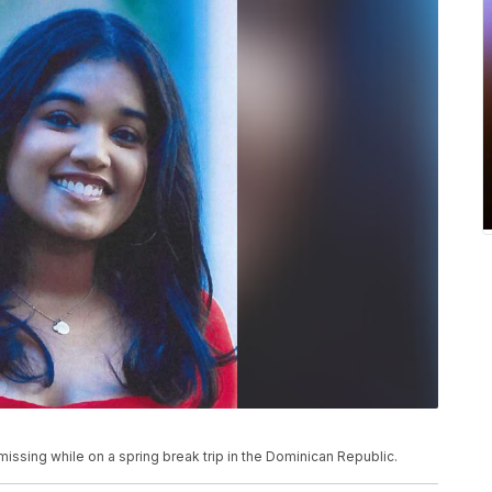
ssing while on a spring break trip in the Dominican Republic.