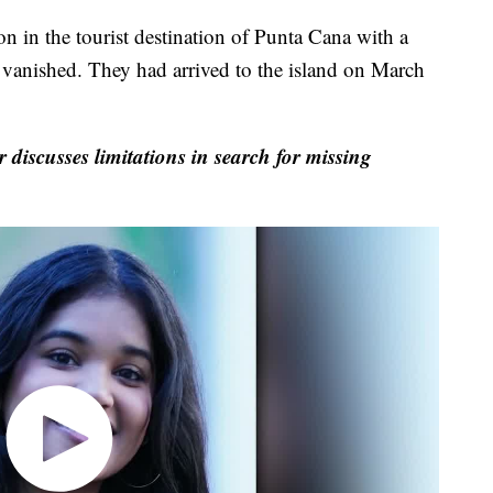
n in the tourist destination of Punta Cana with a
 vanished. They had arrived to the island on March
discusses limitations in search for missing