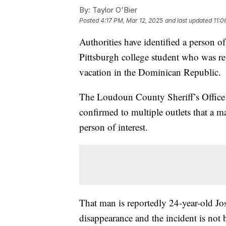
By:
Taylor O'Bier
Posted
4:17 PM, Mar 12, 2025
and last updated
11:0
Authorities have identified a person of
Pittsburgh college student who was r
vacation in the Dominican Republic.
The Loudoun County Sheriff’s Offic
confirmed to multiple outlets that a 
person of interest.
That man is reportedly 24-year-old Jo
disappearance and the incident is not b