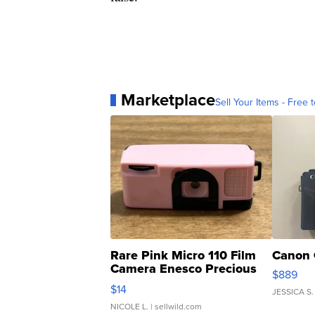
Marketplace
Sell Your Items - Free t
Rare Pink Micro 110 Film
Canon 
Camera Enesco Precious
$889
Moments TD4
$14
JESSICA S.
NICOLE L.
| sellwild.com