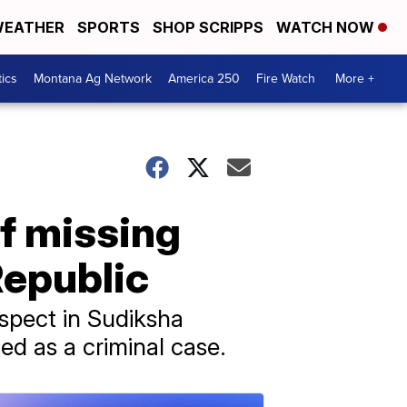
EATHER
SPORTS
SHOP SCRIPPS
WATCH NOW
tics
Montana Ag Network
America 250
Fire Watch
More +
of missing
Republic
uspect in Sudiksha
ed as a criminal case.