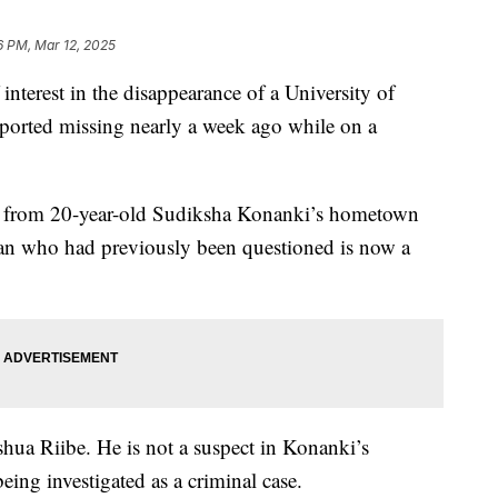
6 PM, Mar 12, 2025
 interest in the disappearance of a University of
eported missing nearly a week ago while on a
e from 20-year-old Sudiksha Konanki’s hometown
man who had previously been questioned is now a
shua Riibe. He is not a suspect in Konanki’s
eing investigated as a criminal case.