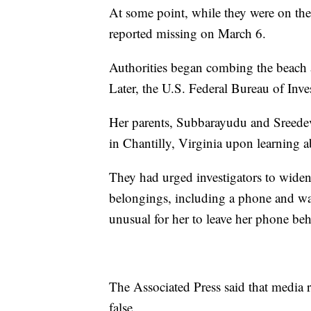
At some point, while they were on th
reported missing on March 6.
Authorities began combing the beach 
Later, the U.S. Federal Bureau of Inves
Her parents, Subbarayudu and Sreedev
in Chantilly, Virginia upon learning 
They had urged investigators to widen 
belongings, including a phone and wall
unusual for her to leave her phone be
The Associated Press said that media r
false.