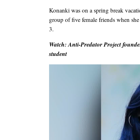
Konanki was on a spring break vacatio
group of five female friends when she
3.
Watch: Anti-Predator Project founder 
student