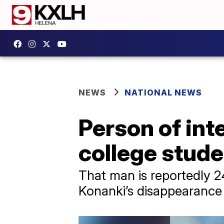
NEWS
NATIONAL NEWS
Person of int
college stude
That man is reportedly 2
Konanki’s disappearance a