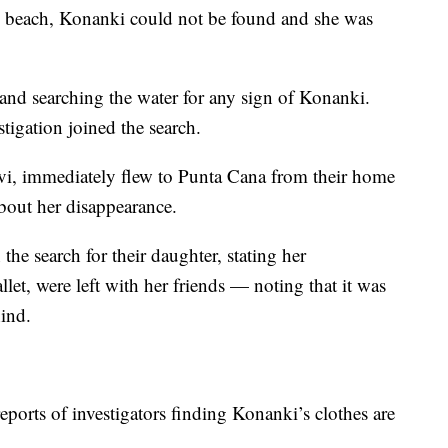
e beach, Konanki could not be found and she was
and searching the water for any sign of Konanki.
tigation joined the search.
i, immediately flew to Punta Cana from their home
about her disappearance.
the search for their daughter, stating her
et, were left with her friends — noting that it was
hind.
eports of investigators finding Konanki’s clothes are