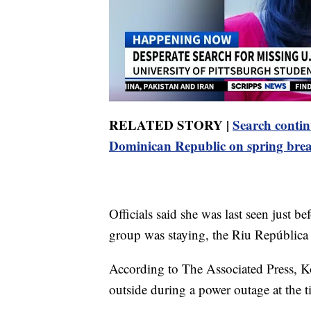
RELATED STORY |
Search contin
Dominican Republic on spring bre
Officials said she was last seen just b
group was staying, the Riu República
According to The Associated Press, Ko
outside during a power outage at the t