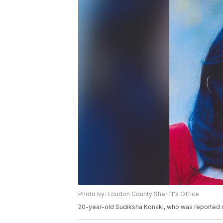
Photo by: Loudon County Sheriff's Office
20-year-old Sudiksha Konaki, who was reported mi