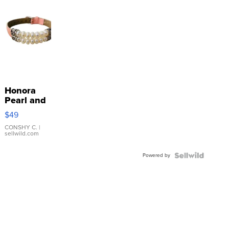
Honora
Pearl and
Pink
$49
Leather
Bracelet
CONSHY C.
|
sellwild.com
Adjustable
Buckle
Powered by
Clo...