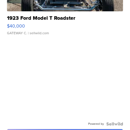
1923 Ford Model T Roadster
$40,000
GATEWAY C.
| sellwild.com
Powered by