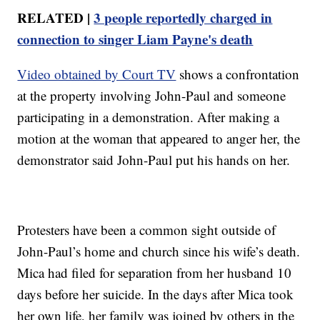
RELATED |
3 people reportedly charged in
connection to singer Liam Payne's death
Video obtained by Court TV
shows a confrontation
at the property involving John-Paul and someone
participating in a demonstration. After making a
motion at the woman that appeared to anger her, the
demonstrator said John-Paul put his hands on her.
Protesters have been a common sight outside of
John-Paul’s home and church since his wife’s death.
Mica had filed for separation from her husband 10
days before her suicide. In the days after Mica took
her own life, her family was joined by others in the