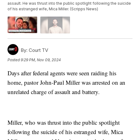
assault. He was thrust into the public spotlight following the suicide
of his estranged wife, Mica Miller. (Scripps News)
By:
Court TV
Posted
9:29 PM, Nov 09, 2024
Days after federal agents were seen raiding his
home, pastor John-Paul Miller was arrested on an
unrelated charge of assault and battery.
Miller, who was thrust into the public spotlight
following the suicide of his estranged wife, Mica