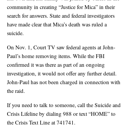
community in creating “Justice for Mica” in their
search for answers. State and federal investigators
have made clear that Mica’s death was ruled a
suicide.
On Nov. 1, Court TV saw federal agents at John-
Paul’s home removing items. While the FBI
confirmed it was there as part of an ongoing
investigation, it would not offer any further detail.
John-Paul has not been charged in connection with
the raid.
If you need to talk to someone, call the Suicide and
Crisis Lifeline by dialing 988 or text “HOME” to
the Crisis Text Line at 741741.