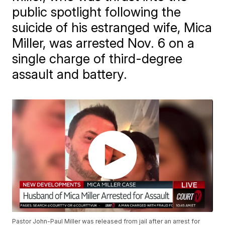
public spotlight following the
suicide of his estranged wife, Mica
Miller, was arrested Nov. 6 on a
single charge of third-degree
assault and battery.
Pastor John-Paul Miller was released from jail after an arrest for