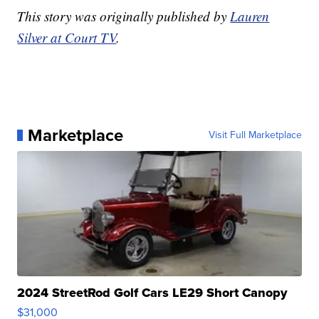
This story was originally published by
Lauren
Silver at Court TV
.
Marketplace
Visit Full Marketplace
2024 StreetRod Golf Cars LE29 Short Canopy
$31,000