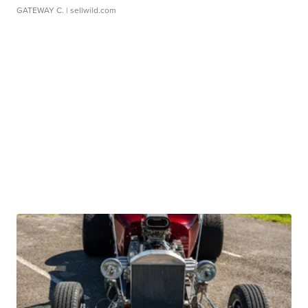
GATEWAY C.
| sellwild.com