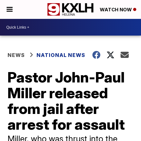
WATCH NOW
NEWS
NATIONAL NEWS
Pastor John-Paul
Miller released
from jail after
arrest for assault
Miller, who was thrust into the