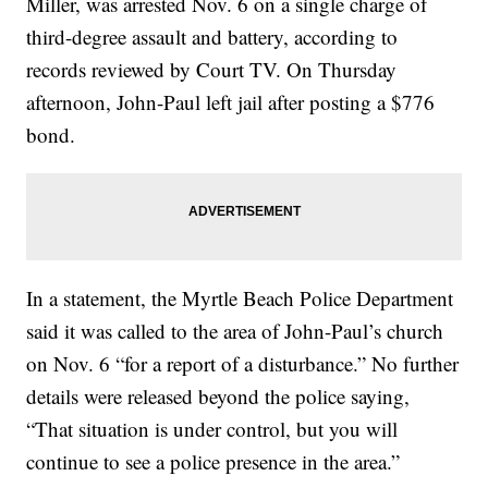
Miller, was arrested Nov. 6 on a single charge of
third-degree assault and battery, according to
records reviewed by Court TV. On Thursday
afternoon, John-Paul left jail after posting a $776
bond.
In a statement, the Myrtle Beach Police Department
said it was called to the area of John-Paul’s church
on Nov. 6 “for a report of a disturbance.” No further
details were released beyond the police saying,
“That situation is under control, but you will
continue to see a police presence in the area.”