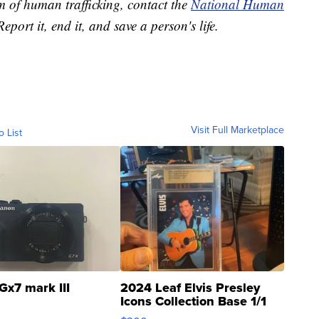
m of human trafficking, contact the
National Human
Report it, end it, and save a person's life.
Visit Full Marketplace
o List
Gx7 mark III
2024 Leaf Elvis Presley
Icons Collection Base 1/1
SSP Clear ...