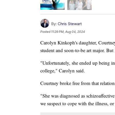
By:
Chris Stewart
Posted
11:29 PM, Aug 04, 2024
Carolyn Kinkoph's daughter, Courtney,
student and soon-to-be art major. But h
"Unfortunately, she ended up being in 
college," Carolyn said.
Courtney broke free from that relation
"She was diagnosed as schizoaffectiv
we suspect to cope with the illness, or