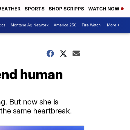
EATHER
SPORTS
SHOP SCRIPPS
WATCH NOW
tics
Montana Ag Network
America 250
Fire Watch
More +
 end human
ng. But now she is
 the same heartbreak.