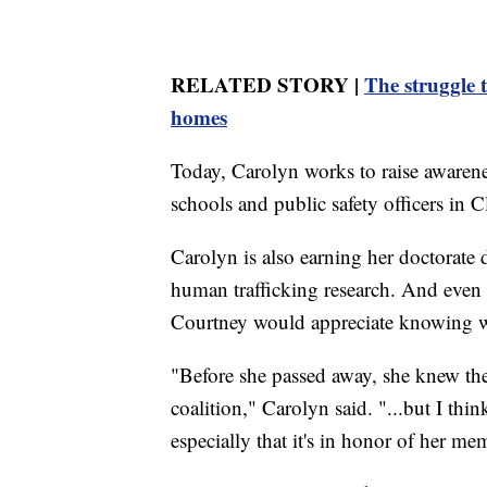
RELATED STORY |
The struggle 
homes
Today, Carolyn works to raise awarene
schools and public safety officers in C
Carolyn is also earning her doctorate 
human trafficking research. And even
Courtney would appreciate knowing wha
"Before she passed away, she knew the
coalition," Carolyn said. "...but I thi
especially that it's in honor of her me