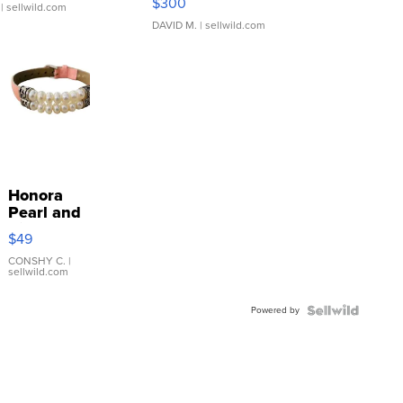
$300
| sellwild.com
DAVID M.
| sellwild.com
Honora
Pearl and
Pink
$49
Leather
Bracelet
CONSHY C.
|
sellwild.com
Adjustable
Buckle
Powered by
Clo...