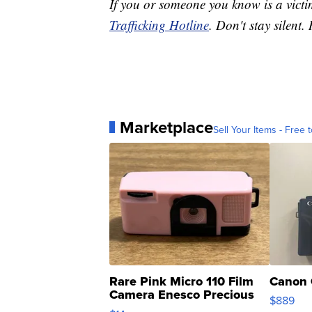
If you or someone you know is a victi
Trafficking Hotline
. Don't stay silent. 
Marketplace
Sell Your Items - Free t
Rare Pink Micro 110 Film
Canon 
Camera Enesco Precious
$889
Moments TD4