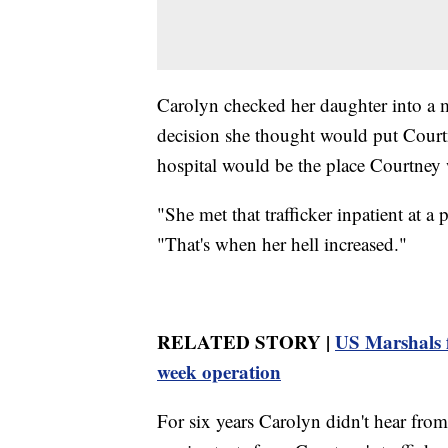
Carolyn checked her daughter into a 
decision she thought would put Courtn
hospital would be the place Courtney w
"She met that trafficker inpatient at a
"That's when her hell increased."
RELATED STORY |
US Marshals f
week operation
For six years Carolyn didn't hear fr