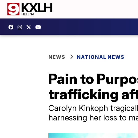
NEWS
NATIONAL NEWS
Pain to Purpo
trafficking a
Carolyn Kinkoph tragicall
harnessing her loss to m