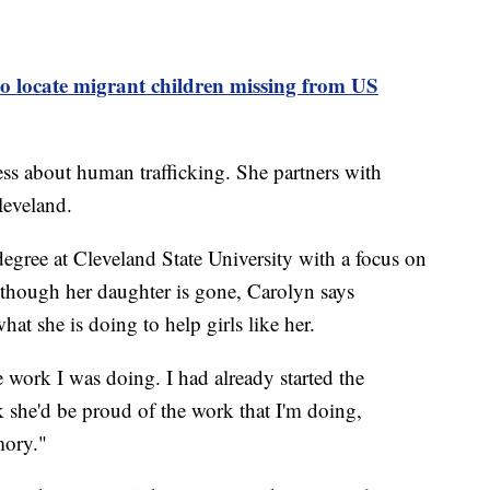
to locate migrant children missing from US
ss about human trafficking. She partners with
leveland.
degree at Cleveland State University with a focus on
 though her daughter is gone, Carolyn says
t she is doing to help girls like her.
 work I was doing. I had already started the
nk she'd be proud of the work that I'm doing,
mory."