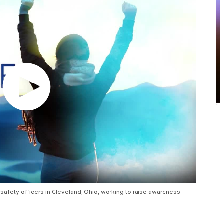
safety officers in Cleveland, Ohio, working to raise awareness