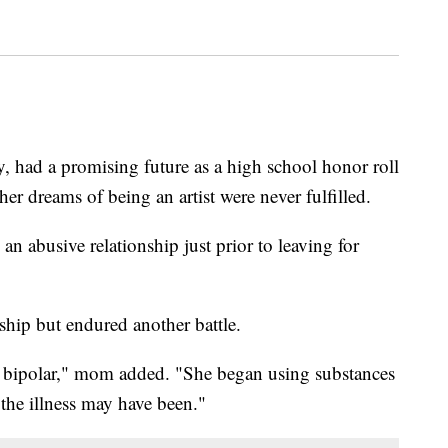
 had a promising future as a high school honor roll
er dreams of being an artist were never fulfilled.
an abusive relationship just prior to leaving for
ship but endured another battle.
e bipolar," mom added. "She began using substances
 the illness may have been."