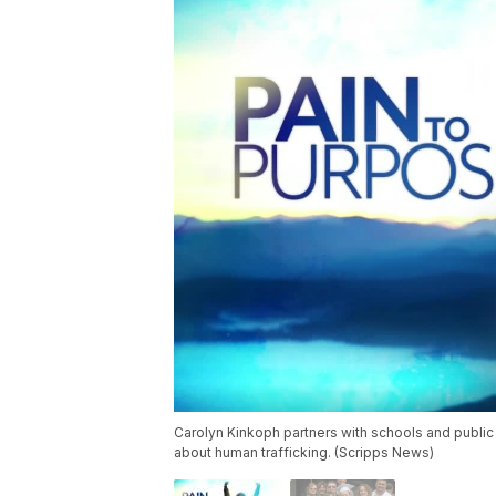
Carolyn Kinkoph partners with schools and public 
about human trafficking. (Scripps News)