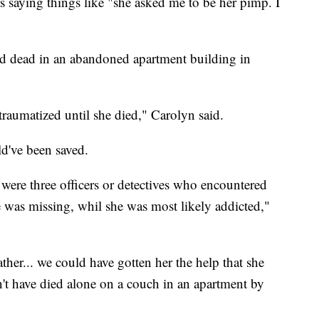
rs saying things like "she asked me to be her pimp. I
d dead in an abandoned apartment building in
raumatized until she died," Carolyn said.
ld've been saved.
were three officers or detectives who encountered
 was missing, whil she was most likely addicted,"
ther... we could have gotten her the help that she
t have died alone on a couch in an apartment by