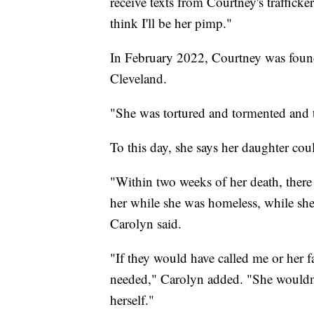
receive texts from Courtney's trafficke
think I'll be her pimp."
In February 2022, Courtney was foun
Cleveland.
"She was tortured and tormented and t
To this day, she says her daughter cou
"Within two weeks of her death, there 
her while she was homeless, while she
Carolyn said.
"If they would have called me or her fa
needed," Carolyn added. "She wouldn'
herself."