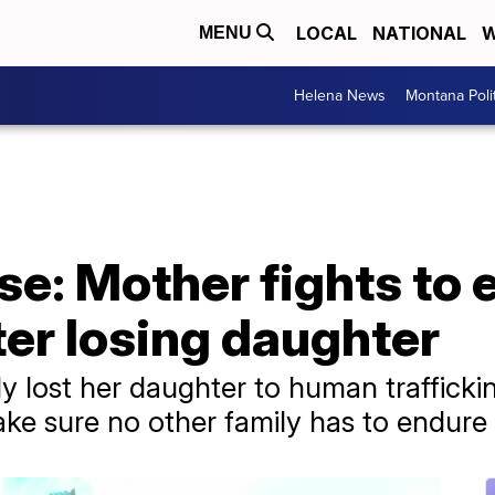
LOCAL
NATIONAL
W
MENU
Helena News
Montana Poli
se: Mother fights to
fter losing daughter
y lost her daughter to human trafficki
ake sure no other family has to endure