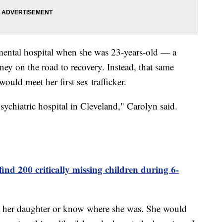
mental hospital when she was 23-years-old — a
ey on the road to recovery. Instead, that same
ould meet her first sex trafficker.
 psychiatric hospital in Cleveland," Carolyn said.
ind 200 critically missing children during 6-
om her daughter or know where she was. She would