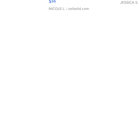
$14
JESSICA S.
NICOLE L.
| sellwild.com