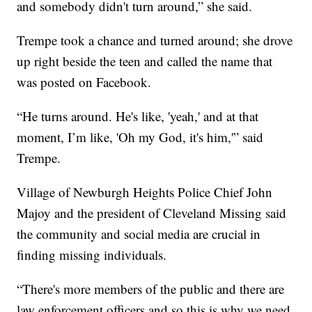
and somebody didn't turn around,” she said.
Trempe took a chance and turned around; she drove
up right beside the teen and called the name that
was posted on Facebook.
“He turns around. He's like, 'yeah,' and at that
moment, I’m like, 'Oh my God, it's him,'” said
Trempe.
Village of Newburgh Heights Police Chief John
Majoy and the president of Cleveland Missing said
the community and social media are crucial in
finding missing individuals.
“There's more members of the public and there are
law enforcement officers and so this is why we need