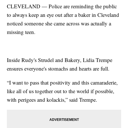
CLEVELAND — Police are reminding the public
to always keep an eye out after a baker in Cleveland
noticed someone she came across was actually a
missing teen.
Inside Rudy's Strudel and Bakery, Lidia Trempe
ensures everyone's stomachs and hearts are full.
“I want to pass that positivity and this camaraderie,
like all of us together out to the world if possible,
with perigees and kolackis,” said Trempe.