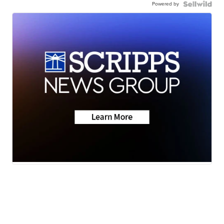
Powered by