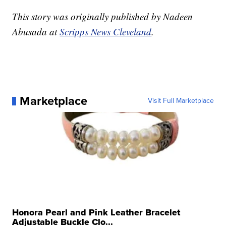
This story was originally published by Nadeen
Abusada at
Scripps News Cleveland
.
Marketplace
Visit Full Marketplace
Honora Pearl and Pink Leather Bracelet
Adjustable Buckle Clo...