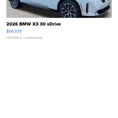
2026 BMW X3 30 xDrive
$56,335
LOTLINX A.
| sellwild.com