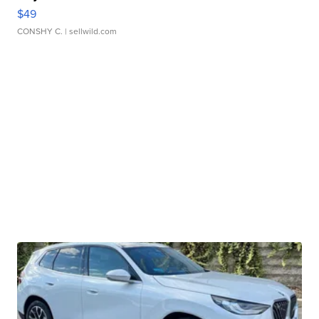
$49
CONSHY C.
| sellwild.com