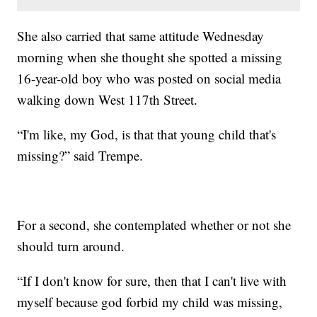
She also carried that same attitude Wednesday
morning when she thought she spotted a missing
16-year-old boy who was posted on social media
walking down West 117th Street.
“I'm like, my God, is that that young child that's
missing?” said Trempe.
For a second, she contemplated whether or not she
should turn around.
“If I don't know for sure, then that I can't live with
myself because god forbid my child was missing,