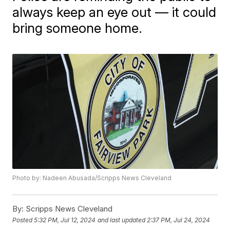
always keep an eye out — it could
bring someone home.
Photo by: Nadeen Abusada/Scripps News Cleveland
By:
Scripps News Cleveland
Posted
5:32 PM, Jul 12, 2024
and last updated
2:37 PM, Jul 24, 2024