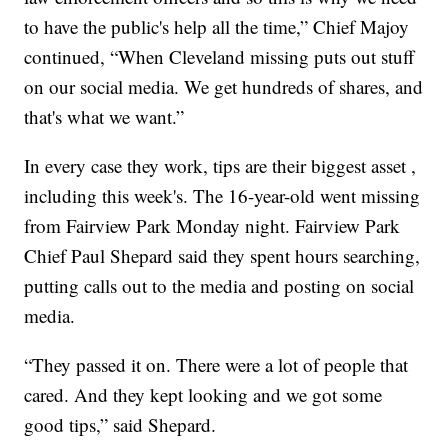
to have the public's help all the time,” Chief Majoy
continued, “When Cleveland missing puts out stuff
on our social media. We get hundreds of shares, and
that's what we want.”
In every case they work, tips are their biggest asset ,
including this week's. The 16-year-old went missing
from Fairview Park Monday night. Fairview Park
Chief Paul Shepard said they spent hours searching,
putting calls out to the media and posting on social
media.
“They passed it on. There were a lot of people that
cared. And they kept looking and we got some
good tips,” said Shepard.