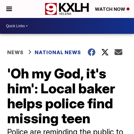
WATCH NOW
NEWS
NATIONAL NEWS
'Oh my God, it's
him': Local baker
helps police find
missing teen
Police are reminding the public to