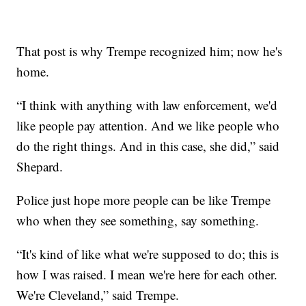
That post is why Trempe recognized him; now he's
home.
“I think with anything with law enforcement, we'd
like people pay attention. And we like people who
do the right things. And in this case, she did,” said
Shepard.
Police just hope more people can be like Trempe
who when they see something, say something.
“It's kind of like what we're supposed to do; this is
how I was raised. I mean we're here for each other.
We're Cleveland,” said Trempe.