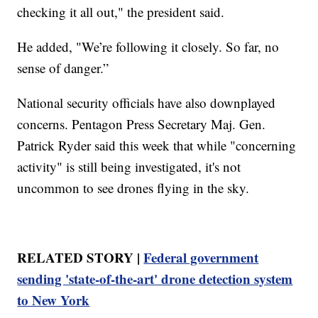
checking it all out," the president said.
He added, "We’re following it closely. So far, no
sense of danger.”
National security officials have also downplayed
concerns. Pentagon Press Secretary Maj. Gen.
Patrick Ryder said this week that while "concerning
activity" is still being investigated, it's not
uncommon to see drones flying in the sky.
RELATED STORY |
Federal government
sending 'state-of-the-art' drone detection system
to New York