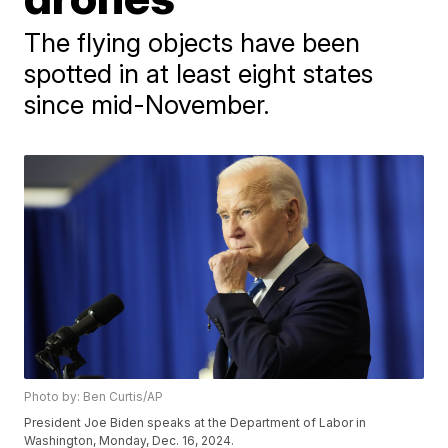
The flying objects have been
spotted in at least eight states
since mid-November.
Photo by: Ben Curtis/AP
President Joe Biden speaks at the Department of Labor in
Washington, Monday, Dec. 16, 2024.