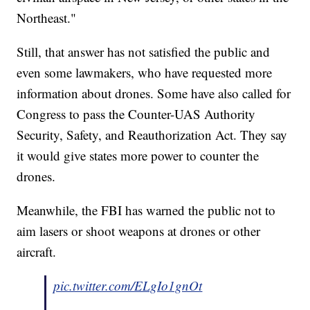
Northeast."
Still, that answer has not satisfied the public and
even some lawmakers, who have requested more
information about drones. Some have also called for
Congress to pass the Counter-UAS Authority
Security, Safety, and Reauthorization Act. They say
it would give states more power to counter the
drones.
Meanwhile, the FBI has warned the public not to
aim lasers or shoot weapons at drones or other
aircraft.
pic.twitter.com/ELgIo1gnOt