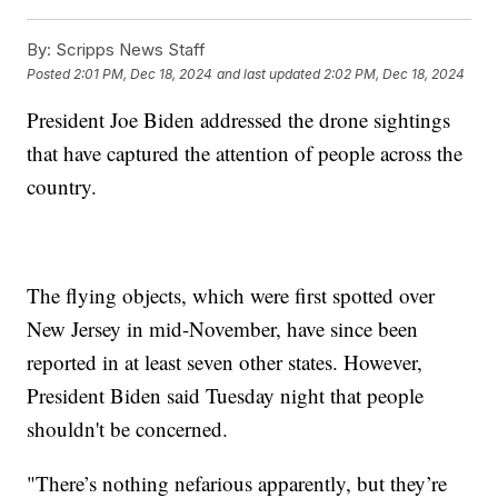
By:
Scripps News Staff
Posted
2:01 PM, Dec 18, 2024
and last updated
2:02 PM, Dec 18, 2024
President Joe Biden addressed the drone sightings
that have captured the attention of people across the
country.
The flying objects, which were first spotted over
New Jersey in mid-November, have since been
reported in at least seven other states. However,
President Biden said Tuesday night that people
shouldn't be concerned.
"There’s nothing nefarious apparently, but they’re