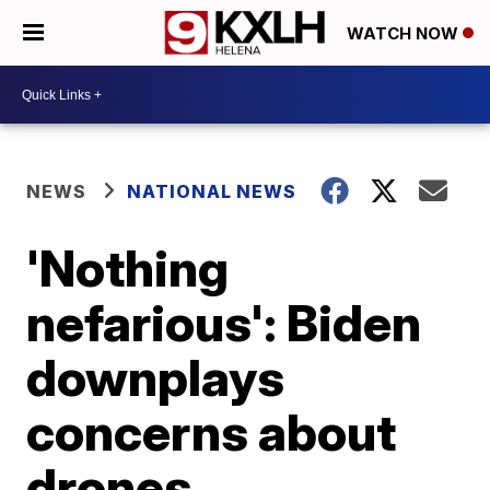
WATCH NOW
NEWS
NATIONAL NEWS
'Nothing
nefarious': Biden
downplays
concerns about
drones