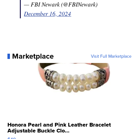
— FBI Newark (@FBINewark)
December 16, 2024
Marketplace
Visit Full Marketplace
Honora Pearl and Pink Leather Bracelet
Adjustable Buckle Clo...