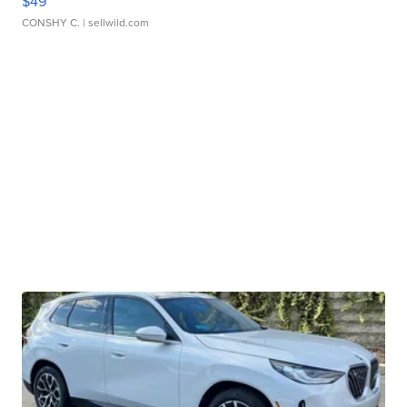
$49
CONSHY C.
| sellwild.com