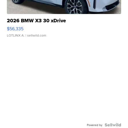
2026 BMW X3 30 xDrive
$56,335
LOTLINX A.
| sellwild.com
Powered by