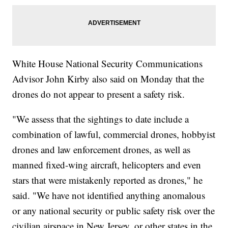
White House National Security Communications
Advisor John Kirby also said on Monday that the
drones do not appear to present a safety risk.
"We assess that the sightings to date include a
combination of lawful, commercial drones, hobbyist
drones and law enforcement drones, as well as
manned fixed-wing aircraft, helicopters and even
stars that were mistakenly reported as drones," he
said. "We have not identified anything anomalous
or any national security or public safety risk over the
civilian airspace in New Jersey, or other states in the