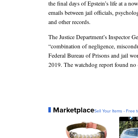
the final days of Epstein’s life at a n
emails between jail officials, psychol
and other records.
The Justice Department’s Inspector Gene
“combination of negligence, misconduc
Federal Bureau of Prisons and jail wor
2019. The watchdog report found no e
Marketplace
Sell Your Items - Free t