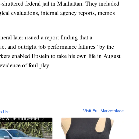
ow-shuttered federal jail in Manhattan. They included
ogical evaluations, internal agency reports, memos
ral later issued a report finding that a
t and outright job performance failures” by the
kers enabled Epstein to take his own life in August
vidence of foul play.
Visit Full Marketplace
o List