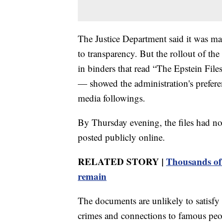
The Justice Department said it was m
to transparency. But the rollout of th
in binders that read “The Epstein Fil
— showed the administration's preferen
media followings.
By Thursday evening, the files had no
posted publicly online.
RELATED STORY |
Thousands of 
remain
The documents are unlikely to satisfy o
crimes and connections to famous peop