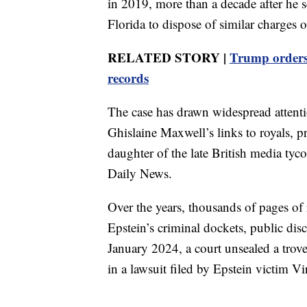
in 2019, more than a decade after he se
Florida to dispose of similar charges of
RELATED STORY |
Trump orders
records
The case has drawn widespread attenti
Ghislaine Maxwell’s links to royals, pr
daughter of the late British media 
Daily News.
Over the years, thousands of pages of 
Epstein’s criminal dockets, public dis
January 2024, a court unsealed a trov
in a lawsuit filed by Epstein victim Vi