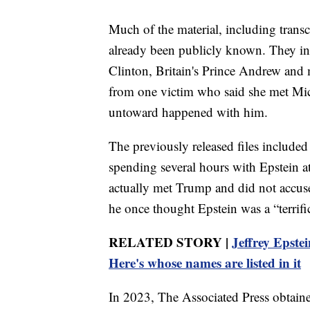
Much of the material, including transc
already been publicly known. They in
Clinton, Britain's Prince Andrew and 
from one victim who said she met Mic
untoward happened with him.
The previously released files include
spending several hours with Epstein at
actually met Trump and did not accus
he once thought Epstein was a “terrific
RELATED STORY |
Jeffrey Epstei
Here's whose names are listed in it
In 2023, The Associated Press obtaine