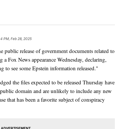
44 PM, Feb 28, 2025
e public release of government documents related to
ring a Fox News appearance Wednesday, declaring,
g to see some Epstein information released."
dged the files expected to be released Thursday have
e public domain and are unlikely to include any new
se that has been a favorite subject of conspiracy