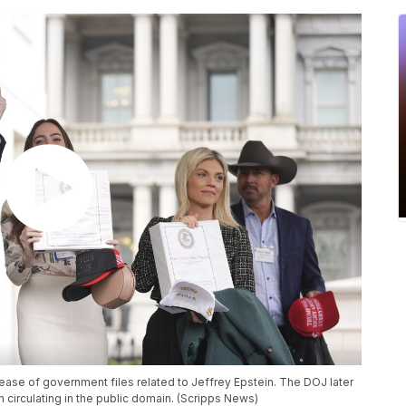
ease of government files related to Jeffrey Epstein. The DOJ later
circulating in the public domain. (Scripps News)