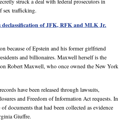
cretly struck a deal with federal prosecutors in
 sex trafficking.
 declassification of JFK, RFK and MLK Jr.
on because of Epstein and his former girlfriend
esidents and billionaires. Maxwell herself is the
tycoon Robert Maxwell, who once owned the New York
records have been released through lawsuits,
closures and Freedom of Information Act requests. In
e of documents that had been collected as evidence
rginia Giuffre.