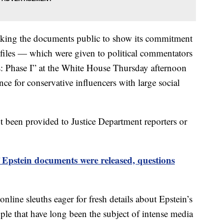
aking the documents public to show its commitment
e files — which were given to political commentators
es: Phase I” at the White House Thursday afternoon
ce for conservative influencers with large social
t been provided to Justice Department reporters or
Epstein documents were released, questions
nline sleuths eager for fresh details about Epstein’s
le that have long been the subject of intense media