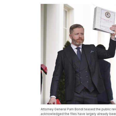
Attorney General Pam Bondi teased the public rel
acknowledged the files have largely already been 