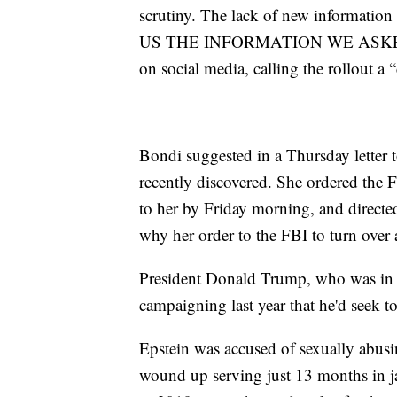
scrutiny. The lack of new informatio
US THE INFORMATION WE ASKED FO
on social media, calling the rollout a
Bondi suggested in a Thursday letter 
recently discovered. She ordered the F
to her by Friday morning, and directe
why her order to the FBI to turn over
President Donald Trump, who was in o
campaigning last year that he'd seek t
Epstein was accused of sexually abusi
wound up serving just 13 months in ja