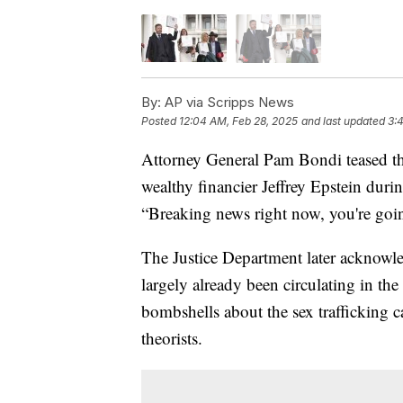
By:
AP via Scripps News
Posted
12:04 AM, Feb 28, 2025
and last updated
3:
Attorney General Pam Bondi teased th
wealthy financier Jeffrey Epstein du
“Breaking news right now, you're goin
The Justice Department later acknowle
largely already been circulating in th
bombshells about the sex trafficking ca
theorists.