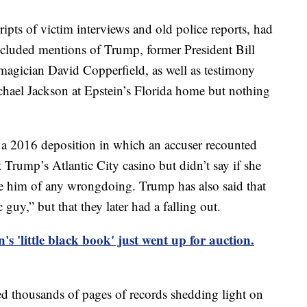
ripts of victim interviews and old police reports, had
cluded mentions of Trump, former President Bill
magician David Copperfield, as well as testimony
hael Jackson at Epstein’s Florida home but nothing
d a 2016 deposition in which an accuser recounted
 Trump’s Atlantic City casino but didn’t say if she
e him of any wrongdoing. Trump has also said that
 guy,” but that they later had a falling out.
n's 'little black book' just went up for auction.
d thousands of pages of records shedding light on