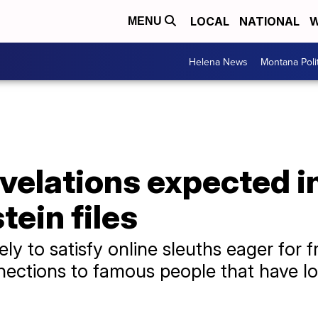
LOCAL
NATIONAL
W
MENU
Helena News
Montana Poli
velations expected i
tein files
y to satisfy online sleuths eager for f
nections to famous people that have l