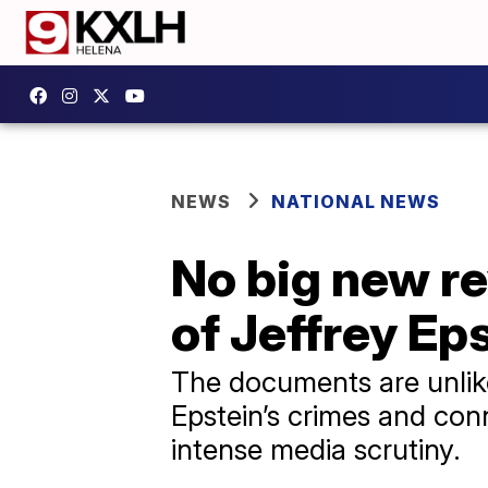
NEWS
NATIONAL NEWS
No big new re
of Jeffrey Eps
The documents are unlikel
Epstein’s crimes and con
intense media scrutiny.