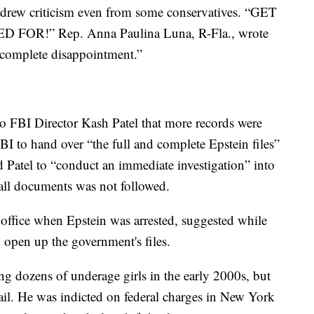
n drew criticism even from some conservatives. “GET
R!” Rep. Anna Paulina Luna, R-Fla., wrote
 “complete disappointment.”
to FBI Director Kash Patel that more records were
BI to hand over “the full and complete Epstein files”
d Patel to “conduct an immediate investigation” into
 all documents was not followed.
ffice when Epstein was arrested, suggested while
o open up the government's files.
ng dozens of underage girls in the early 2000s, but
il. He was indicted on federal charges in New York