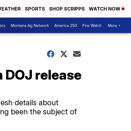
EATHER
SPORTS
SHOP SCRIPPS
WATCH NOW
tics
Montana Ag Network
America 250
Fire Watch
More +
n DOJ release
resh details about
ong been the subject of