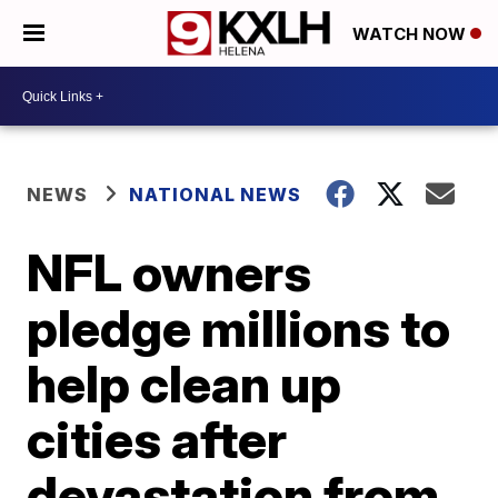
WATCH NOW
NEWS
NATIONAL NEWS
NFL owners
pledge millions to
help clean up
cities after
devastation from