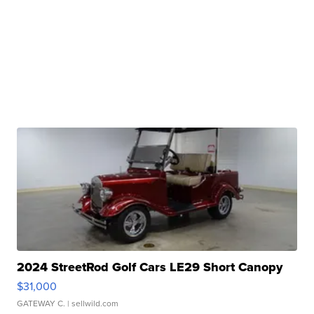
2024 StreetRod Golf Cars LE29 Short Canopy
$31,000
GATEWAY C.
| sellwild.com