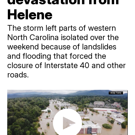
Helene
The storm left parts of western
North Carolina isolated over the
weekend because of landslides
and flooding that forced the
closure of Interstate 40 and other
roads.