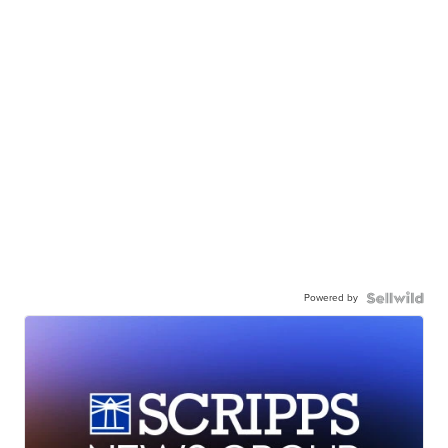
Powered by