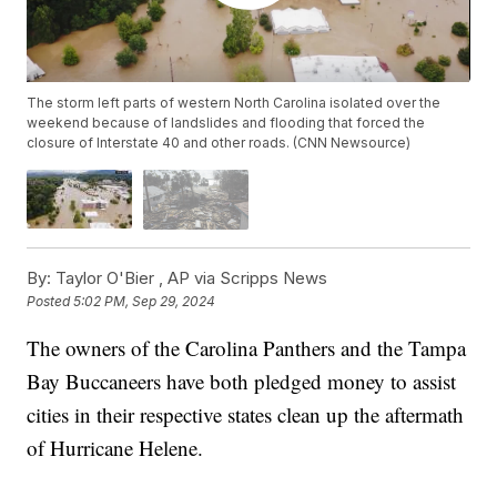
The storm left parts of western North Carolina isolated over the
weekend because of landslides and flooding that forced the
closure of Interstate 40 and other roads. (CNN Newsource)
By:
Taylor O'Bier ,
AP via Scripps News
Posted
5:02 PM, Sep 29, 2024
The owners of the Carolina Panthers and the Tampa
Bay Buccaneers have both pledged money to assist
cities in their respective states clean up the aftermath
of Hurricane Helene.