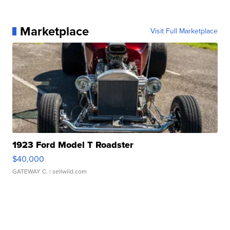
Marketplace
Visit Full Marketplace
1923 Ford Model T Roadster
$40,000
GATEWAY C.
| sellwild.com