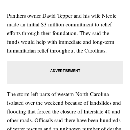
Panthers owner David Tepper and his wife Nicole
made an initial $3 million commitment to relief
efforts through their foundation. They said the
funds would help with immediate and long-term
humanitarian relief throughout the Carolinas.
The storm left parts of western North Carolina
isolated over the weekend because of landslides and
flooding that forced the closure of Interstate 40 and
other roads. Officials said there have been hundreds
of water rescues and an unknown number of deaths.