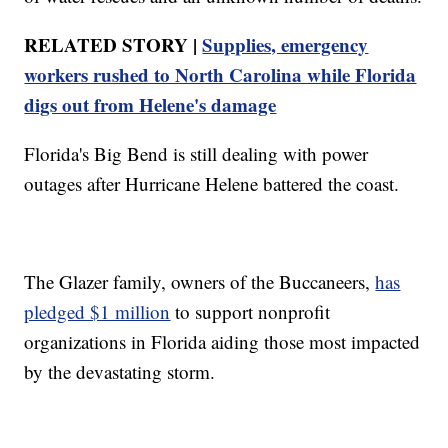
RELATED STORY |
Supplies, emergency
workers rushed to North Carolina while Florida
digs out from Helene's damage
Florida's Big Bend is still dealing with power
outages after Hurricane Helene battered the coast.
The Glazer family, owners of the Buccaneers,
has
pledged $1 million
to support nonprofit
organizations in Florida aiding those most impacted
by the devastating storm.