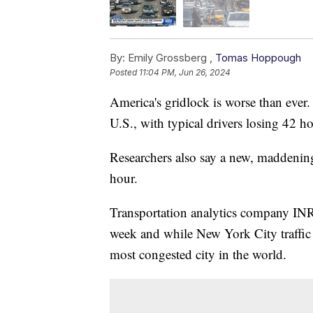
By:
Emily Grossberg ,
Tomas Hoppough
Posted
11:04 PM, Jun 26, 2024
America's gridlock is worse than ever. 
U.S., with typical drivers losing 42 
Researchers also say a new, maddenin
hour.
Transportation analytics company INR
week and while New York City traffic ea
most congested city in the world.