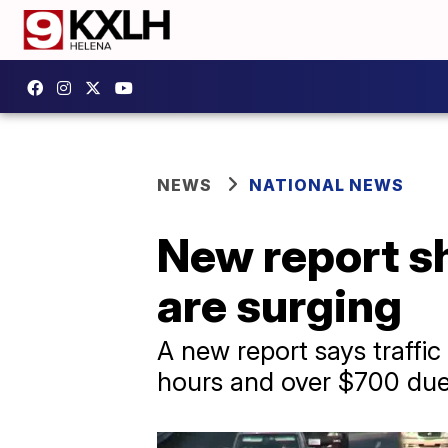
NEWS
NATIONAL NEWS
New report sh
are surging
A new report says traffic 
hours and over $700 due