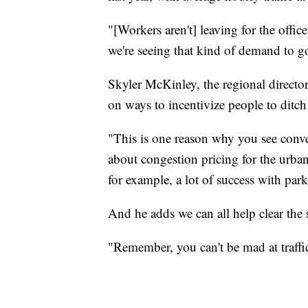
"[Workers aren't] leaving for the office
we're seeing that kind of demand to go
Skyler McKinley, the regional director
on ways to incentivize people to ditch t
"This is one reason why you see conve
about congestion pricing for the urba
for example, a lot of success with park
And he adds we can all help clear the s
"Remember, you can't be mad at traffic