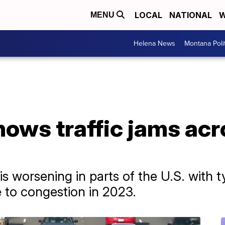
LOCAL
NATIONAL
W
MENU
Helena News
Montana Poli
ows traffic jams acr
is worsening in parts of the U.S. with t
 to congestion in 2023.