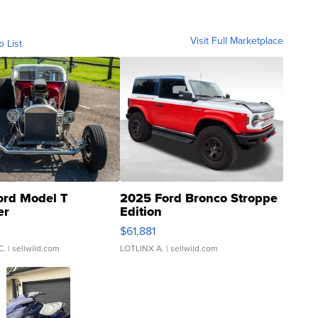
Visit Full Marketplace
o List
ord Model T
2025 Ford Bronco Stroppe
er
Edition
0
$61,881
C.
| sellwild.com
LOTLINX A.
| sellwild.com