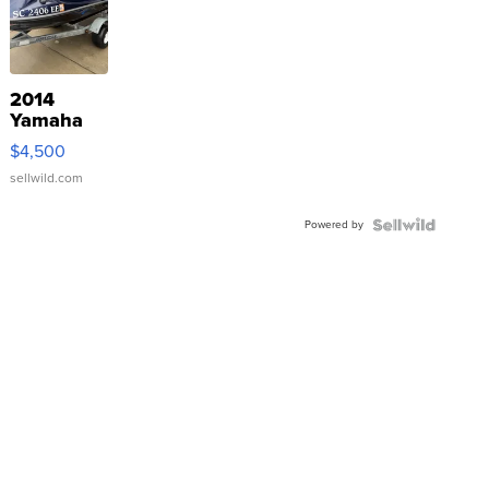
2014
Yamaha
VX Deluxe
$4,500
sellwild.com
Powered by