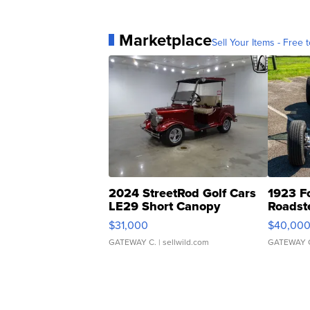
Marketplace
Sell Your Items - Free t
2024 StreetRod Golf Cars
1923 F
LE29 Short Canopy
Roadst
$31,000
$40,00
GATEWAY C.
| sellwild.com
GATEWAY 