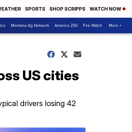
EATHER
SPORTS
SHOP SCRIPPS
WATCH NOW
tics
Montana Ag Network
America 250
Fire Watch
More +
oss US cities
ypical drivers losing 42