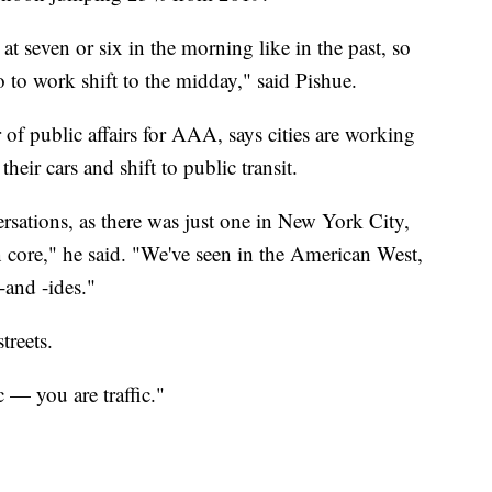
 at seven or six in the morning like in the past, so
 to work shift to the midday," said Pishue.
 of public affairs for AAA, says cities are working
heir cars and shift to public transit.
rsations, as there was just one in New York City,
n core," he said. "We've seen in the American West,
-and -ides."
treets.
 — you are traffic."