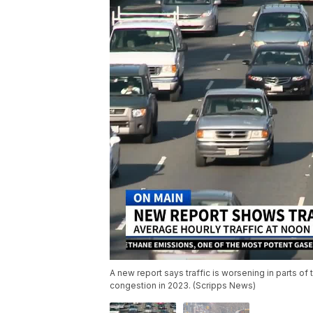
A new report says traffic is worsening in parts of
congestion in 2023. (Scripps News)