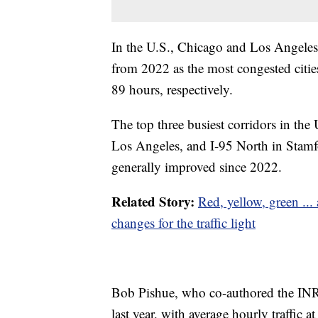
In the U.S., Chicago and Los Angeles 
from 2022 as the most congested cities,
89 hours, respectively.
The top three busiest corridors in the 
Los Angeles, and I-95 North in Stamfo
generally improved since 2022.
Related Story:
Red, yellow, green ..
changes for the traffic light
Bob Pishue, who co-authored the INR
last year, with average hourly traffi