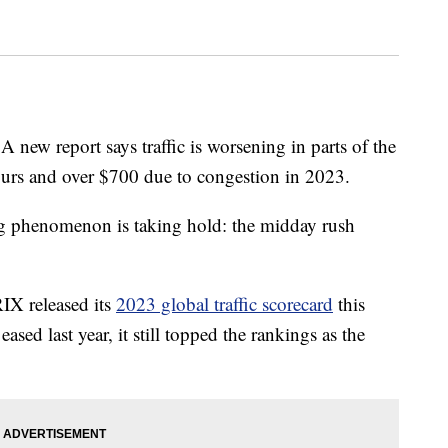
A new report says traffic is worsening in parts of the
hours and over $700 due to congestion in 2023.
g phenomenon is taking hold: the midday rush
IX released its
2023 global traffic scorecard
this
sed last year, it still topped the rankings as the