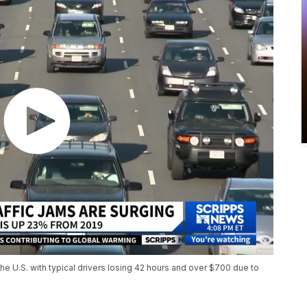
 the U.S. with typical drivers losing 42 hours and over $700 due to