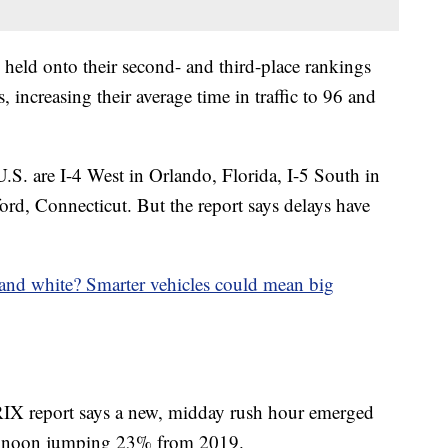
held onto their second- and third-place rankings
 increasing their average time in traffic to 96 and
U.S. are I-4 West in Orlando, Florida, I-5 South in
rd, Connecticut. But the report says delays have
. and white? Smarter vehicles could mean big
IX report says a new, midday rush hour emerged
c at noon jumping 23% from 2019.