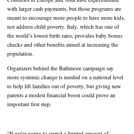
with larger cash payments, but those programs are
meant to encourage more people to have more kids,
not address child poverty. Italy, which has one of
the world’s lowest birth rates, provides baby bonus
checks and other benefits aimed at increasing the
population.
Organizers behind the Baltimore campaign say
more systemic change is needed on a national level
to help lift families out of poverty, but giving new
parents a modest financial boost could prove an
important first step.
“If we’re going to spend a limited amount of