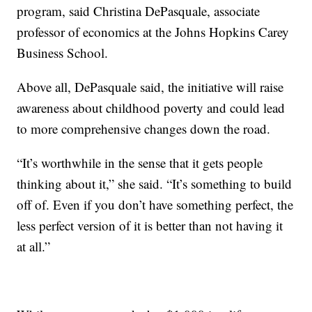
program, said Christina DePasquale, associate
professor of economics at the Johns Hopkins Carey
Business School.
Above all, DePasquale said, the initiative will raise
awareness about childhood poverty and could lead
to more comprehensive changes down the road.
“It’s worthwhile in the sense that it gets people
thinking about it,” she said. “It’s something to build
off of. Even if you don’t have something perfect, the
less perfect version of it is better than not having it
at all.”