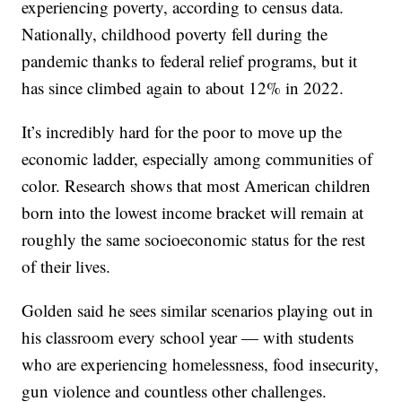
experiencing poverty, according to census data.
Nationally, childhood poverty fell during the
pandemic thanks to federal relief programs, but it
has since climbed again to about 12% in 2022.
It’s incredibly hard for the poor to move up the
economic ladder, especially among communities of
color. Research shows that most American children
born into the lowest income bracket will remain at
roughly the same socioeconomic status for the rest
of their lives.
Golden said he sees similar scenarios playing out in
his classroom every school year — with students
who are experiencing homelessness, food insecurity,
gun violence and countless other challenges.