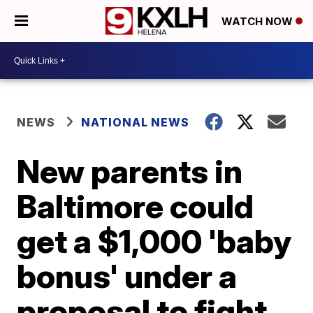
WATCH NOW
NEWS
NATIONAL NEWS
New parents in
Baltimore could
get a $1,000 'baby
bonus' under a
proposal to fight