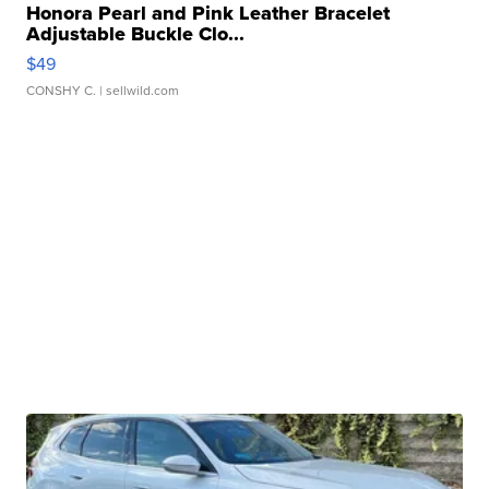
Honora Pearl and Pink Leather Bracelet
Adjustable Buckle Clo...
$49
CONSHY C.
| sellwild.com