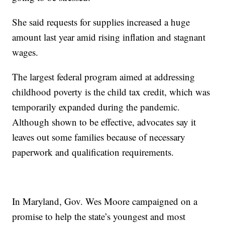
She said requests for supplies increased a huge
amount last year amid rising inflation and stagnant
wages.
The largest federal program aimed at addressing
childhood poverty is the child tax credit, which was
temporarily expanded during the pandemic.
Although shown to be effective, advocates say it
leaves out some families because of necessary
paperwork and qualification requirements.
In Maryland, Gov. Wes Moore campaigned on a
promise to help the state’s youngest and most