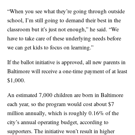
“When you see what they’re going through outside
school, I’m still going to demand their best in the
classroom but it’s just not enough,” he said. “We
have to take care of these underlying needs before
we can get kids to focus on learning.”
If the ballot initiative is approved, all new parents in
Baltimore will receive a one-time payment of at least
$1,000.
An estimated 7,000 children are born in Baltimore
each year, so the program would cost about $7
million annually, which is roughly 0.16% of the
city’s annual operating budget, according to
supporters. The initiative won’t result in higher