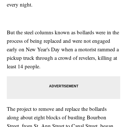
every night.
But the steel columns known as bollards were in the
process of being replaced and were not engaged
early on New Year's Day when a motorist rammed a
pickup truck through a crowd of revelers, killing at
least 14 people.
The project to remove and replace the bollards
along about eight blocks of bustling Bourbon
Street, from St. Ann Street to Canal Street, began