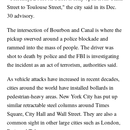
Street to Toulouse Street," the city said in its Dec.
30 advisory.
The intersection of Bourbon and Canal is where the
pickup swerved around a police blockade and
rammed into the mass of people. The driver was
shot to death by police and the FBI is investigating
the incident as an act of terrorism, authorities said.
As vehicle attacks have increased in recent decades,
cities around the world have installed bollards in
pedestrian-heavy areas. New York City has put up
similar retractable steel columns around Times
Square, City Hall and Wall Street. They are also a
common sight in other large cities such as London,