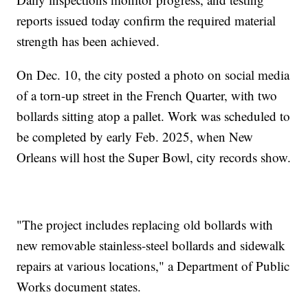
reports issued today confirm the required material
strength has been achieved.
On Dec. 10, the city posted a photo on social media
of a torn-up street in the French Quarter, with two
bollards sitting atop a pallet. Work was scheduled to
be completed by early Feb. 2025, when New
Orleans will host the Super Bowl, city records show.
"The project includes replacing old bollards with
new removable stainless-steel bollards and sidewalk
repairs at various locations," a Department of Public
Works document states.