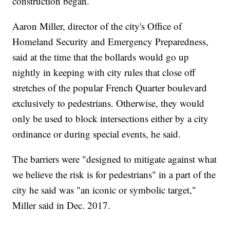
construction began.
Aaron Miller, director of the city's Office of
Homeland Security and Emergency Preparedness,
said at the time that the bollards would go up
nightly in keeping with city rules that close off
stretches of the popular French Quarter boulevard
exclusively to pedestrians. Otherwise, they would
only be used to block intersections either by a city
ordinance or during special events, he said.
The barriers were "designed to mitigate against what
we believe the risk is for pedestrians" in a part of the
city he said was "an iconic or symbolic target,"
Miller said in Dec. 2017.