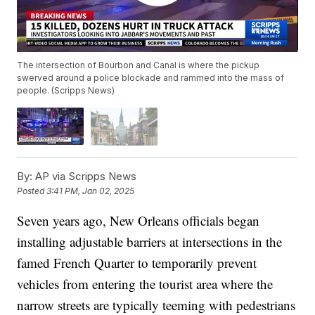
The intersection of Bourbon and Canal is where the pickup
swerved around a police blockade and rammed into the mass of
people. (Scripps News)
By:
AP via Scripps News
Posted
3:41 PM, Jan 02, 2025
Seven years ago, New Orleans officials began
installing adjustable barriers at intersections in the
famed French Quarter to temporarily prevent
vehicles from entering the tourist area where the
narrow streets are typically teeming with pedestrians