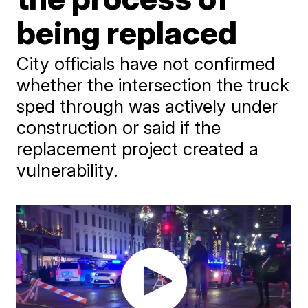
being replaced
City officials have not confirmed
whether the intersection the truck
sped through was actively under
construction or said if the
replacement project created a
vulnerability.