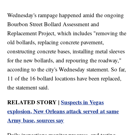
Wednesday's rampage happened amid the ongoing
Bourbon Street Bollard Assessment and
Replacement Project, which includes "removing the
old bollards, replacing concrete pavement,
constructing concrete bases, installing metal sleeves
for the new bollards, and repouring the roadway,"
according to the city's Wednesday statement. So far,
11 of the 16 bollard locations have been replaced,
the statement said.
RELATED STORY |
Suspects in Vegas
explosion, New Orleans attack served at same
Army base, sources say
Daily inspections monitor progress, and testing