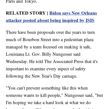
Paris and Tokyo.
RELATED STORY |
Biden says New Orleans
attacker posted about being inspired by ISIS
There have been proposals over the years to turn
much of Bourbon Street into a pedestrian plaza
managed by a team focused on making it safe,
Louisiana Lt. Gov. Billy Nungesser said
Wednesday. He told The Associated Press that it's
important to examine every aspect of safety
following the New Year's Day carnage.
"You can't prevent something like this when
someone wants to kill people," Nungesser said, "but
I'm hoping we take a hard look at what we do