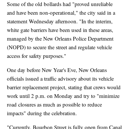
Some of the old bollards had "proved unreliable
and have been non-operational," the city said in a
statement Wednesday afternoon. "In the interim,
white gate barriers have been used in these areas,
managed by the New Orleans Police Department
(NOPD) to secure the street and regulate vehicle
access for safety purposes."
One day before New Year's Eve, New Orleans
officials issued a traffic advisory about its vehicle
barrier replacement project, stating that crews would
work until 2 p.m. on Monday and try to "minimize
road closures as much as possible to reduce
impacts" during the celebration.
"Currently, Bourbon Street is fully open from Canal