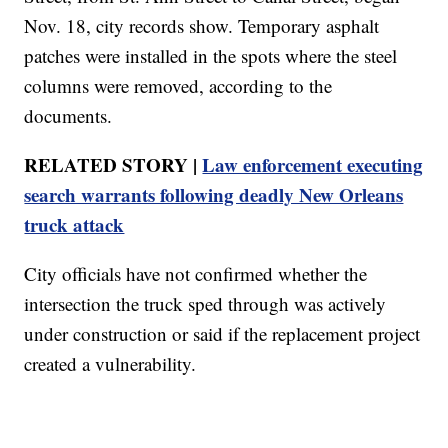
Nov. 18, city records show. Temporary asphalt
patches were installed in the spots where the steel
columns were removed, according to the
documents.
RELATED STORY |
Law enforcement executing
search warrants following deadly New Orleans
truck attack
City officials have not confirmed whether the
intersection the truck sped through was actively
under construction or said if the replacement project
created a vulnerability.