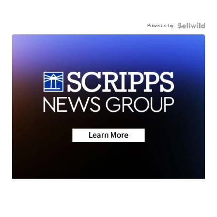
Powered by