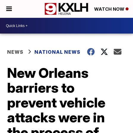
WATCH NOW
NEWS
NATIONAL NEWS
New Orleans
barriers to
prevent vehicle
attacks were in
the process of