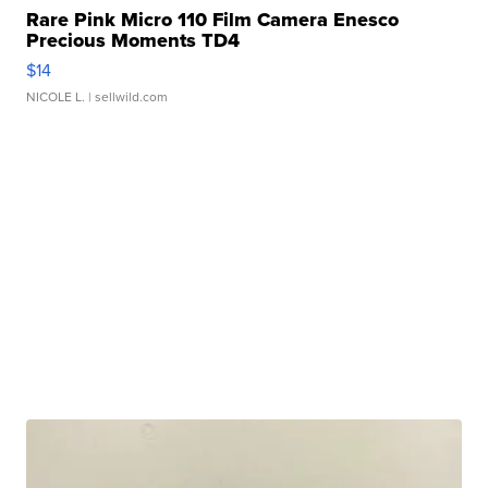
Rare Pink Micro 110 Film Camera Enesco
Precious Moments TD4
$14
NICOLE L.
| sellwild.com