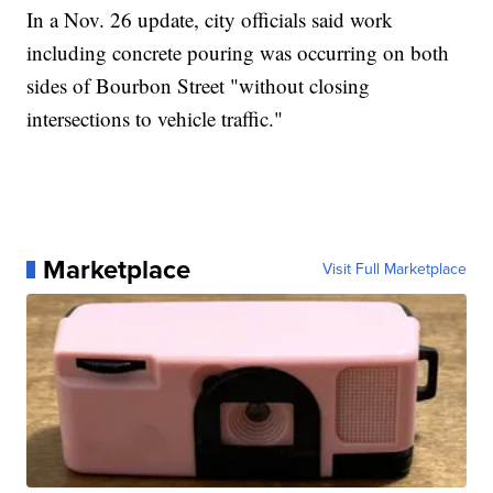
In a Nov. 26 update, city officials said work
including concrete pouring was occurring on both
sides of Bourbon Street "without closing
intersections to vehicle traffic."
Marketplace
Visit Full Marketplace