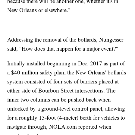
because there will be another one, whether it's in
New Orleans or elsewhere."
Addressing the removal of the bollards, Nungesser
said, "How does that happen for a major event?"
Initially installed beginning in Dec. 2017 as part of
a $40 million safety plan, the New Orleans' bollards
system consisted of four sets of barriers placed at
either side of Bourbon Street intersections. The
inner two columns can be pushed back when
unlocked by a ground-level control panel, allowing
for a roughly 13-foot (4-meter) berth for vehicles to
navigate through, NOLA.com reported when