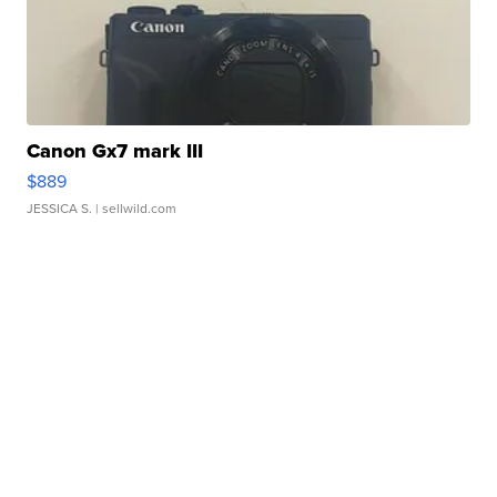
Canon Gx7 mark III
$889
JESSICA S.
| sellwild.com