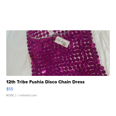
12th Tribe Fushia Disco Chain Dress
$55
ROSE J.
| sellwild.com