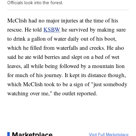
Officials look into the forest.
McClish had no major injuries at the time of his
rescue. He told
KSBW
he survived by making sure
to drink a gallon of water daily out of his boot,
which he filled from waterfalls and creeks. He also
said he ate wild berries and slept on a bed of wet
leaves, all while being followed by a mountain lion
for much of his journey. It kept its distance though,
which McClish took to be a sign of "just somebody
watching over me," the outlet reported.
Marketplace
Visit Full Marketplace