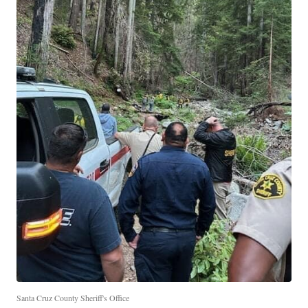
Santa Cruz County Sheriff's Office