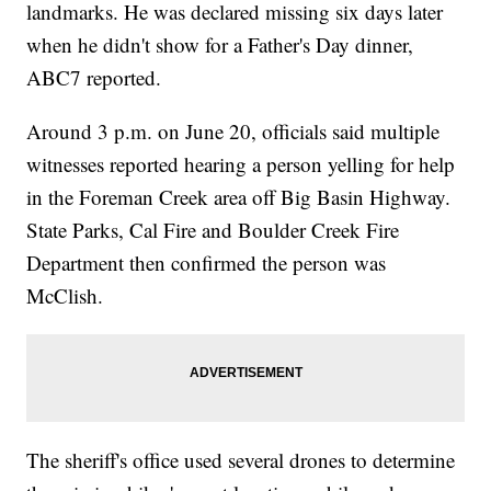
landmarks. He was declared missing six days later
when he didn't show for a Father's Day dinner,
ABC7 reported.
Around 3 p.m. on June 20, officials said multiple
witnesses reported hearing a person yelling for help
in the Foreman Creek area off Big Basin Highway.
State Parks, Cal Fire and Boulder Creek Fire
Department then confirmed the person was
McClish.
The sheriff's office used several drones to determine