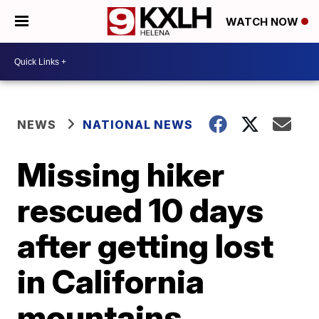
WATCH NOW
NEWS
NATIONAL NEWS
Missing hiker
rescued 10 days
after getting lost
in California
mountains