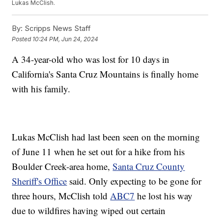
Lukas McClish.
By:
Scripps News Staff
Posted
10:24 PM, Jun 24, 2024
A 34-year-old who was lost for 10 days in
California's Santa Cruz Mountains is finally home
with his family.
Lukas McClish had last been seen on the morning
of June 11 when he set out for a hike from his
Boulder Creek-area home,
Santa Cruz County
Sheriff's Office
said. Only expecting to be gone for
three hours, McClish told
ABC7
he lost his way
due to wildfires having wiped out certain