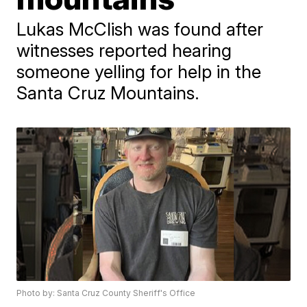
Lukas McClish was found after
witnesses reported hearing
someone yelling for help in the
Santa Cruz Mountains.
Photo by: Santa Cruz County Sheriff's Office