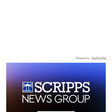
Powered by