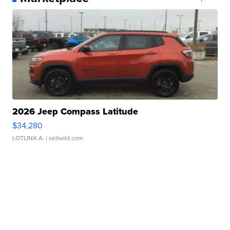
2026 Jeep Compass Latitude
$34,280
LOTLINX A.
| sellwild.com