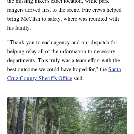
the missing hiker's exact location, while park
rangers arrived first to the scene. Fire crews helped
bring McClish to safety, where was reunited with
his family.
"Thank you to each agency and our dispatch for
helping relay all of the information to necessary
departments. This truly was a team effort with the
best outcome we could have hoped for," the
Santa
Cruz County Sheriff's Office
said.