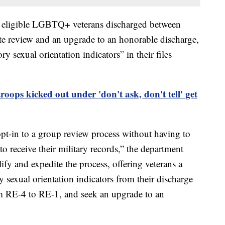
ow eligible LGBTQ+ veterans discharged between
e review and an upgrade to an honorable discharge,
ry sexual orientation indicators” in their files
oops kicked out under 'don't ask, don't tell' get
opt-in to a group review process without having to
to receive their military records,” the department
lify and expedite the process, offering veterans a
 sexual orientation indicators from their discharge
om RE-4 to RE-1, and seek an upgrade to an