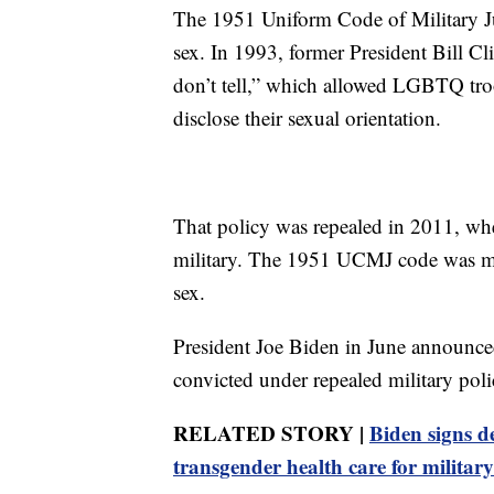
The 1951 Uniform Code of Military Jus
sex. In 1993, former President Bill Cli
don’t tell,” which allowed LGBTQ troop
disclose their sexual orientation.
That policy was repealed in 2011, whe
military. The 1951 UCMJ code was mo
sex.
President Joe Biden in June announce
convicted under repealed military poli
RELATED STORY |
Biden signs de
transgender health care for military