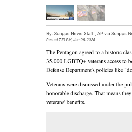
By:
Scripps News Staff ,
AP via Scripps 
Posted
7:51 PM, Jan 08, 2025
The Pentagon agreed to a historic class
35,000 LGBTQ+ veterans access to ben
Defense Department's policies like "don
Veterans were dismissed under the poli
honorable discharge. That means they we
veterans' benefits.