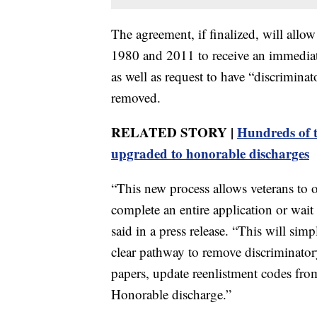
The agreement, if finalized, will all
1980 and 2011 to receive an immediat
as well as request to have “discriminato
removed.
RELATED STORY |
Hundreds of tr
upgraded to honorable discharges
“This new process allows veterans to 
complete an entire application or wait 
said in a press release. “This will simp
clear pathway to remove discriminatory
papers, update reenlistment codes fr
Honorable discharge.”