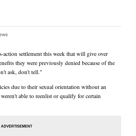
News
-action settlement this week that will give over
efits they were previously denied because of the
't ask, don't tell."
cies due to their sexual orientation without an
ren't able to reenlist or qualify for certain