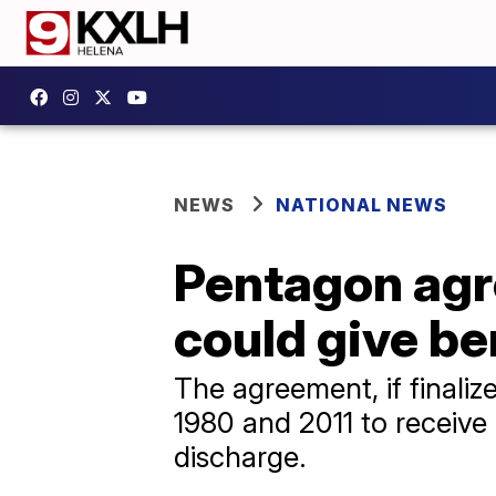
NEWS
NATIONAL NEWS
Pentagon agre
could give b
The agreement, if finali
1980 and 2011 to receiv
discharge.