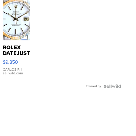
ROLEX
DATEJUST
16233
$9,850
WHITE
DIAL
CARLOS R.
|
sellwild.com
FLUTED
BEZEL
Powered by
TWO-
TONE
JUBILE...