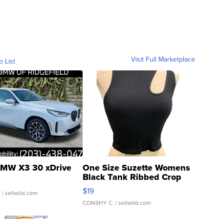
Visit Full Marketplace
o List
MW X3 30 xDrive
One Size Suzette Womens
Black Tank Ribbed Crop
Asymmetrical ...
$19
.
| sellwild.com
CONSHY C.
| sellwild.com