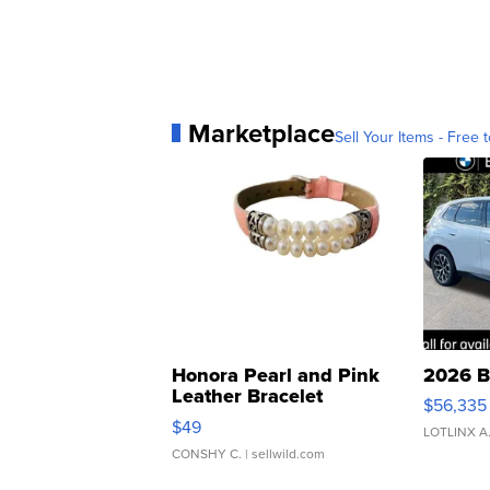
Marketplace
Sell Your Items - Free t
Honora Pearl and Pink
2026 B
Leather Bracelet
$56,335
Adjustable Buckle Clo...
$49
LOTLINX A
CONSHY C.
| sellwild.com