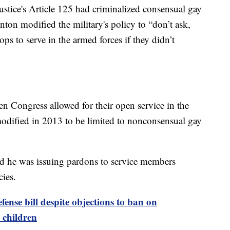
tice's Article 125 had criminalized consensual gay
nton modified the military's policy to “don’t ask,
s to serve in the armed forces if they didn’t
n Congress allowed for their open service in the
dified in 2013 to be limited to nonconsensual gay
d he was issuing pardons to service members
cies.
fense bill despite objections to ban on
 children