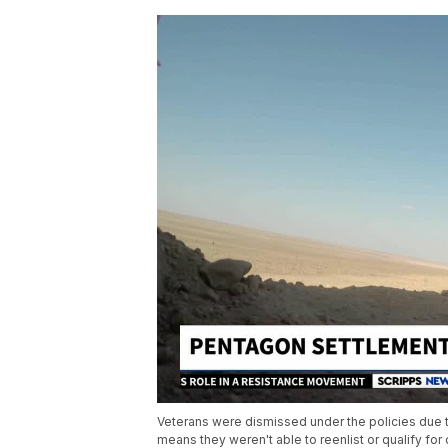
Veterans were dismissed under the policies due to
means they weren't able to reenlist or qualify for