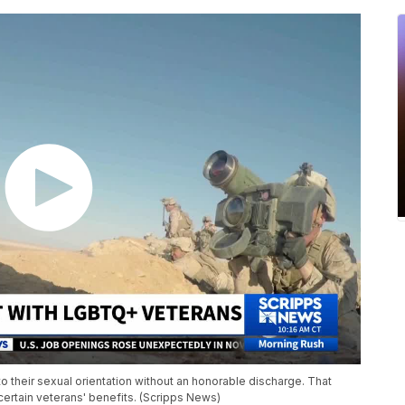
 their sexual orientation without an honorable discharge. That
 certain veterans' benefits. (Scripps News)