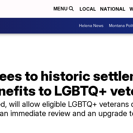
LOCAL
NATIONAL
W
MENU
Helena News
Montana Poli
es to historic settl
enefits to LGBTQ+ ve
zed, will allow eligible LGBTQ+ veteran
e an immediate review and an upgrade 