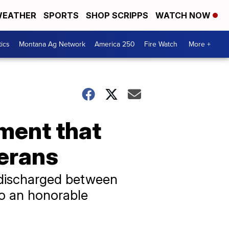
EATHER
SPORTS
SHOP SCRIPPS
WATCH NOW
tics
Montana Ag Network
America 250
Fire Watch
More +
ement that
terans
s discharged between
to an honorable