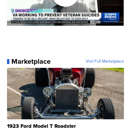
Marketplace
Visit Full Marketplace
1923 Ford Model T Roadster