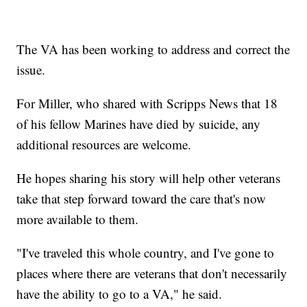
The VA has been working to address and correct the
issue.
For Miller, who shared with Scripps News that 18
of his fellow Marines have died by suicide, any
additional resources are welcome.
He hopes sharing his story will help other veterans
take that step forward toward the care that's now
more available to them.
"I've traveled this whole country, and I've gone to
places where there are veterans that don't necessarily
have the ability to go to a VA," he said.