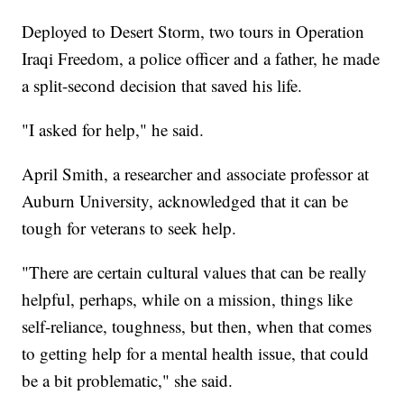
Deployed to Desert Storm, two tours in Operation
Iraqi Freedom, a police officer and a father, he made
a split-second decision that saved his life.
"I asked for help," he said.
April Smith, a researcher and associate professor at
Auburn University, acknowledged that it can be
tough for veterans to seek help.
"There are certain cultural values that can be really
helpful, perhaps, while on a mission, things like
self-reliance, toughness, but then, when that comes
to getting help for a mental health issue, that could
be a bit problematic," she said.