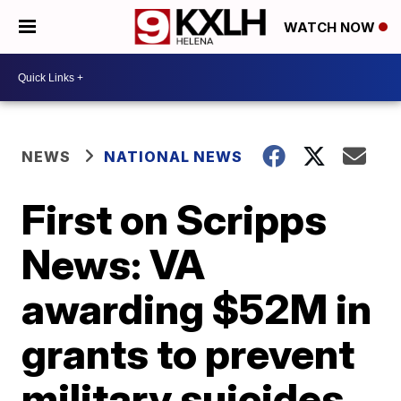
WATCH NOW
NEWS
NATIONAL NEWS
First on Scripps
News: VA
awarding $52M in
grants to prevent
military suicides