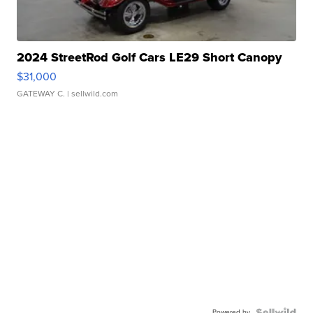
2024 StreetRod Golf Cars LE29 Short Canopy
$31,000
GATEWAY C.
| sellwild.com
Powered by