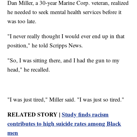
Dan Miller, a 30-year Marine Corp. veteran, realized
he needed to seek mental health services before it
was too late.
"I never really thought I would ever end up in that
position," he told Scripps News.
"So, I was sitting there, and I had the gun to my
head," he recalled.
"I was just tired," Miller said. "I was just so tired."
RELATED STORY |
Study finds racism
contributes to high suicide rates among Black
men