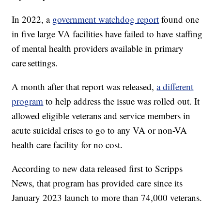
In 2022, a
government watchdog report
found one
in five large VA facilities have failed to have staffing
of mental health providers available in primary
care settings.
A month after that report was released,
a different
program
to help address the issue was rolled out. It
allowed eligible veterans and service members in
acute suicidal crises to go to any VA or non-VA
health care facility for no cost.
According to new data released first to Scripps
News, that program has provided care since its
January 2023 launch to more than 74,000 veterans.