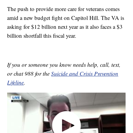
The push to provide more care for veterans comes
amid a new budget fight on Capitol Hill. The VA is
asking for $12 billion next year as it also faces a $3
billion shortfall this fiscal year.
If you or someone you know needs help, call, text,
or chat 988 for the
Suicide and Crisis Prevention
Lifeline
.