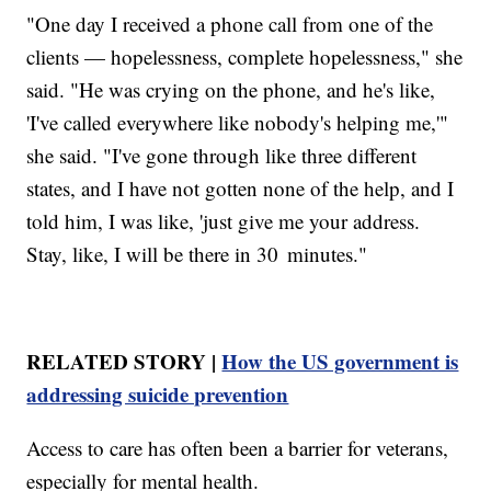
"One day I received a phone call from one of the
clients — hopelessness, complete hopelessness," she
said. "He was crying on the phone, and he's like,
'I've called everywhere like nobody's helping me,'"
she said. "I've gone through like three different
states, and I have not gotten none of the help, and I
told him, I was like, 'just give me your address.
Stay, like, I will be there in 30 minutes."
RELATED STORY |
How the US government is
addressing suicide prevention
Access to care has often been a barrier for veterans,
especially for mental health.