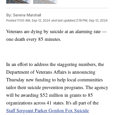
By:
Serena Marshall
Posted
11:00 AM, Sep 12, 2024
and last updated
2:19 PM, Sep 12, 2024
Veterans are dying by suicide at an alarming rate —
one death every 85 minutes.
In an effort to address the staggering numbers, the
Department of Veterans Affairs is announcing
Thursday new funding to help local communities
tailor their suicide prevention programs. The agency
will be awarding $52 million in grants to 85
organizations across 41 states. It's all part of the
Staff Sergeant Parker Gordon Fox Suicide