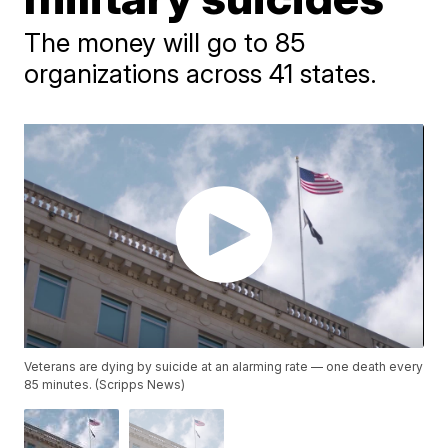
The money will go to 85
organizations across 41 states.
Veterans are dying by suicide at an alarming rate — one death every
85 minutes. (Scripps News)