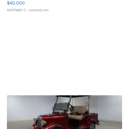
$40,000
GATEWAY C.
| sellwild.com