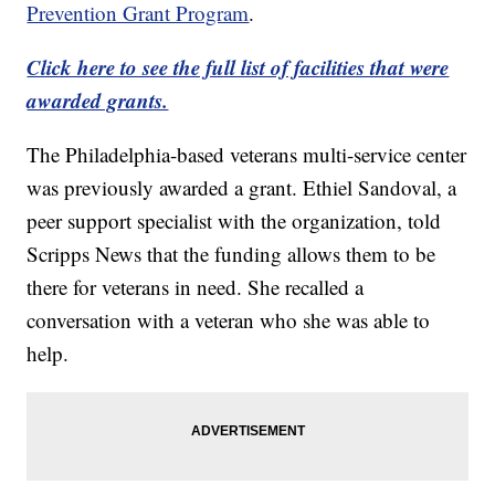
Prevention Grant Program
.
Click here to see the full list of facilities that were
awarded grants.
The Philadelphia-based veterans multi-service center
was previously awarded a grant. Ethiel Sandoval, a
peer support specialist with the organization, told
Scripps News that the funding allows them to be
there for veterans in need. She recalled a
conversation with a veteran who she was able to
help.