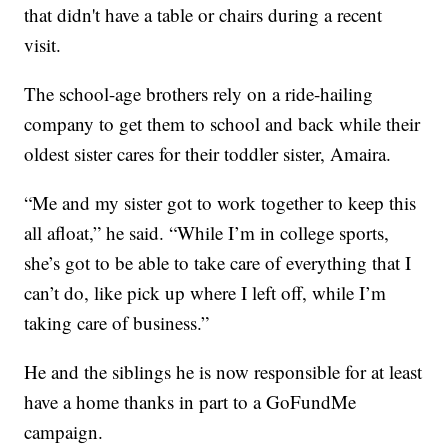
that didn't have a table or chairs during a recent
visit.
The school-age brothers rely on a ride-hailing
company to get them to school and back while their
oldest sister cares for their toddler sister, Amaira.
“Me and my sister got to work together to keep this
all afloat,” he said. “While I’m in college sports,
she’s got to be able to take care of everything that I
can’t do, like pick up where I left off, while I’m
taking care of business.”
He and the siblings he is now responsible for at least
have a home thanks in part to a GoFundMe
campaign.