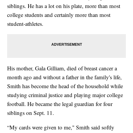
siblings. He has a lot on his plate, more than most
college students and certainly more than most
student-athletes.
His mother, Gala Gilliam, died of breast cancer a
month ago and without a father in the family's life,
Smith has become the head of the household while
studying criminal justice and playing major college
football. He became the legal guardian for four
siblings on Sept. 11.
“My cards were given to me," Smith said softly