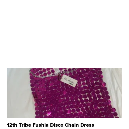
12th Tribe Fushia Disco Chain Dress