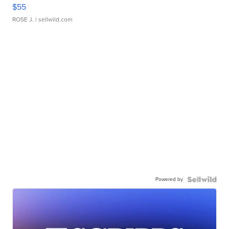
$55
ROSE J.
| sellwild.com
Powered by