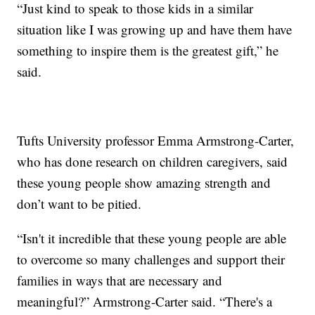
“Just kind to speak to those kids in a similar
situation like I was growing up and have them have
something to inspire them is the greatest gift,” he
said.
Tufts University professor Emma Armstrong-Carter,
who has done research on children caregivers, said
these young people show amazing strength and
don’t want to be pitied.
“Isn't it incredible that these young people are able
to overcome so many challenges and support their
families in ways that are necessary and
meaningful?” Armstrong-Carter said. “There's a