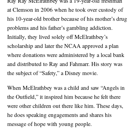
Ray Ray McElrathbey was a 19-year-old freshman
at Clemson in 2006 when he took over custody of
his 10-year-old brother because of his mother’s drug
problems and his father’s gambling addiction.
Initially, they lived solely off McElrathbey’s
scholarship and later the NCAA approved a plan
where donations were administered by a local bank
and distributed to Ray and Fahmarr. His story was
the subject of “Safety,” a Disney movie.
When McElrathbey was a child and saw “Angels in
the Outfield,” it inspired him because he felt there
were other children out there like him. These days,
he does speaking engagements and shares his
message of hope with young people.