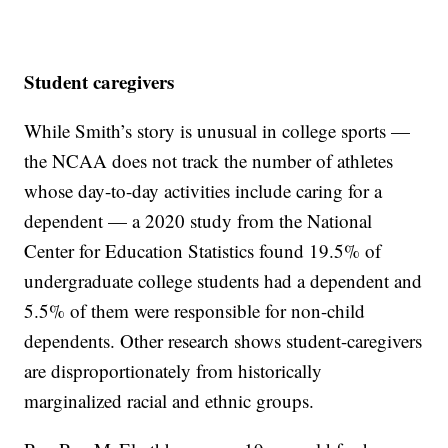
Student caregivers
While Smith’s story is unusual in college sports —
the NCAA does not track the number of athletes
whose day-to-day activities include caring for a
dependent — a 2020 study from the National
Center for Education Statistics found 19.5% of
undergraduate college students had a dependent and
5.5% of them were responsible for non-child
dependents. Other research shows student-caregivers
are disproportionately from historically
marginalized racial and ethnic groups.