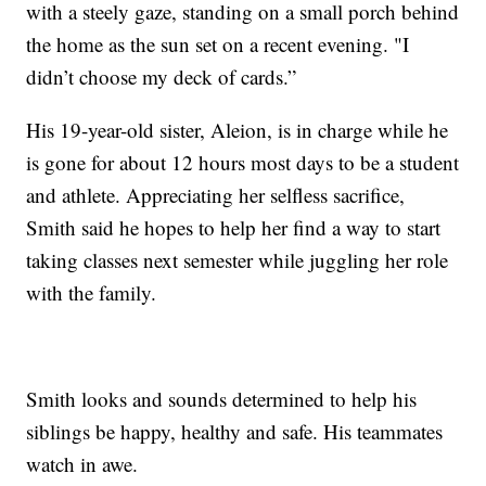
with a steely gaze, standing on a small porch behind
the home as the sun set on a recent evening. "I
didn’t choose my deck of cards.”
His 19-year-old sister, Aleion, is in charge while he
is gone for about 12 hours most days to be a student
and athlete. Appreciating her selfless sacrifice,
Smith said he hopes to help her find a way to start
taking classes next semester while juggling her role
with the family.
Smith looks and sounds determined to help his
siblings be happy, healthy and safe. His teammates
watch in awe.