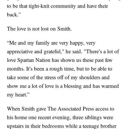
to be that tight-knit community and have their
back.”
The love is not lost on Smith.
“Me and my family are very happy, very
appreciative and grateful," he said. "There’s a lot of
love Spartan Nation has shown us these past few
months. It’s been a rough time, but to be able to
take some of the stress off of my shoulders and
show me a lot of love is a blessing and has warmed
my heart.”
When Smith gave The Associated Press access to
his home one recent evening, three siblings were
upstairs in their bedrooms while a teenage brother