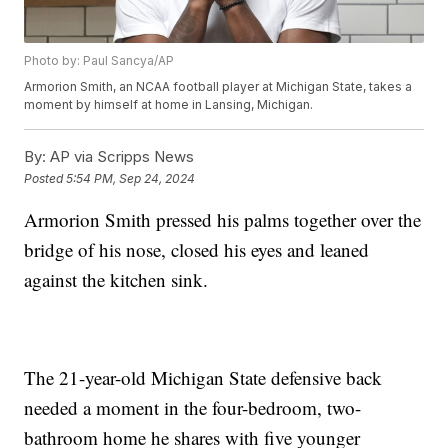
Photo by: Paul Sancya/AP
Armorion Smith, an NCAA football player at Michigan State, takes a
moment by himself at home in Lansing, Michigan.
By:
AP via Scripps News
Posted
5:54 PM, Sep 24, 2024
Armorion Smith pressed his palms together over the
bridge of his nose, closed his eyes and leaned
against the kitchen sink.
The 21-year-old Michigan State defensive back
needed a moment in the four-bedroom, two-
bathroom home he shares with five younger