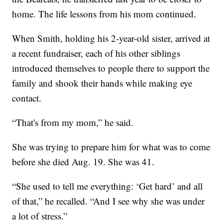
home. The life lessons from his mom continued.
When Smith, holding his 2-year-old sister, arrived at
a recent fundraiser, each of his other siblings
introduced themselves to people there to support the
family and shook their hands while making eye
contact.
“That's from my mom,” he said.
She was trying to prepare him for what was to come
before she died Aug. 19. She was 41.
“She used to tell me everything: ‘Get hard’ and all
of that,” he recalled. “And I see why she was under
a lot of stress.”