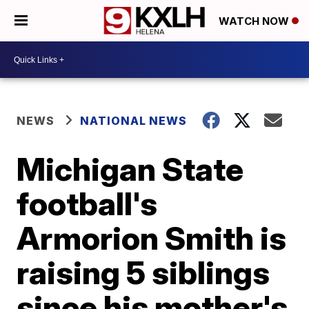
WATCH NOW
NEWS
NATIONAL NEWS
Michigan State
football's
Armorion Smith is
raising 5 siblings
since his mother's