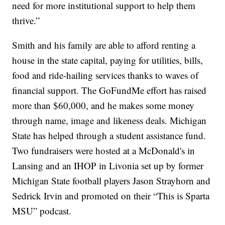
need for more institutional support to help them
thrive.”
Smith and his family are able to afford renting a
house in the state capital, paying for utilities, bills,
food and ride-hailing services thanks to waves of
financial support. The GoFundMe effort has raised
more than $60,000, and he makes some money
through name, image and likeness deals. Michigan
State has helped through a student assistance fund.
Two fundraisers were hosted at a McDonald's in
Lansing and an IHOP in Livonia set up by former
Michigan State football players Jason Strayhorn and
Sedrick Irvin and promoted on their “This is Sparta
MSU” podcast.