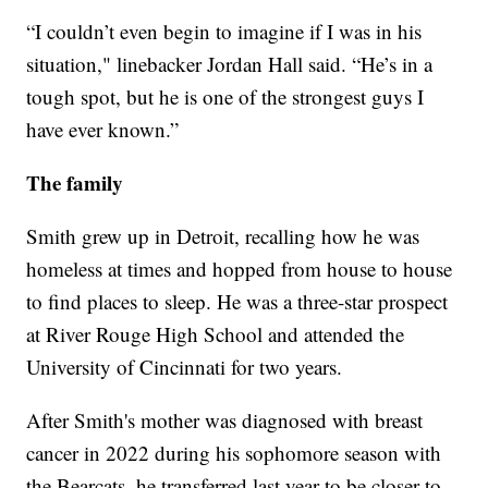
“I couldn’t even begin to imagine if I was in his
situation," linebacker Jordan Hall said. “He’s in a
tough spot, but he is one of the strongest guys I
have ever known.”
The family
Smith grew up in Detroit, recalling how he was
homeless at times and hopped from house to house
to find places to sleep. He was a three-star prospect
at River Rouge High School and attended the
University of Cincinnati for two years.
After Smith's mother was diagnosed with breast
cancer in 2022 during his sophomore season with
the Bearcats, he transferred last year to be closer to