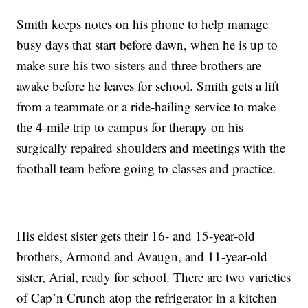
Smith keeps notes on his phone to help manage
busy days that start before dawn, when he is up to
make sure his two sisters and three brothers are
awake before he leaves for school. Smith gets a lift
from a teammate or a ride-hailing service to make
the 4-mile trip to campus for therapy on his
surgically repaired shoulders and meetings with the
football team before going to classes and practice.
His eldest sister gets their 16- and 15-year-old
brothers, Armond and Avaugn, and 11-year-old
sister, Arial, ready for school. There are two varieties
of Cap’n Crunch atop the refrigerator in a kitchen