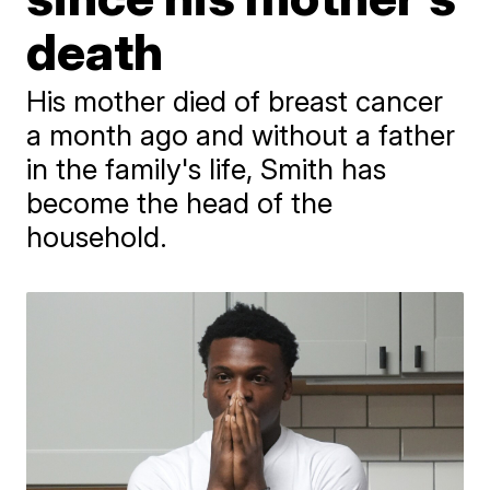
death
His mother died of breast cancer
a month ago and without a father
in the family's life, Smith has
become the head of the
household.