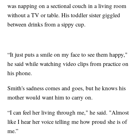
was napping on a sectional couch in a living room
without a TV or table. His toddler sister giggled
between drinks from a sippy cup.
“It just puts a smile on my face to see them happy,"
he said while watching video clips from practice on
his phone.
Smith's sadness comes and goes, but he knows his
mother would want him to carry on.
“I can feel her living through me," he said. "Almost
like I hear her voice telling me how proud she is of
me.”