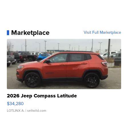
Marketplace
Visit Full Marketplace
2026 Jeep Compass Latitude
$34,280
LOTLINX A.
| sellwild.com