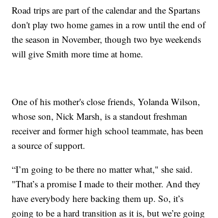
Road trips are part of the calendar and the Spartans
don't play two home games in a row until the end of
the season in November, though two bye weekends
will give Smith more time at home.
One of his mother's close friends, Yolanda Wilson,
whose son, Nick Marsh, is a standout freshman
receiver and former high school teammate, has been
a source of support.
“I’m going to be there no matter what," she said.
"That’s a promise I made to their mother. And they
have everybody here backing them up. So, it’s
going to be a hard transition as it is, but we’re going