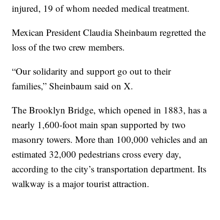
injured, 19 of whom needed medical treatment.
Mexican President Claudia Sheinbaum regretted the
loss of the two crew members.
“Our solidarity and support go out to their
families,” Sheinbaum said on X.
The Brooklyn Bridge, which opened in 1883, has a
nearly 1,600-foot main span supported by two
masonry towers. More than 100,000 vehicles and an
estimated 32,000 pedestrians cross every day,
according to the city’s transportation department. Its
walkway is a major tourist attraction.