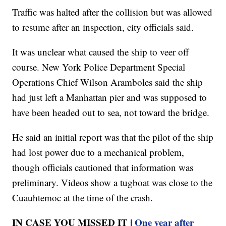
Traffic was halted after the collision but was allowed
to resume after an inspection, city officials said.
It was unclear what caused the ship to veer off
course. New York Police Department Special
Operations Chief Wilson Aramboles said the ship
had just left a Manhattan pier and was supposed to
have been headed out to sea, not toward the bridge.
He said an initial report was that the pilot of the ship
had lost power due to a mechanical problem,
though officials cautioned that information was
preliminary. Videos show a tugboat was close to the
Cuauhtemoc at the time of the crash.
IN CASE YOU MISSED IT |
One year after