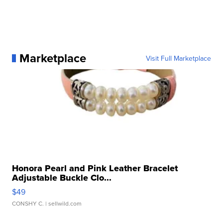
Marketplace
Visit Full Marketplace
Honora Pearl and Pink Leather Bracelet
Adjustable Buckle Clo...
$49
CONSHY C.
| sellwild.com