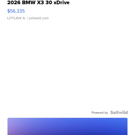
2026 BMW X3 30 xDrive
$56,335
LOTLINX A.
| sellwild.com
Powered by