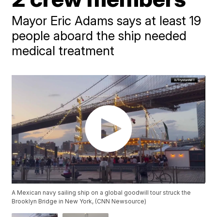
Mayor Eric Adams says at least 19
people aboard the ship needed
medical treatment
A Mexican navy sailing ship on a global goodwill tour struck the
Brooklyn Bridge in New York, (CNN Newsource)