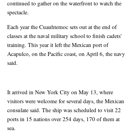
continued to gather on the waterfront to watch the
spectacle.
Each year the Cuauhtemoc sets out at the end of
classes at the naval military school to finish cadets'
training. This year it left the Mexican port of
Acapulco, on the Pacific coast, on April 6, the navy
said.
It arrived in New York City on May 13, where
visitors were welcome for several days, the Mexican
consulate said. The ship was scheduled to visit 22
ports in 15 nations over 254 days, 170 of them at
sea.