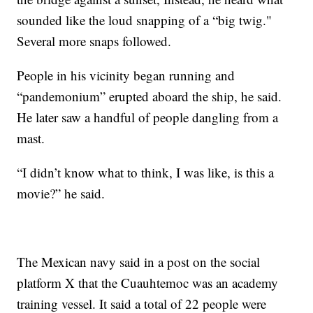
sounded like the loud snapping of a “big twig."
Several more snaps followed.
People in his vicinity began running and
“pandemonium” erupted aboard the ship, he said.
He later saw a handful of people dangling from a
mast.
“I didn’t know what to think, I was like, is this a
movie?” he said.
The Mexican navy said in a post on the social
platform X that the Cuauhtemoc was an academy
training vessel. It said a total of 22 people were