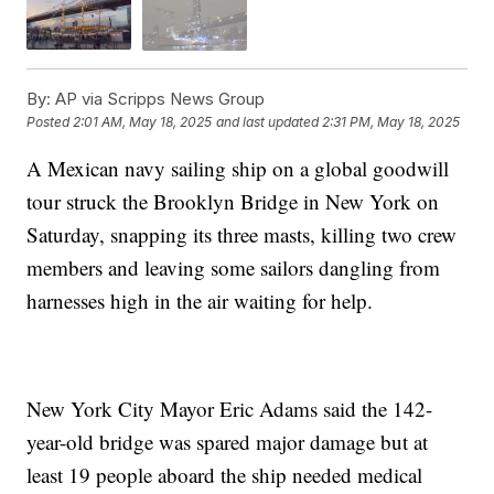
By:
AP via Scripps News Group
Posted
2:01 AM, May 18, 2025
and last updated
2:31 PM, May 18, 2025
A Mexican navy sailing ship on a global goodwill
tour struck the Brooklyn Bridge in New York on
Saturday, snapping its three masts, killing two crew
members and leaving some sailors dangling from
harnesses high in the air waiting for help.
New York City Mayor Eric Adams said the 142-
year-old bridge was spared major damage but at
least 19 people aboard the ship needed medical