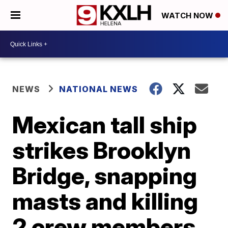
WATCH NOW
NEWS
NATIONAL NEWS
Mexican tall ship
strikes Brooklyn
Bridge, snapping
masts and killing
2 crew members