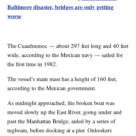
Baltimore disaster, bridges are only getting
worse
The Cuauhtemoc — about 297 feet long and 40 feet
wide, according to the Mexican navy — sailed for
the first time in 1982.
The vessel’s main mast has a height of 160 feet,
according to the Mexican government.
As midnight approached, the broken boat was
moved slowly up the East River, going under and
past the Manhattan Bridge, aided by a series of
tugboats, before docking at a pier. Onlookers