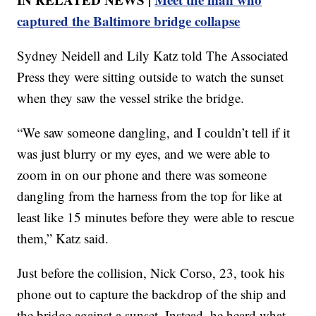
captured the Baltimore bridge collapse
Sydney Neidell and Lily Katz told The Associated
Press they were sitting outside to watch the sunset
when they saw the vessel strike the bridge.
“We saw someone dangling, and I couldn’t tell if it
was just blurry or my eyes, and we were able to
zoom in on our phone and there was someone
dangling from the harness from the top for like at
least like 15 minutes before they were able to rescue
them,” Katz said.
Just before the collision, Nick Corso, 23, took his
phone out to capture the backdrop of the ship and
the bridge against a sunset, Instead, he heard what