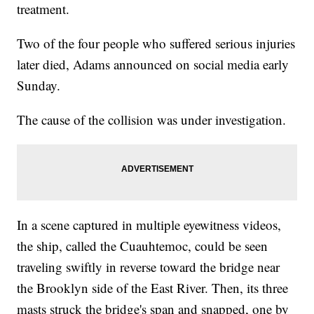
treatment.
Two of the four people who suffered serious injuries
later died, Adams announced on social media early
Sunday.
The cause of the collision was under investigation.
In a scene captured in multiple eyewitness videos,
the ship, called the Cuauhtemoc, could be seen
traveling swiftly in reverse toward the bridge near
the Brooklyn side of the East River. Then, its three
masts struck the bridge's span and snapped, one by