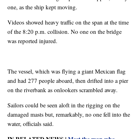
one, as the ship kept moving.
Videos showed heavy traffic on the span at the time
of the 8:20 p.m. collision. No one on the bridge
was reported injured.
The vessel, which was flying a giant Mexican flag
and had 277 people aboard, then drifted into a pier
on the riverbank as onlookers scrambled away.
Sailors could be seen aloft in the rigging on the
damaged masts but, remarkably, no one fell into the
water, officials said.
IN RELATED NEWS |
Meet the man who