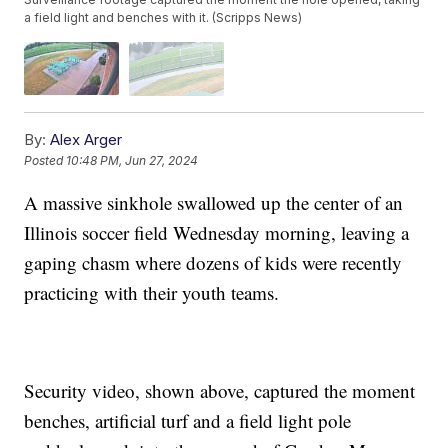
a field light and benches with it. (Scripps News)
By:
Alex Arger
Posted
10:48 PM, Jun 27, 2024
A massive sinkhole swallowed up the center of an
Illinois soccer field Wednesday morning, leaving a
gaping chasm where dozens of kids were recently
practicing with their youth teams.
Security video, shown above, captured the moment
benches, artificial turf and a field light pole