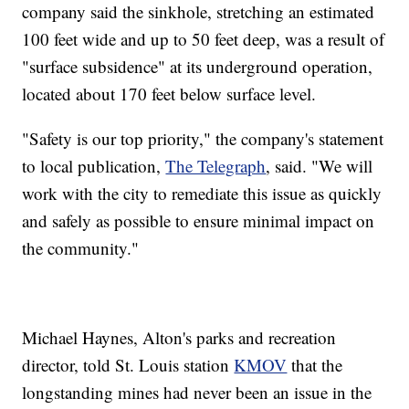
company said the sinkhole, stretching an estimated
100 feet wide and up to 50 feet deep, was a result of
"surface subsidence" at its underground operation,
located about 170 feet below surface level.
"Safety is our top priority," the company's statement
to local publication,
The Telegraph
, said. "We will
work with the city to remediate this issue as quickly
and safely as possible to ensure minimal impact on
the community."
Michael Haynes, Alton's parks and recreation
director, told St. Louis station
KMOV
that the
longstanding mines had never been an issue in the