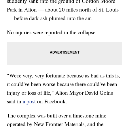
suddenly sank into the ground of Gordon Moore
Park in Alton — about 20 miles north of St. Louis
— before dark ash plumed into the air.
No injuries were reported in the collapse.
"We're very, very fortunate because as bad as this is,
it could've been worse because there could've been
injury or loss of life," Alton Mayor David Goins
said in
a post
on Facebook.
The complex was built over a limestone mine
operated by New Frontier Materials, and the