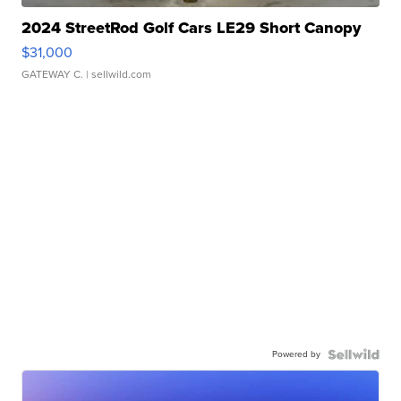
2024 StreetRod Golf Cars LE29 Short Canopy
$31,000
GATEWAY C.
| sellwild.com
Powered by