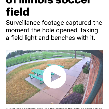
field
Surveillance footage captured the
moment the hole opened, taking
a field light and benches with it.
Surveillance footage captured the moment the hole opened, taking