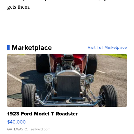
gets them.
Marketplace
Visit Full Marketplace
1923 Ford Model T Roadster
$40,000
GATEWAY C.
| sellwild.com