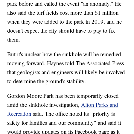
park before and called the event "an anomaly." He
also said the turf fields cost more than $1 million
when they were added to the park in 2019, and he
doesn't expect the city should have to pay to fix
them.
But it's unclear how the sinkhole will be remedied
moving forward. Haynes told The Associated Press
that geologists and engineers will likely be involved
to determine the ground's stability.
Gordon Moore Park has been temporarily closed
amid the sinkhole investigation,
Alton Parks and
Recreation
said. The office noted its "priority is
safety for families and our community" and said it
would provide updates on its Facebook page as it