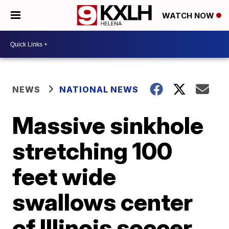
WATCH NOW
NEWS
NATIONAL NEWS
Massive sinkhole
stretching 100
feet wide
swallows center
of Illinois soccer