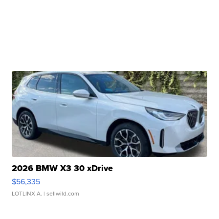
2026 BMW X3 30 xDrive
$56,335
LOTLINX A.
| sellwild.com