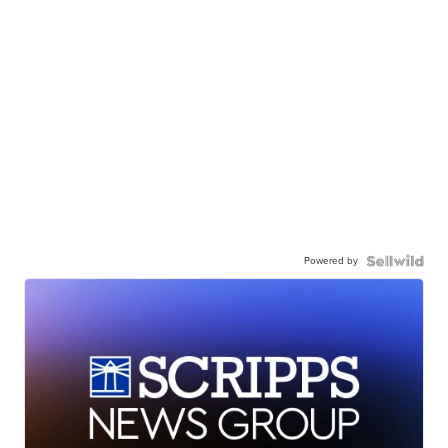
Powered by