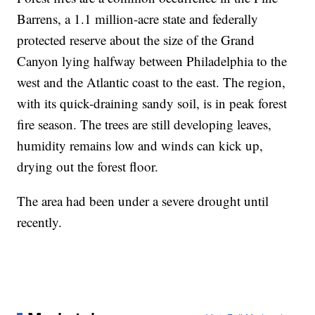
Barrens, a 1.1 million-acre state and federally
protected reserve about the size of the Grand
Canyon lying halfway between Philadelphia to the
west and the Atlantic coast to the east. The region,
with its quick-draining sandy soil, is in peak forest
fire season. The trees are still developing leaves,
humidity remains low and winds can kick up,
drying out the forest floor.
The area had been under a severe drought until
recently.