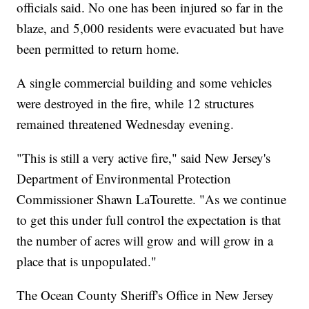
officials said. No one has been injured so far in the
blaze, and 5,000 residents were evacuated but have
been permitted to return home.
A single commercial building and some vehicles
were destroyed in the fire, while 12 structures
remained threatened Wednesday evening.
"This is still a very active fire," said New Jersey's
Department of Environmental Protection
Commissioner Shawn LaTourette. "As we continue
to get this under full control the expectation is that
the number of acres will grow and will grow in a
place that is unpopulated."
The Ocean County Sheriff's Office in New Jersey