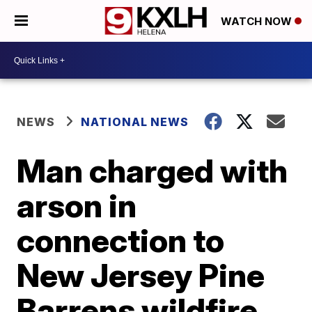
WATCH NOW
NEWS
NATIONAL NEWS
Man charged with
arson in
connection to
New Jersey Pine
Barrens wildfire