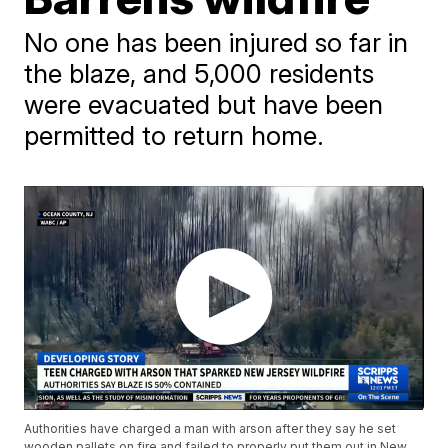
No one has been injured so far in
the blaze, and 5,000 residents
were evacuated but have been
permitted to return home.
Authorities have charged a man with arson after they say he set
wooden pallets on fire and failed to properly put them out in New