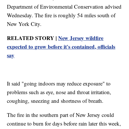
Department of Environmental Conservation advised
Wednesday. The fire is roughly 54 miles south of
New York City.
RELATED STORY |
New Jersey wildfire
expected to grow before it's contained, officials
say
It said "going indoors may reduce exposure" to
problems such as eye, nose and throat irritation,
coughing, sneezing and shortness of breath.
The fire in the southern part of New Jersey could
continue to burn for days before rain later this week,