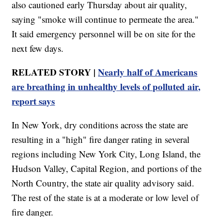
also cautioned early Thursday about air quality,
saying "smoke will continue to permeate the area."
It said emergency personnel will be on site for the
next few days.
RELATED STORY |
Nearly half of Americans
are breathing in unhealthy levels of polluted air,
report says
In New York, dry conditions across the state are
resulting in a "high" fire danger rating in several
regions including New York City, Long Island, the
Hudson Valley, Capital Region, and portions of the
North Country, the state air quality advisory said.
The rest of the state is at a moderate or low level of
fire danger.