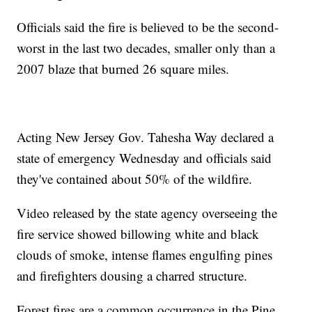
Officials said the fire is believed to be the second-
worst in the last two decades, smaller only than a
2007 blaze that burned 26 square miles.
Acting New Jersey Gov. Tahesha Way declared a
state of emergency Wednesday and officials said
they've contained about 50% of the wildfire.
Video released by the state agency overseeing the
fire service showed billowing white and black
clouds of smoke, intense flames engulfing pines
and firefighters dousing a charred structure.
Forest fires are a common occurrence in the Pine