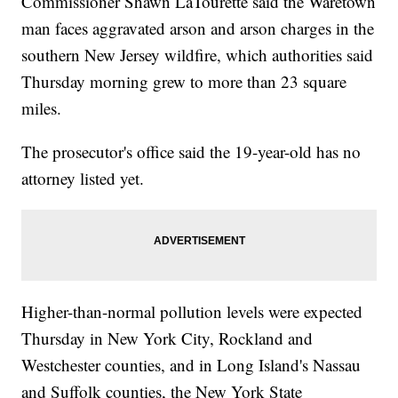
Commissioner Shawn LaTourette said the Waretown
man faces aggravated arson and arson charges in the
southern New Jersey wildfire, which authorities said
Thursday morning grew to more than 23 square
miles.
The prosecutor's office said the 19-year-old has no
attorney listed yet.
Higher-than-normal pollution levels were expected
Thursday in New York City, Rockland and
Westchester counties, and in Long Island's Nassau
and Suffolk counties, the New York State