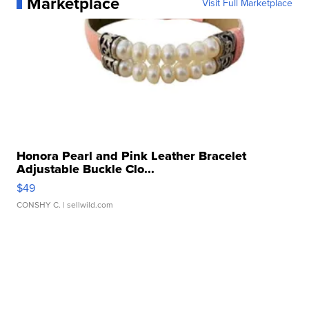
Marketplace
Visit Full Marketplace
Honora Pearl and Pink Leather Bracelet
Adjustable Buckle Clo...
$49
CONSHY C.
| sellwild.com