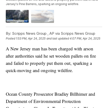
Jersey's Pine Barrens, sparking an ongoing wildfire.
By:
Scripps News Group ,
AP via Scripps News Group
Posted
1:53 PM, Apr 24, 2025
and last updated
4:07 PM, Apr 24, 2025
A New Jersey man has been charged with arson
after authorities said he set wooden pallets on fire
and failed to properly put them out, sparking a
quick-moving and ongoing wildfire.
Ocean County Prosecutor Bradley Billhimer and
Department of Environmental Protection