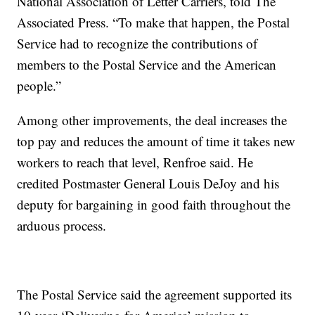
National Association of Letter Carriers, told The
Associated Press. “To make that happen, the Postal
Service had to recognize the contributions of
members to the Postal Service and the American
people.”
Among other improvements, the deal increases the
top pay and reduces the amount of time it takes new
workers to reach that level, Renfroe said. He
credited Postmaster General Louis DeJoy and his
deputy for bargaining in good faith throughout the
arduous process.
The Postal Service said the agreement supported its