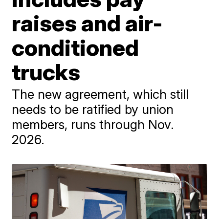
raises and air-
conditioned
trucks
The new agreement, which still
needs to be ratified by union
members, runs through Nov.
2026.