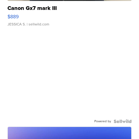
Canon Gx7 mark III
$889
JESSICA S.
| sellwild.com
Powered by