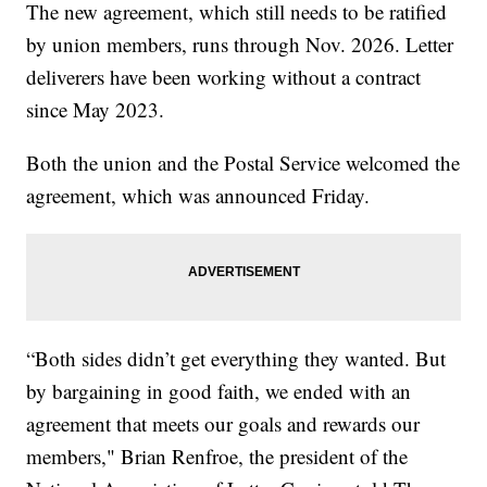
The new agreement, which still needs to be ratified
by union members, runs through Nov. 2026. Letter
deliverers have been working without a contract
since May 2023.
Both the union and the Postal Service welcomed the
agreement, which was announced Friday.
“Both sides didn’t get everything they wanted. But
by bargaining in good faith, we ended with an
agreement that meets our goals and rewards our
members," Brian Renfroe, the president of the