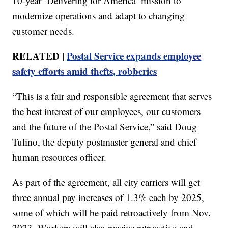
10-year ‘Delivering for America’ mission to
modernize operations and adapt to changing
customer needs.
RELATED |
Postal Service expands employee
safety efforts amid thefts, robberies
“This is a fair and responsible agreement that serves
the best interest of our employees, our customers
and the future of the Postal Service,” said Doug
Tulino, the deputy postmaster general and chief
human resources officer.
As part of the agreement, all city carriers will get
three annual pay increases of 1.3% each by 2025,
some of which will be paid retroactively from Nov.
2023. Workers will also receive retroactive and