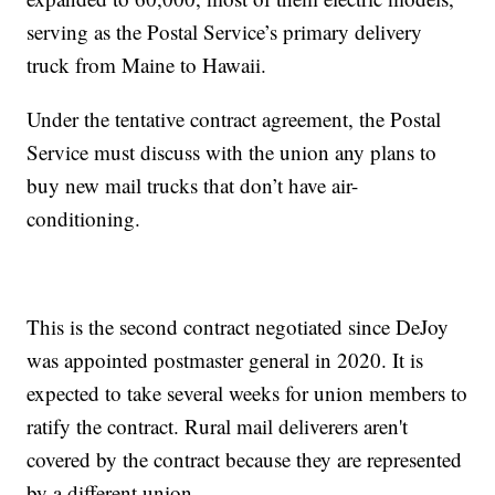
serving as the Postal Service’s primary delivery
truck from Maine to Hawaii.
Under the tentative contract agreement, the Postal
Service must discuss with the union any plans to
buy new mail trucks that don’t have air-
conditioning.
This is the second contract negotiated since DeJoy
was appointed postmaster general in 2020. It is
expected to take several weeks for union members to
ratify the contract. Rural mail deliverers aren't
covered by the contract because they are represented
by a different union.