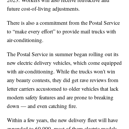
future cost-of-living adjustments.
There is also a commitment from the Postal Service
to “make every effort” to provide mail trucks with
air-conditioning.
The Postal Service in summer began rolling out its
new electric delivery vehicles, which come equipped
with air-conditioning. While the trucks won't win
any beauty contests, they did get rave reviews from
letter carriers accustomed to older vehicles that lack
modern safety features and are prone to breaking
down — and even catching fire.
Within a few years, the new delivery fleet will have
expanded to 60,000, most of them electric models,