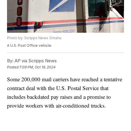
Photo by: Scripps News Omaha
A U.S. Post Office vehicle.
By:
AP via Scripps News
Posted
7:09 PM, Oct 19, 2024
Some 200,000 mail carriers have reached a tentative
contract deal with the U.S. Postal Service that
includes backdated pay raises and a promise to
provide workers with air-conditioned trucks.