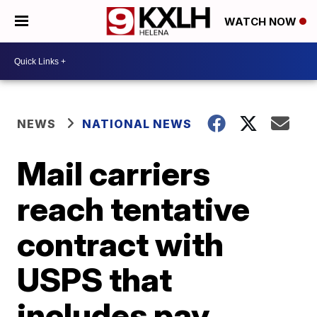
WATCH NOW
NEWS
NATIONAL NEWS
Mail carriers
reach tentative
contract with
USPS that
includes pay