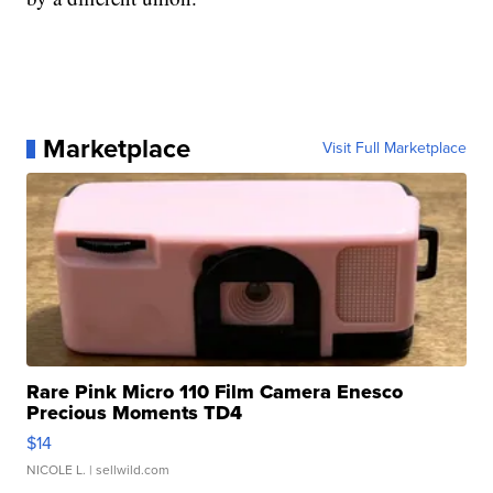
Marketplace
Visit Full Marketplace
Rare Pink Micro 110 Film Camera Enesco
Precious Moments TD4
$14
NICOLE L.
| sellwild.com