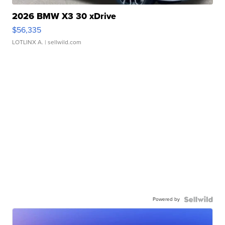
2026 BMW X3 30 xDrive
$56,335
LOTLINX A.
| sellwild.com
Powered by