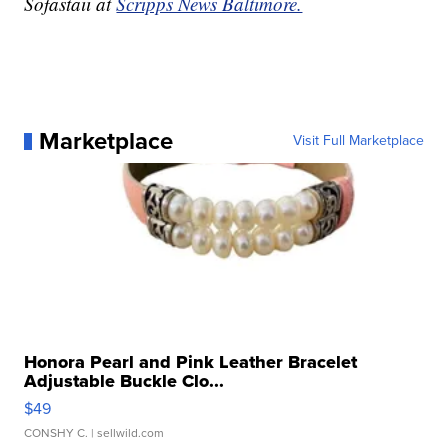
Sofastaii at
Scripps News Baltimore.
Marketplace
Visit Full Marketplace
Honora Pearl and Pink Leather Bracelet
Adjustable Buckle Clo...
$49
CONSHY C.
| sellwild.com