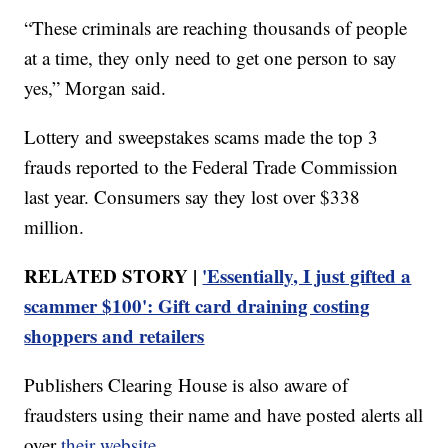
“These criminals are reaching thousands of people
at a time, they only need to get one person to say
yes,” Morgan said.
Lottery and sweepstakes scams made the top 3
frauds reported to the Federal Trade Commission
last year. Consumers say they lost over $338
million.
RELATED STORY |
'Essentially, I just gifted a
scammer $100': Gift card draining costing
shoppers and retailers
Publishers Clearing House is also aware of
fraudsters using their name and have posted alerts all
over
their website
.