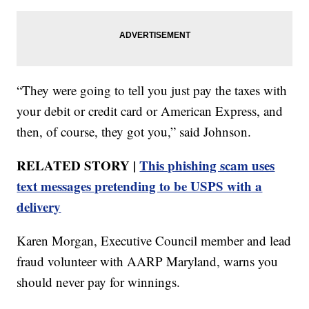
“They were going to tell you just pay the taxes with
your debit or credit card or American Express, and
then, of course, they got you,” said Johnson.
RELATED STORY |
This phishing scam uses
text messages pretending to be USPS with a
delivery
Karen Morgan, Executive Council member and lead
fraud volunteer with AARP Maryland, warns you
should never pay for winnings.