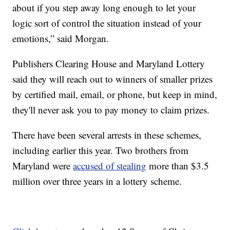
about if you step away long enough to let your
logic sort of control the situation instead of your
emotions,” said Morgan.
Publishers Clearing House and Maryland Lottery
said they will reach out to winners of smaller prizes
by certified mail, email, or phone, but keep in mind,
they'll never ask you to pay money to claim prizes.
There have been several arrests in these schemes,
including earlier this year. Two brothers from
Maryland were
accused of stealing
more than $3.5
million over three years in a lottery scheme.