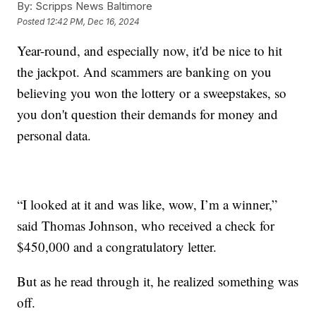
By:
Scripps News Baltimore
Posted
12:42 PM, Dec 16, 2024
Year-round, and especially now, it'd be nice to hit
the jackpot. And scammers are banking on you
believing you won the lottery or a sweepstakes, so
you don't question their demands for money and
personal data.
“I looked at it and was like, wow, I’m a winner,”
said Thomas Johnson, who received a check for
$450,000 and a congratulatory letter.
But as he read through it, he realized something was
off.