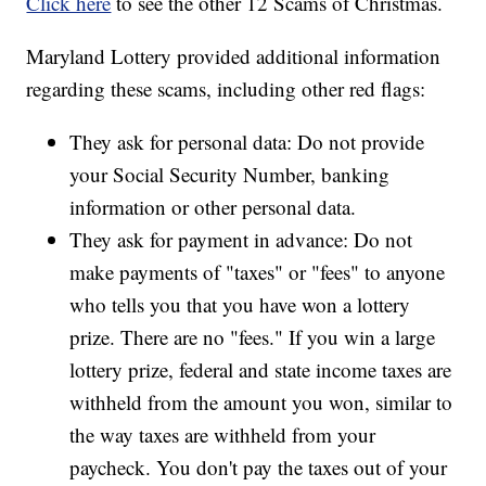
Click here
to see the other 12 Scams of Christmas.
Maryland Lottery provided additional information
regarding these scams, including other red flags:
They ask for personal data: Do not provide
your Social Security Number, banking
information or other personal data.
They ask for payment in advance: Do not
make payments of "taxes" or "fees" to anyone
who tells you that you have won a lottery
prize. There are no "fees." If you win a large
lottery prize, federal and state income taxes are
withheld from the amount you won, similar to
the way taxes are withheld from your
paycheck. You don't pay the taxes out of your