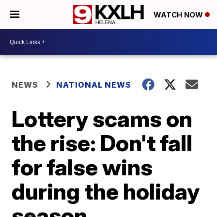
WATCH NOW
NEWS
NATIONAL NEWS
Lottery scams on
the rise: Don't fall
for false wins
during the holiday
season