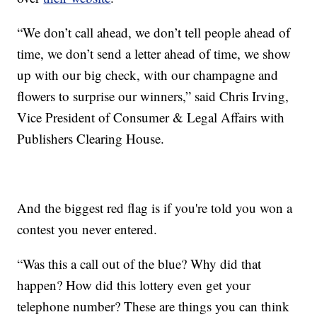
“We don’t call ahead, we don’t tell people ahead of
time, we don’t send a letter ahead of time, we show
up with our big check, with our champagne and
flowers to surprise our winners,” said Chris Irving,
Vice President of Consumer & Legal Affairs with
Publishers Clearing House.
And the biggest red flag is if you're told you won a
contest you never entered.
“Was this a call out of the blue? Why did that
happen? How did this lottery even get your
telephone number? These are things you can think