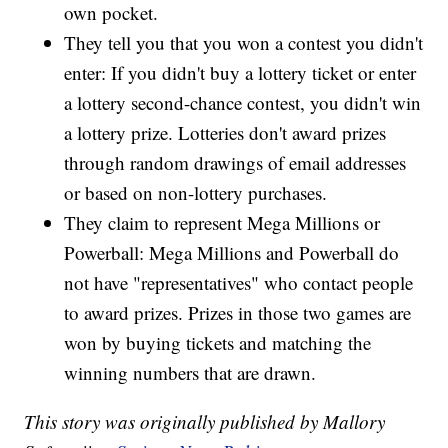
own pocket.
They tell you that you won a contest you didn't
enter: If you didn't buy a lottery ticket or enter
a lottery second-chance contest, you didn't win
a lottery prize. Lotteries don't award prizes
through random drawings of email addresses
or based on non-lottery purchases.
They claim to represent Mega Millions or
Powerball: Mega Millions and Powerball do
not have "representatives" who contact people
to award prizes. Prizes in those two games are
won by buying tickets and matching the
winning numbers that are drawn.
This story was originally published by Mallory