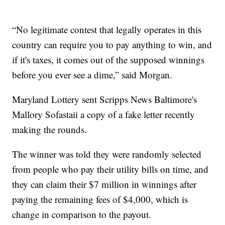
“No legitimate contest that legally operates in this
country can require you to pay anything to win, and
if it's taxes, it comes out of the supposed winnings
before you ever see a dime,” said Morgan.
Maryland Lottery sent Scripps News Baltimore's
Mallory Sofastaii a copy of a fake letter recently
making the rounds.
The winner was told they were randomly selected
from people who pay their utility bills on time, and
they can claim their $7 million in winnings after
paying the remaining fees of $4,000, which is
change in comparison to the payout.