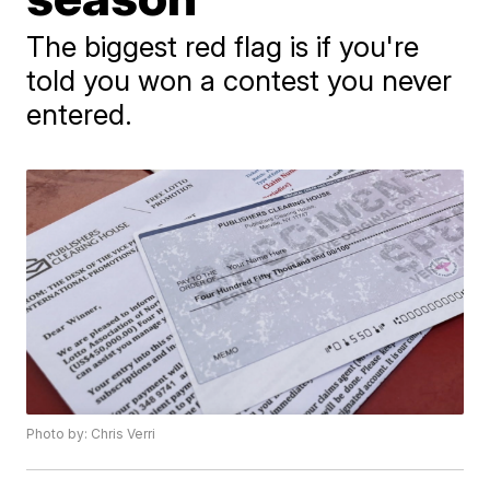
The biggest red flag is if you're
told you won a contest you never
entered.
Photo by: Chris Verri