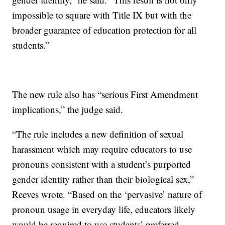
impossible to square with Title IX but with the
broader guarantee of education protection for all
students.”
The new rule also has “serious First Amendment
implications,” the judge said.
“The rule includes a new definition of sexual
harassment which may require educators to use
pronouns consistent with a student’s purported
gender identity rather than their biological sex,”
Reeves wrote. “Based on the ‘pervasive’ nature of
pronoun usage in everyday life, educators likely
would be required to use students’ preferred