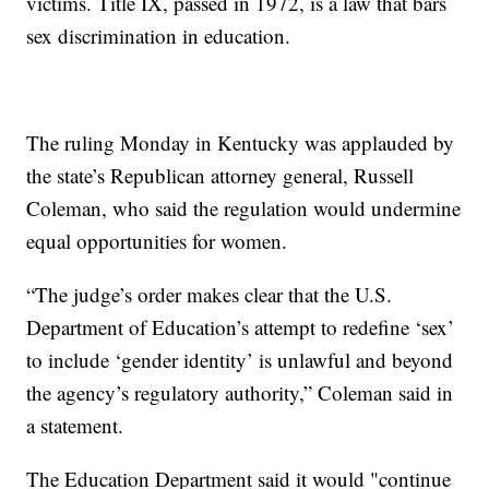
victims. Title IX, passed in 1972, is a law that bars
sex discrimination in education.
The ruling Monday in Kentucky was applauded by
the state’s Republican attorney general, Russell
Coleman, who said the regulation would undermine
equal opportunities for women.
“The judge’s order makes clear that the U.S.
Department of Education’s attempt to redefine ‘sex’
to include ‘gender identity’ is unlawful and beyond
the agency’s regulatory authority,” Coleman said in
a statement.
The Education Department said it would "continue