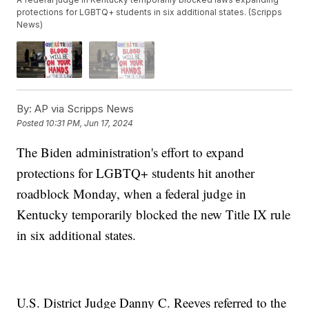
protections for LGBTQ+ students in six additional states. (Scripps
News)
By:
AP via Scripps News
Posted
10:31 PM, Jun 17, 2024
The Biden administration's effort to expand
protections for LGBTQ+ students hit another
roadblock Monday, when a federal judge in
Kentucky temporarily blocked the new Title IX rule
in six additional states.
U.S. District Judge Danny C. Reeves referred to the