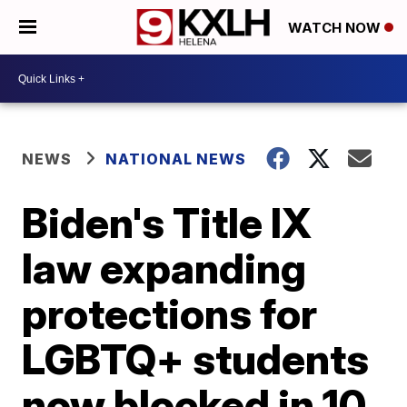
WATCH NOW
NEWS
NATIONAL NEWS
Biden's Title IX
law expanding
protections for
LGBTQ+ students
now blocked in 10