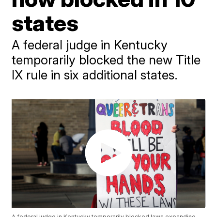
states
A federal judge in Kentucky
temporarily blocked the new Title
IX rule in six additional states.
A federal judge in Kentucky temporarily blocked laws expanding