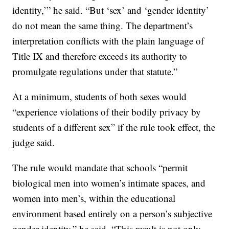
identity,’” he said. “But ‘sex’ and ‘gender identity’
do not mean the same thing. The department’s
interpretation conflicts with the plain language of
Title IX and therefore exceeds its authority to
promulgate regulations under that statute.”
At a minimum, students of both sexes would
“experience violations of their bodily privacy by
students of a different sex” if the rule took effect, the
judge said.
The rule would mandate that schools “permit
biological men into women’s intimate spaces, and
women into men’s, within the educational
environment based entirely on a person’s subjective
gender identity,” he said. “This result is not only