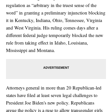
regulation as “arbitrary in the truest sense of the
word” in granting a preliminary injunction blocking
it in Kentucky, Indiana, Ohio, Tennessee, Virginia
and West Virginia. His ruling comes days after a
different federal judge temporarily blocked the new
rule from taking effect in Idaho, Louisiana,
Mississippi and Montana.
Attorneys general in more than 20 Republican-led
states have filed at least seven legal challenges to
President Joe Biden's new policy. Republicans
argue the policy is a ruse to allow transgender girls