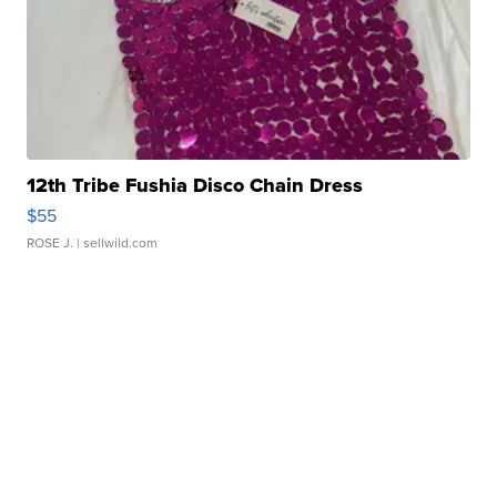
12th Tribe Fushia Disco Chain Dress
$55
ROSE J.
| sellwild.com