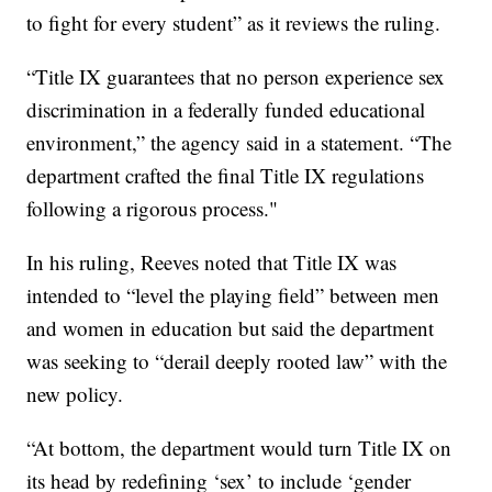
to fight for every student” as it reviews the ruling.
“Title IX guarantees that no person experience sex
discrimination in a federally funded educational
environment,” the agency said in a statement. “The
department crafted the final Title IX regulations
following a rigorous process."
In his ruling, Reeves noted that Title IX was
intended to “level the playing field” between men
and women in education but said the department
was seeking to “derail deeply rooted law” with the
new policy.
“At bottom, the department would turn Title IX on
its head by redefining ‘sex’ to include ‘gender