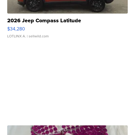
2026 Jeep Compass Latitude
$34,280
LOTLINX A.
| sellwild.com