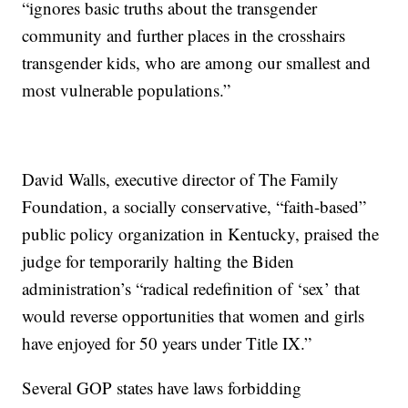
“ignores basic truths about the transgender
community and further places in the crosshairs
transgender kids, who are among our smallest and
most vulnerable populations.”
David Walls, executive director of The Family
Foundation, a socially conservative, “faith-based”
public policy organization in Kentucky, praised the
judge for temporarily halting the Biden
administration’s “radical redefinition of ‘sex’ that
would reverse opportunities that women and girls
have enjoyed for 50 years under Title IX.”
Several GOP states have laws forbidding