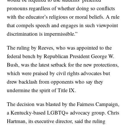
pronouns regardless of whether doing so conflicts
with the educator’s religious or moral beliefs. A rule
that compels speech and engages in such viewpoint
discrimination is impermissible.”
The ruling by Reeves, who was appointed to the
federal bench by Republican President George W.
Bush, was the latest setback for the new protections,
which were praised by civil rights advocates but
drew backlash from opponents who say they
undermine the spirit of Title IX.
The decision was blasted by the Fairness Campaign,
a Kentucky-based LGBTQ+ advocacy group. Chris
Hartman, its executive director, said the ruling