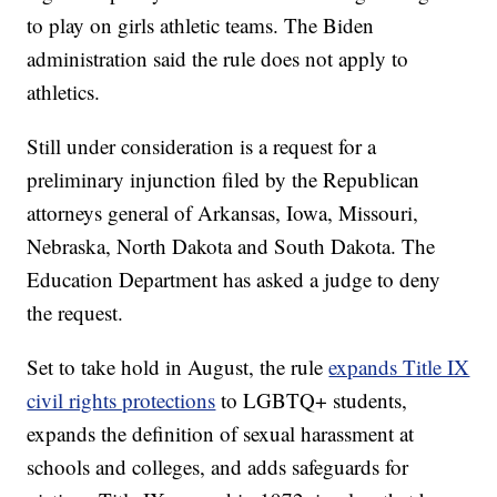
to play on girls athletic teams. The Biden
administration said the rule does not apply to
athletics.
Still under consideration is a request for a
preliminary injunction filed by the Republican
attorneys general of Arkansas, Iowa, Missouri,
Nebraska, North Dakota and South Dakota. The
Education Department has asked a judge to deny
the request.
Set to take hold in August, the rule
expands Title IX
civil rights protections
to LGBTQ+ students,
expands the definition of sexual harassment at
schools and colleges, and adds safeguards for