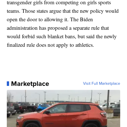
transgender girls from competing on girls sports
teams. Those states argue that the new policy would
open the door to allowing it. The Biden
administration has proposed a separate rule that
would forbid such blanket bans, but said the newly
finalized rule does not apply to athletics.
Marketplace
Visit Full Marketplace