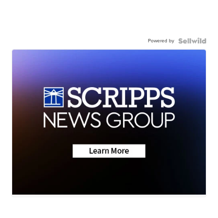
Powered by