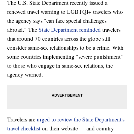
The U.S. State Department recently issued a
renewed travel warning to LGBTQI+ travelers who
the agency says "can face special challenges
abroad." The
State Department reminded
travelers
that around 70 countries across the globe still
consider same-sex relationships to be a crime. With
some countries implementing "severe punishment"
to those who engage in same-sex relations, the
agency warned.
Travelers are
urged to review the State Department's
travel checklist
on their website — and country