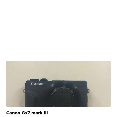
Canon Gx7 mark III