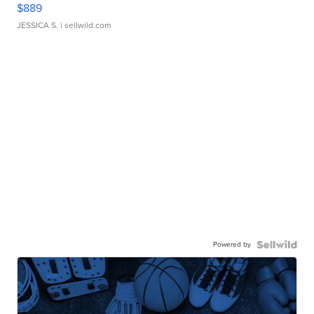
$889
JESSICA S.
| sellwild.com
Powered by