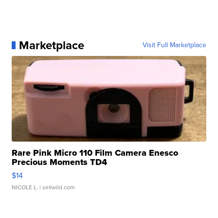
Marketplace
Visit Full Marketplace
Rare Pink Micro 110 Film Camera Enesco
Precious Moments TD4
$14
NICOLE L.
| sellwild.com