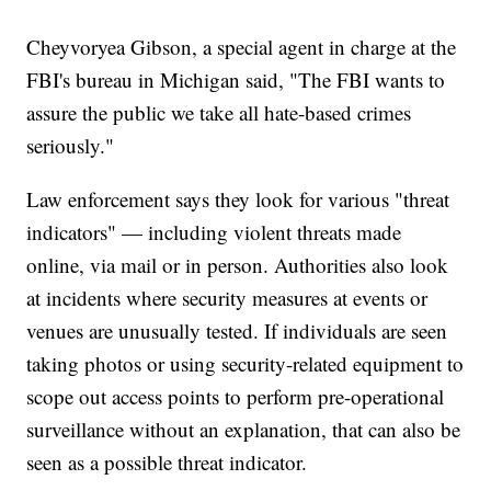
Cheyvoryea Gibson, a special agent in charge at the
FBI's bureau in Michigan said, "The FBI wants to
assure the public we take all hate-based crimes
seriously."
Law enforcement says they look for various "threat
indicators" — including violent threats made
online, via mail or in person. Authorities also look
at incidents where security measures at events or
venues are unusually tested. If individuals are seen
taking photos or using security-related equipment to
scope out access points to perform pre-operational
surveillance without an explanation, that can also be
seen as a possible threat indicator.