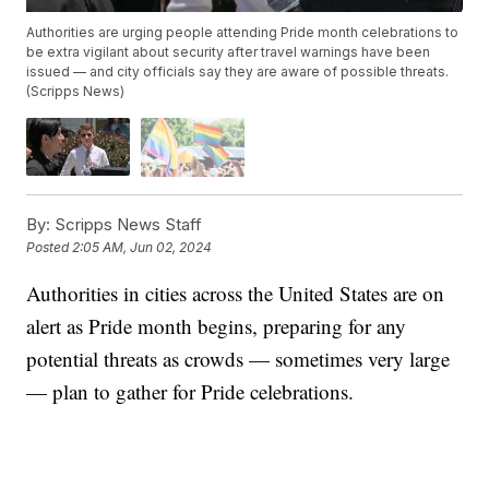
Authorities are urging people attending Pride month celebrations to
be extra vigilant about security after travel warnings have been
issued — and city officials say they are aware of possible threats.
(Scripps News)
By:
Scripps News Staff
Posted
2:05 AM, Jun 02, 2024
Authorities in cities across the United States are on
alert as Pride month begins, preparing for any
potential threats as crowds — sometimes very large
— plan to gather for Pride celebrations.