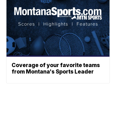
Coverage of your favorite teams
from Montana's Sports Leader