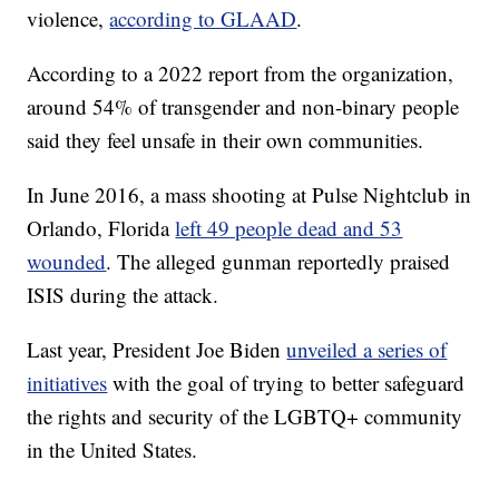
violence,
according to GLAAD
.
According to a 2022 report from the organization,
around 54% of transgender and non-binary people
said they feel unsafe in their own communities.
In June 2016, a mass shooting at Pulse Nightclub in
Orlando, Florida
left 49 people dead and 53
wounded
. The alleged gunman reportedly praised
ISIS during the attack.
Last year, President Joe Biden
unveiled a series of
initiatives
with the goal of trying to better safeguard
the rights and security of the LGBTQ+ community
in the United States.