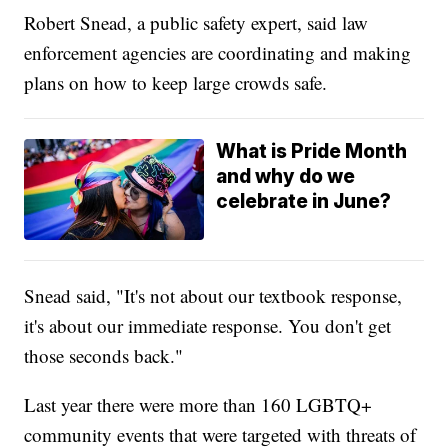
Robert Snead, a public safety expert, said law
enforcement agencies are coordinating and making
plans on how to keep large crowds safe.
What is Pride Month
and why do we
celebrate in June?
Snead said, "It's not about our textbook response,
it's about our immediate response. You don't get
those seconds back."
Last year there were more than 160 LGBTQ+
community events that were targeted with threats of