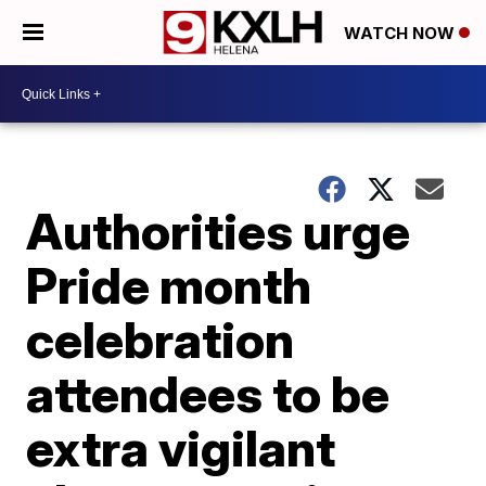
WATCH NOW
Authorities urge
Pride month
celebration
attendees to be
extra vigilant