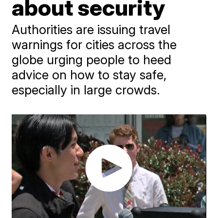
about security
Authorities are issuing travel
warnings for cities across the
globe urging people to heed
advice on how to stay safe,
especially in large crowds.