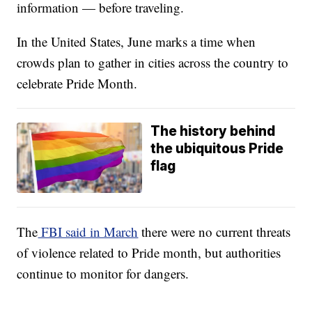
information — before traveling.
In the United States, June marks a time when
crowds plan to gather in cities across the country to
celebrate Pride Month.
The history behind
the ubiquitous Pride
flag
The
FBI said in March
there were no current threats
of violence related to Pride month, but authorities
continue to monitor for dangers.