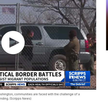
ashington, communities are faced with the challenge of a
unding. (Scripps News)