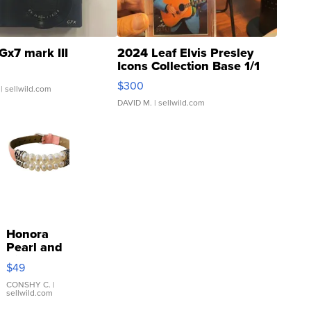
Gx7 mark III
2024 Leaf Elvis Presley
Icons Collection Base 1/1
SSP Clear ...
$300
| sellwild.com
DAVID M.
| sellwild.com
Honora
Pearl and
Pink
$49
Leather
Bracelet
CONSHY C.
|
sellwild.com
Adjustable