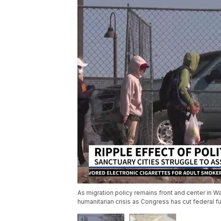
As migration policy remains front and center in W
humanitarian crisis as Congress has cut federal f