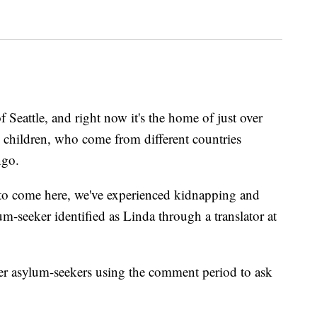
 Seattle, and right now it's the home of just over
children, who come from different countries
ngo.
to come here, we've experienced kidnapping and
um-seeker identified as Linda through a translator at
er asylum-seekers using the comment period to ask