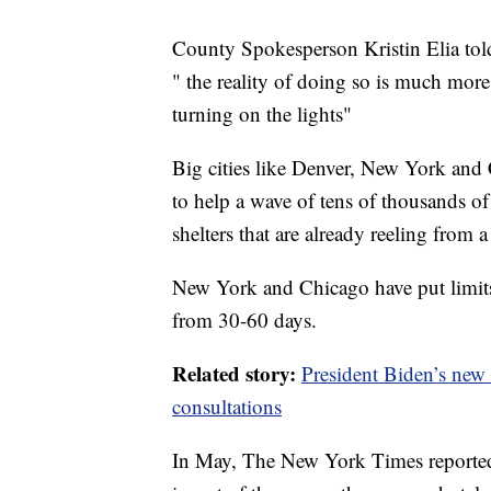
County Spokesperson Kristin Elia told
" the reality of doing so is much mor
turning on the lights"
Big cities like Denver, New York and 
to help a wave of tens of thousands of
shelters that are already reeling from
New York and Chicago have put limits
from 30-60 days.
Related story:
President Biden’s new 
consultations
In May, The New York Times reported t