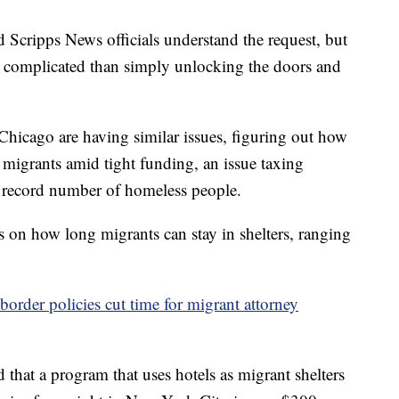
 Scripps News officials understand the request, but
e complicated than simply unlocking the doors and
Chicago are having similar issues, figuring out how
 migrants amid tight funding, an issue taxing
 a record number of homeless people.
 on how long migrants can stay in shelters, ranging
border policies cut time for migrant attorney
hat a program that uses hotels as migrant shelters