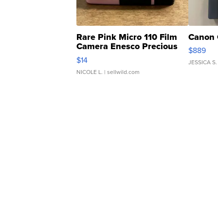
Rare Pink Micro 110 Film
Canon 
Camera Enesco Precious
$889
Moments TD4
$14
JESSICA S.
NICOLE L.
| sellwild.com