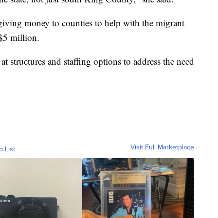
giving money to counties to help with the migrant
$5 million.
 at structures and staffing options to address the need
Visit Full Marketplace
o List