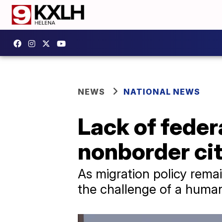
NEWS
NATIONAL NEWS
Lack of feder
nonborder cit
As migration policy rema
the challenge of a humani