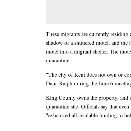
These migrants are currently residing
shadow of a shuttered motel, and the he
motel into a migrant shelter. The mo
quarantine.
"The city of Kent does not own or con
Dana Ralph during the June 6 meetin
King County owns the property, and say
quarantine site. Officials say that eve
"exhausted all available funding to he