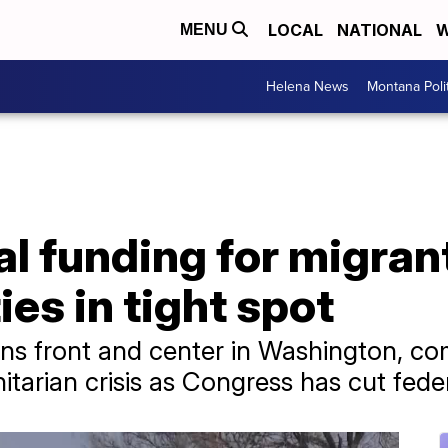
LOCAL
NATIONAL
W
MENU
Helena News
Montana Poli
al funding for migrant
ies in tight spot
ins front and center in Washington, co
tarian crisis as Congress has cut fede