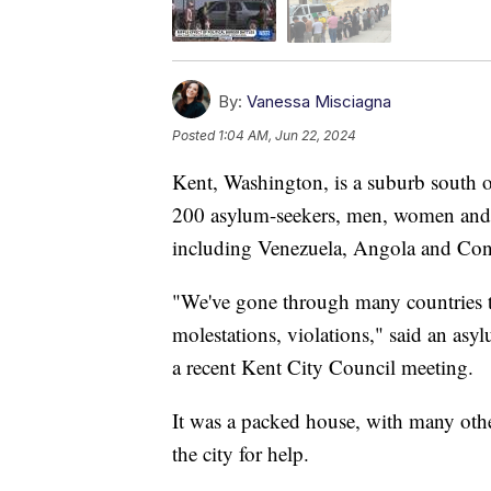
By:
Vanessa Misciagna
Posted
1:04 AM, Jun 22, 2024
Kent, Washington, is a suburb south of
200 asylum-seekers, men, women and 
including Venezuela, Angola and Co
"We've gone through many countries 
molestations, violations," said an asyl
a recent Kent City Council meeting.
It was a packed house, with many oth
the city for help.