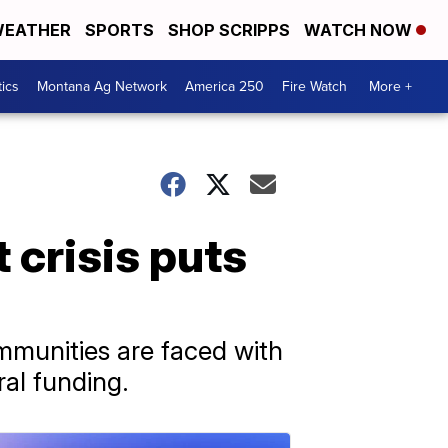
EATHER
SPORTS
SHOP SCRIPPS
WATCH NOW
tics
Montana Ag Network
America 250
Fire Watch
More +
 crisis puts
mmunities are faced with
ral funding.