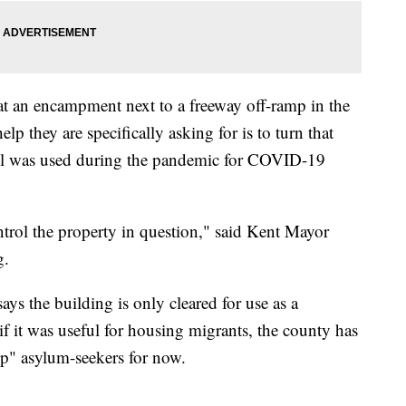
 at an encampment next to a freeway off-ramp in the
lp they are specifically asking for is to turn that
tel was used during the pandemic for COVID-19
trol the property in question," said Kent Mayor
g.
s the building is only cleared for use as a
n if it was useful for housing migrants, the county has
lp" asylum-seekers for now.