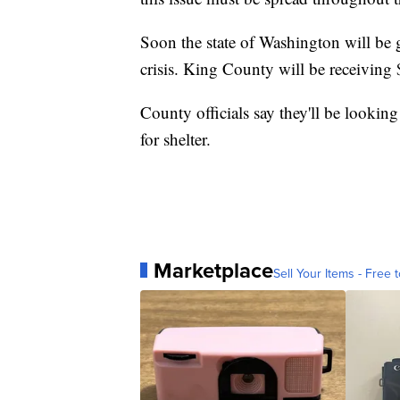
Soon the state of Washington will be 
crisis. King County will be receiving 
County officials say they'll be looking
for shelter.
Marketplace
Sell Your Items - Free t