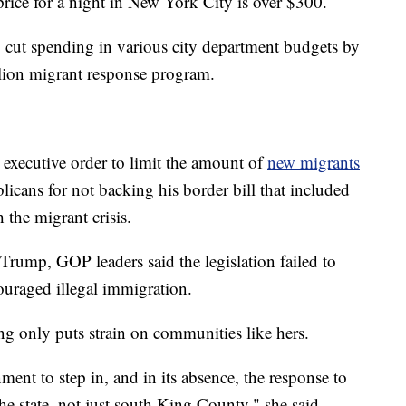
 price for a night in New York City is over $300.
cut spending in various city department budgets by
lion migrant response program.
 executive order to limit the amount of
new migrants
icans for not backing his border bill that included
h the migrant crisis.
Trump, GOP leaders said the legislation failed to
uraged illegal immigration.
ng only puts strain on communities like hers.
nment to step in, and in its absence, the response to
he state, not just south King County," she said.