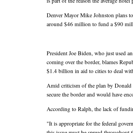
is part of the reason the average hotel
Denver Mayor Mike Johnston plans to 
around $46 million to fund a $90 mil
President Joe Biden, who just used an
coming over the border, blames Republ
$1.4 billion in aid to cities to deal wit
Amid criticism of the plan by Donald 
secure the border and would have enco
According to Ralph, the lack of fundi
"It is appropriate for the federal gover
this issue must be spread throughout t