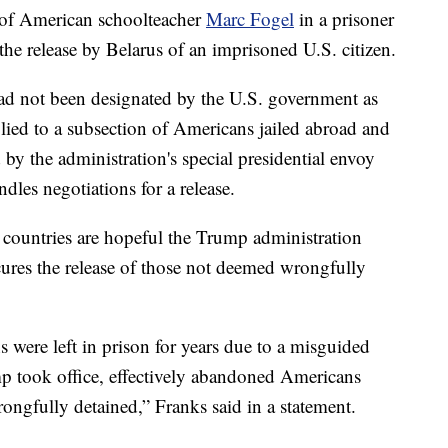
e of American schoolteacher
Marc Fogel
in a prisoner
e release by Belarus of an imprisoned U.S. citizen.
d not been designated by the U.S. government as
lied to a subsection of Americans jailed abroad and
d by the administration's special presidential envoy
ndles negotiations for a release.
n countries are hopeful the Trump administration
cures the release of those not deemed wrongfully
s were left in prison for years due to a misguided
mp took office, effectively abandoned Americans
ngfully detained,” Franks said in a statement.