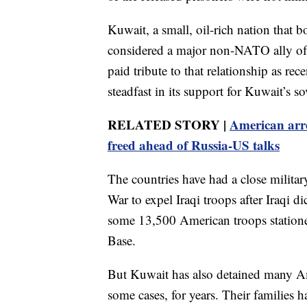
Kuwait, a small, oil-rich nation that b
considered a major non-NATO ally of 
paid tribute to that relationship as re
steadfast in its support for Kuwait’s s
RELATED STORY |
American arr
freed ahead of Russia-US talks
The countries have had a close milita
War to expel Iraqi troops after Iraqi 
some 13,500 American troops statione
Base.
But Kuwait has also detained many Am
some cases, for years. Their families h