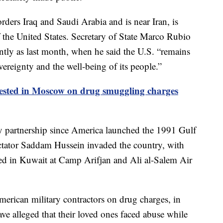
orders Iraq and Saudi Arabia and is near Iran, is
the United States. Secretary of State Marco Rubio
cently as last month, when he said the U.S. “remains
overeignty and the well-being of its people.”
ested in Moscow on drug smuggling charges
ry partnership since America launched the 1991 Gulf
dictator Saddam Hussein invaded the country, with
d in Kuwait at Camp Arifjan and Ali al-Salem Air
erican military contractors on drug charges, in
ave alleged that their loved ones faced abuse while