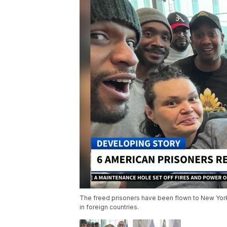
The freed prisoners have been flown to New York
in foreign countries.