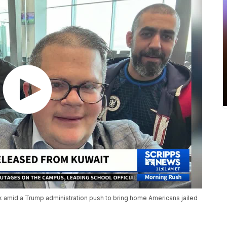
 amid a Trump administration push to bring home Americans jailed