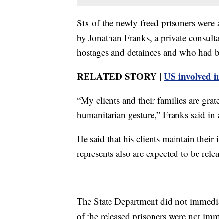
Six of the newly freed prisoners wer
by Jonathan Franks, a private consul
hostages and detainees and who had bee
RELATED STORY |
US involved in
“My clients and their families are gra
humanitarian gesture,” Franks said in 
He said that his clients maintain thei
represents also are expected to be rele
The State Department did not immedia
of the released prisoners were not im