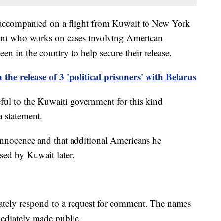
e accompanied on a flight from Kuwait to New York
tant who works on cases involving American
n in the country to help secure their release.
 the release of 3 'political prisoners' with Belarus
teful to the Kuwaiti government for this kind
a statement.
r innocence and that additional Americans he
ased by Kuwait later.
tely respond to a request for comment. The names
mediately made public.