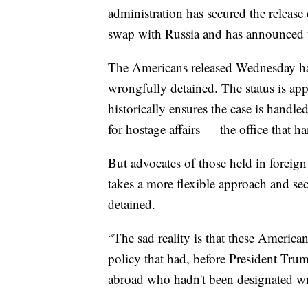
administration has secured the releas
swap with Russia and has announced th
The Americans released Wednesday ha
wrongfully detained. The status is app
historically ensures the case is handle
for hostage affairs — the office that ha
But advocates of those held in foreig
takes a more flexible approach and se
detained.
“The sad reality is that these American
policy that had, before President Tru
abroad who hadn't been designated wro