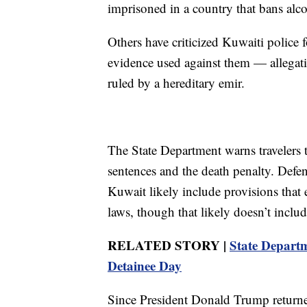
imprisoned in a country that bans alco
Others have criticized Kuwaiti police
evidence used against them — allegat
ruled by a hereditary emir.
The State Department warns travelers 
sentences and the death penalty. Defe
Kuwait likely include provisions that
laws, though that likely doesn’t includ
RELATED STORY |
State Depart
Detainee Day
Since President Donald Trump returne