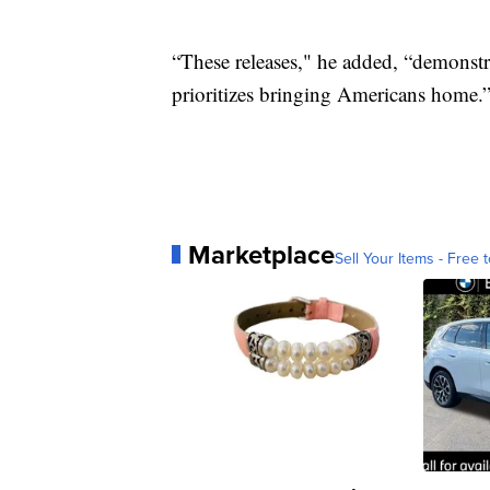
“These releases," he added, “demonst
prioritizes bringing Americans home.
Marketplace
Sell Your Items - Free t