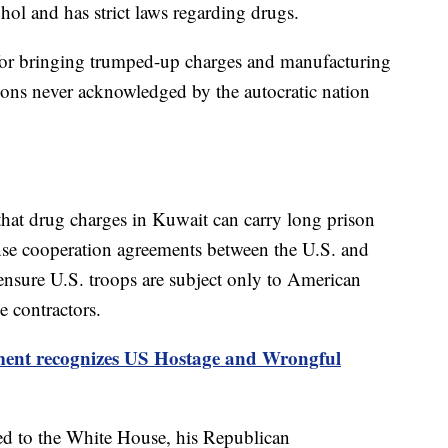
hol and has strict laws regarding drugs.
 for bringing trumped-up charges and manufacturing
ions never acknowledged by the autocratic nation
that drug charges in Kuwait can carry long prison
nse cooperation agreements between the U.S. and
 ensure U.S. troops are subject only to American
e contractors.
ment recognizes US Hostage and Wrongful
d to the White House, his Republican