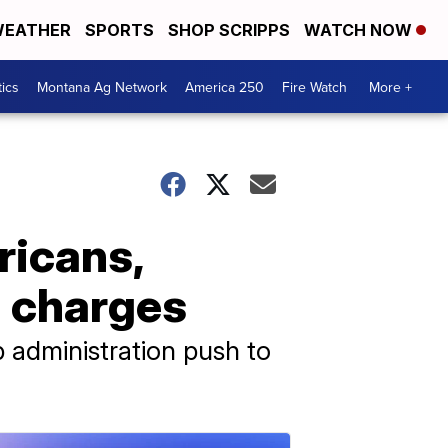
EATHER
SPORTS
SHOP SCRIPPS
WATCH NOW
tics
Montana Ag Network
America 250
Fire Watch
More +
ricans,
g charges
 administration push to