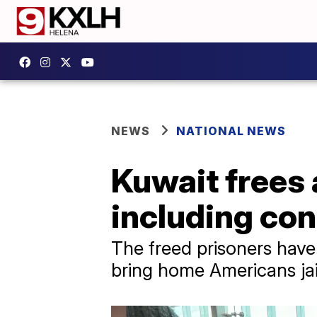
NEWS
NATIONAL NEWS
Kuwait frees 
including con
The freed prisoners hav
bring home Americans jail