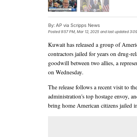
By:
AP via Scripps News
Posted
9:57 PM, Mar 12, 2025
and last updated
3:09
Kuwait has released a group of Americ
contractors jailed for years on drug-re
goodwill between two allies, a represe
on Wednesday.
The release follows a recent visit to
administration's top hostage envoy, 
bring home American citizens jailed in