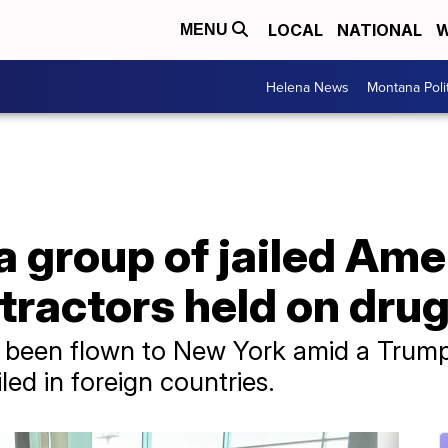
LOCAL
NATIONAL
W
MENU
Helena News
Montana Poli
a group of jailed Ame
tractors held on dru
e been flown to New York amid a Trump
ed in foreign countries.