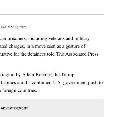
 PM, Mar 13, 2025
an prisoners, including veterans and military
lated charges, in a move seen as a gesture of
ntative for the detainees told The Associated Press
 the region by Adam Boehler, the Trump
and comes amid a continued U.S. government push to
 foreign countries.