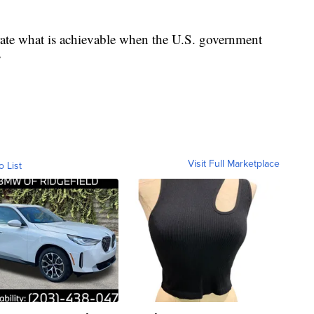
rate what is achievable when the U.S. government
”
Visit Full Marketplace
o List