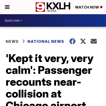
WATCH NOW
NEWS
NATIONAL NEWS
'Kept it very, very
calm': Passenger
recounts near-
collision at
Chicago airport