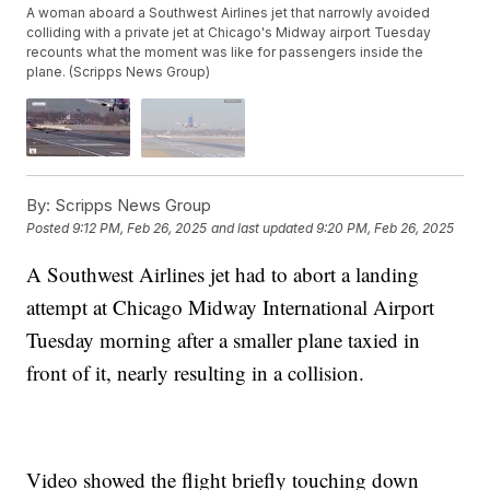
A woman aboard a Southwest Airlines jet that narrowly avoided
colliding with a private jet at Chicago's Midway airport Tuesday
recounts what the moment was like for passengers inside the
plane. (Scripps News Group)
By:
Scripps News Group
Posted
9:12 PM, Feb 26, 2025
and last updated
9:20 PM, Feb 26, 2025
A Southwest Airlines jet had to abort a landing
attempt at Chicago Midway International Airport
Tuesday morning after a smaller plane taxied in
front of it, nearly resulting in a collision.
Video showed the flight briefly touching down