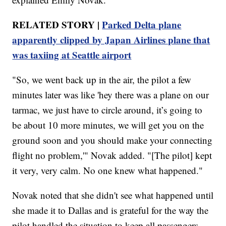
RELATED STORY |
Parked Delta plane
apparently clipped by Japan Airlines plane that
was taxiing at Seattle airport
"So, we went back up in the air, the pilot a few
minutes later was like 'hey there was a plane on our
tarmac, we just have to circle around, it’s going to
be about 10 more minutes, we will get you on the
ground soon and you should make your connecting
flight no problem,'" Novak added. "[The pilot] kept
it very, very calm. No one knew what happened."
Novak noted that she didn't see what happened until
she made it to Dallas and is grateful for the way the
pilot handled the situation to keep all passengers