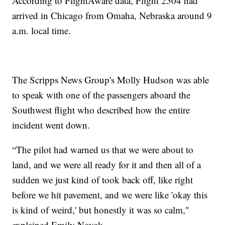
According to FlightAware data, Flight 2504 had
arrived in Chicago from Omaha, Nebraska around 9
a.m. local time.
The Scripps News Group's Molly Hudson was able
to speak with one of the passengers aboard the
Southwest flight who described how the entire
incident went down.
“The pilot had warned us that we were about to
land, and we were all ready for it and then all of a
sudden we just kind of took back off, like right
before we hit pavement, and we were like 'okay this
is kind of weird,' but honestly it was so calm,"
explained Emily Novak.