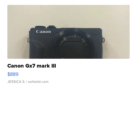
Canon Gx7 mark III
$889
JESSICA S.
| sellwild.com