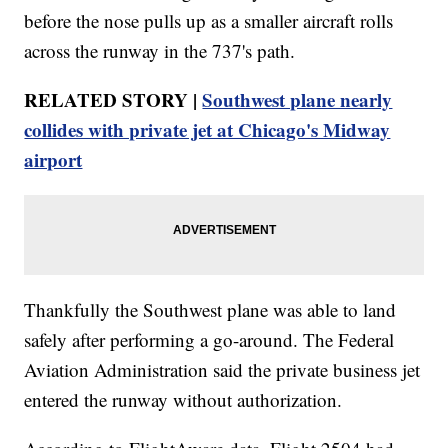
before the nose pulls up as a smaller aircraft rolls
across the runway in the 737's path.
RELATED STORY |
Southwest plane nearly
collides with private jet at Chicago's Midway
airport
Thankfully the Southwest plane was able to land
safely after performing a go-around. The Federal
Aviation Administration said the private business jet
entered the runway without authorization.