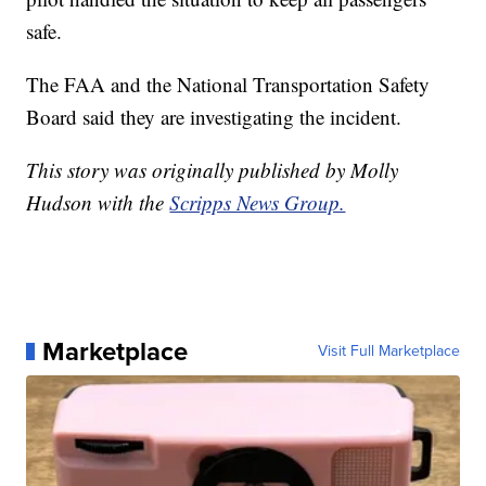
safe.
The FAA and the National Transportation Safety
Board said they are investigating the incident.
This story was originally published by Molly
Hudson with the
Scripps News Group.
Marketplace
Visit Full Marketplace