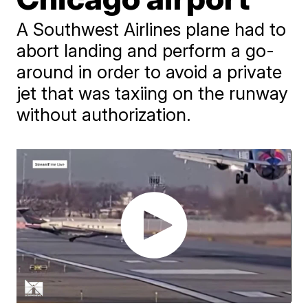
A Southwest Airlines plane had to
abort landing and perform a go-
around in order to avoid a private
jet that was taxiing on the runway
without authorization.