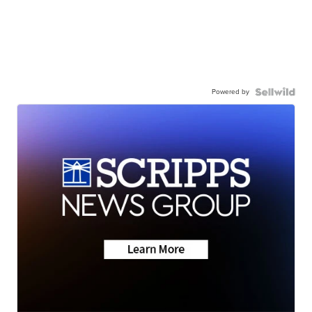
Powered by