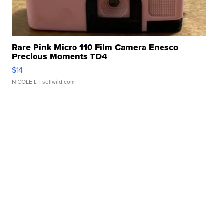
Rare Pink Micro 110 Film Camera Enesco
Precious Moments TD4
$14
NICOLE L.
| sellwild.com