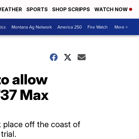
EATHER
SPORTS
SHOP SCRIPPS
WATCH NOW
tics
Montana Ag Network
America 250
Fire Watch
More +
o allow
 737 Max
 place off the coast of
rial.