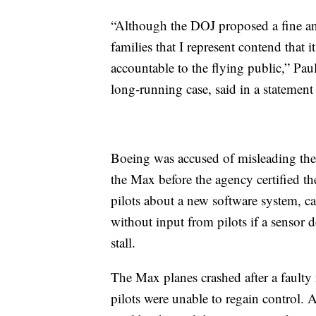
“Although the DOJ proposed a fine and 
families that I represent contend that 
accountable to the flying public,” Paul
long-running case, said in a statement 
Boeing was accused of misleading the 
the Max before the agency certified the
pilots about a new software system, c
without input from pilots if a sensor 
stall.
The Max planes crashed after a fault
pilots were unable to regain control. 