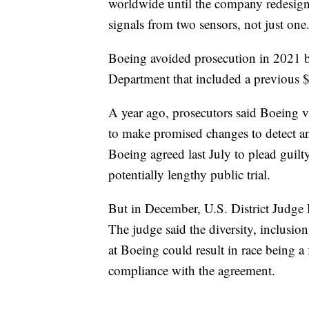
worldwide until the company redesig
signals from two sensors, not just one
Boeing avoided prosecution in 2021 by
Department that included a previous $
A year ago, prosecutors said Boeing v
to make promised changes to detect and
Boeing agreed last July to plead guilt
potentially lengthy public trial.
But in December, U.S. District Judge 
The judge said the diversity, inclusio
at Boeing could result in race being a
compliance with the agreement.