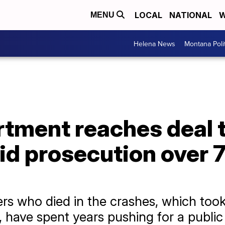
LOCAL
NATIONAL
W
MENU
Helena News
Montana Poli
tment reaches deal t
oid prosecution over
rs who died in the crashes, which took
 have spent years pushing for a public t