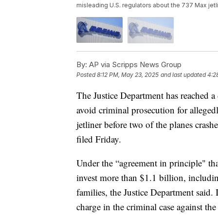
misleading U.S. regulators about the 737 Max jet
By:
AP via Scripps News Group
Posted
8:12 PM, May 23, 2025
and last updated
4:2
The Justice Department has reached a d
avoid criminal prosecution for allege
jetliner before two of the planes cras
filed Friday.
Under the “agreement in principle" tha
invest more than $1.1 billion, includi
families, the Justice Department said.
charge in the criminal case against the