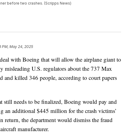
liner before two crashes. (Scripps News)
8 PM, May 24, 2025
eal with Boeing that will allow the airplane giant to
dly misleading U.S. regulators about the 737 Max
hed and killed 346 people, according to court papers
t still needs to be finalized, Boeing would pay and
ng an additional $445 million for the crash victims’
 In return, the department would dismiss the fraud
 aircraft manufacturer.