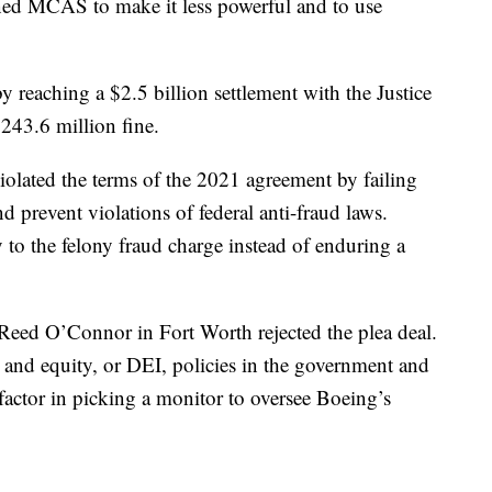
ned MCAS to make it less powerful and to use
.
 reaching a $2.5 billion settlement with the Justice
243.6 million fine.
iolated the terms of the 2021 agreement by failing
 prevent violations of federal anti-fraud laws.
y to the felony fraud charge instead of enduring a
Reed O’Connor in Fort Worth rejected the plea deal.
n and equity, or DEI, policies in the government and
 factor in picking a monitor to oversee Boeing’s