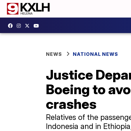
NEWS
NATIONAL NEWS
Justice Depar
Boeing to av
crashes
Relatives of the passenge
Indonesia and in Ethiopia,