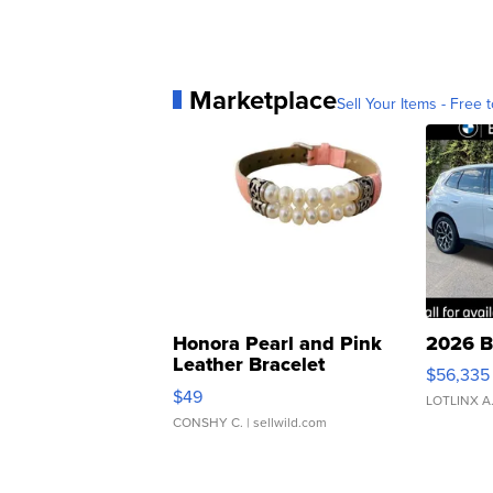
Marketplace
Sell Your Items - Free t
Honora Pearl and Pink
2026 B
Leather Bracelet
$56,335
Adjustable Buckle Clo...
$49
LOTLINX A
CONSHY C.
| sellwild.com