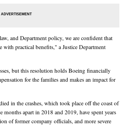
e law, and Department policy, we are confident that
e with practical benefits," a Justice Department
sses, but this resolution holds Boeing financially
mpensation for the families and makes an impact for
ied in the crashes, which took place off the coast of
ive months apart in 2018 and 2019, have spent years
ution of former company officials, and more severe