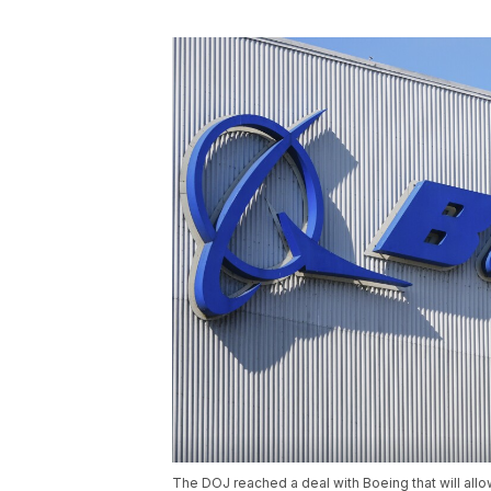
The DOJ reached a deal with Boeing that will allow