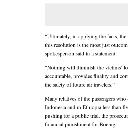
“Ultimately, in applying the facts, th
this resolution is the most just outcom
spokesperson said in a statement.
"Nothing will diminish the victims’ lo
accountable, provides finality and co
the safety of future air travelers.”
Many relatives of the passengers who d
Indonesia and in Ethiopia less than f
pushing for a public trial, the prosec
financial punishment for Boeing.