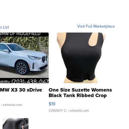
Visit Full Marketplace
o List
MW X3 30 xDrive
One Size Suzette Womens
Black Tank Ribbed Crop
Asymmetrical ...
$19
.
| sellwild.com
CONSHY C.
| sellwild.com