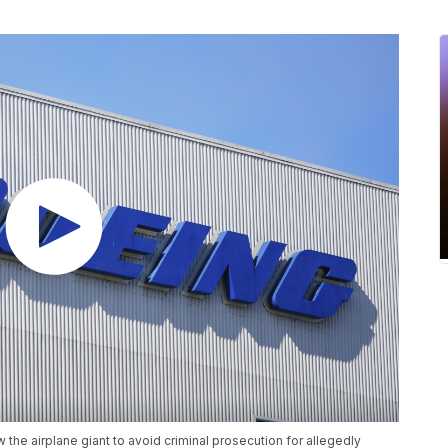
 the airplane giant to avoid criminal prosecution for allegedly