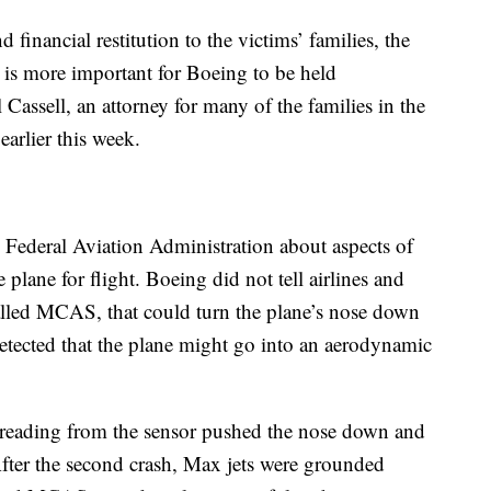
financial restitution to the victims’ families, the
it is more important for Boeing to be held
 Cassell, an attorney for many of the families in the
earlier this week.
Federal Aviation Administration about aspects of
 plane for flight. Boeing did not tell airlines and
alled MCAS, that could turn the plane’s nose down
detected that the plane might go into an aerodynamic
y reading from the sensor pushed the nose down and
After the second crash, Max jets were grounded