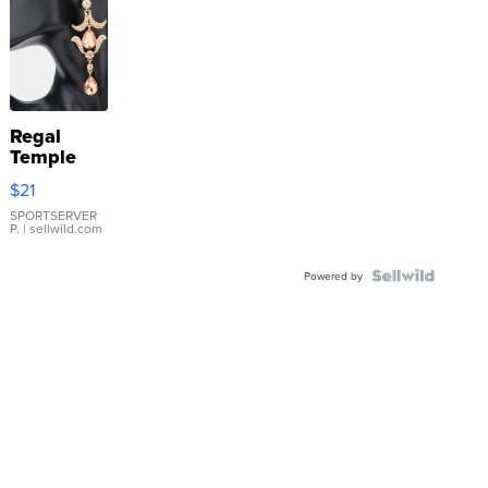
Regal
Temple
Droplet
$21
Earrings
SPORTSERVER
P.
| sellwild.com
Powered by