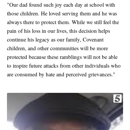
"Our dad found such joy each day at school with
those children. He loved serving them and he was
always there to protect them. While we still feel the
pain of his loss in our lives, this decision helps
continue his legacy as our family, Covenant
children, and other communities will be more
protected because these ramblings will not be able
to inspire future attacks from other individuals who
are consumed by hate and perceived grievances."