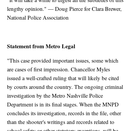
lengthy opinion." — Doug Pierce for Clara Brewer,
National Police Association
Statement from Metro Legal
"This case provided important issues, some which
are cases of first impression. Chancellor Myles
issued a well-crafted ruling that will likely be cited
by courts around the country. The ongoing criminal
investigation by the Metro Nashville Police
Department is in its final stages. When the MNPD
concludes its investigation, records in the file, other
than the shooter's writings and records related to
school safety or other statutory exceptions, will be