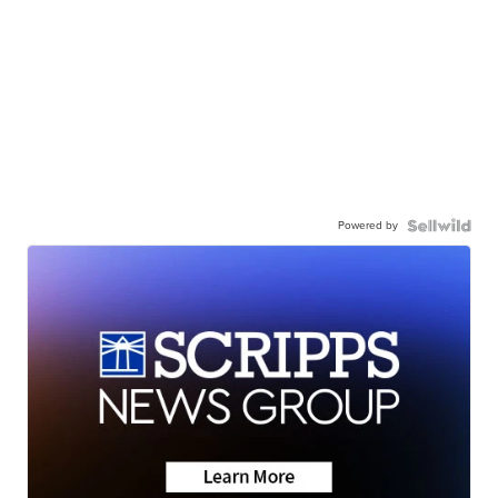
Powered by