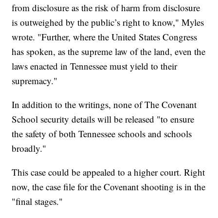
from disclosure as the risk of harm from disclosure
is outweighed by the public’s right to know," Myles
wrote. "Further, where the United States Congress
has spoken, as the supreme law of the land, even the
laws enacted in Tennessee must yield to their
supremacy."
In addition to the writings, none of The Covenant
School security details will be released "to ensure
the safety of both Tennessee schools and schools
broadly."
This case could be appealed to a higher court. Right
now, the case file for the Covenant shooting is in the
"final stages."