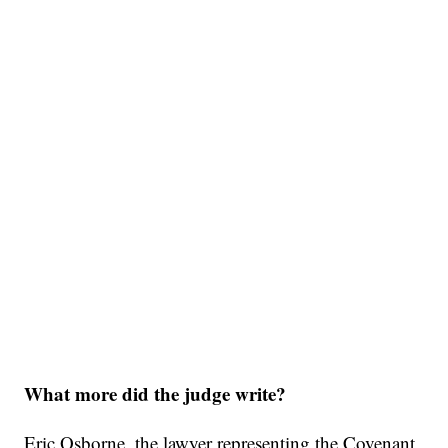
What more did the judge write?
Eric Osborne, the lawyer representing the Covenant