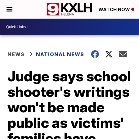
WATCH NOW
NEWS
NATIONAL NEWS
Judge says school
shooter's writings
won't be made
public as victims'
families have