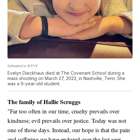
Submitted to WTVF
Evelyn Dieckhaus died at The Covenant School during a
mass shooting on March 27, 2023, in Nashville, Tenn. She
was a 9-year-old student.
The family of Hallie Scruggs
"Far too often in our time, cruelty prevails over
kindness; evil prevails over justice. Today was not
one of those days. Instead, our hope is that the pain
and suffering we have endured over the last year