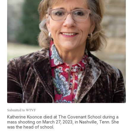
Submitted to WTVF
Katherine Koonce died at The Covenant School during a
mass shooting on March 27, 2023, in Nashville, Tenn. She
was the head of school.