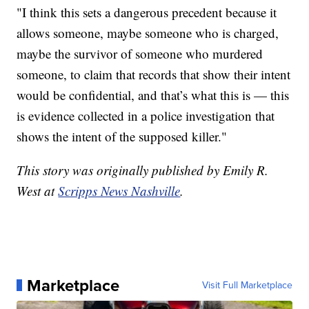
"I think this sets a dangerous precedent because it
allows someone, maybe someone who is charged,
maybe the survivor of someone who murdered
someone, to claim that records that show their intent
would be confidential, and that’s what this is — this
is evidence collected in a police investigation that
shows the intent of the supposed killer."
This story was originally published by Emily R.
West at
Scripps News Nashville
.
Marketplace
Visit Full Marketplace