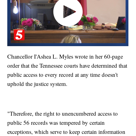
Chancellor I'Ashea L. Myles wrote in her 60-page
order that the Tennessee courts have determined that
public access to every record at any time doesn't
uphold the justice system.
"Therefore, the right to unencumbered access to
public 56 records was tempered by certain
exceptions, which serve to keep certain information