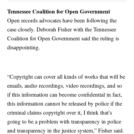
Tennessee Coalition for Open Government
Open records advocates have been following the
case closely. Deborah Fisher with the Tennessee
Coalition for Open Government said the ruling is
disappointing.
“Copyright can cover all kinds of works that will be
emails, audio recordings, video recordings, and so
if this information can become confidential in fact,
this information cannot be released by police if the
criminal claims copyright over it, I think that’s
going to be a problem with transparency in police
and transparency in the justice system,” Fisher said.