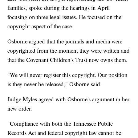
families, spoke during the hearings in April
focusing on three legal issues. He focused on the
copyright aspect of the case.
Osborne argued that the journals and media were
copyrighted from the moment they were written and
that the Covenant Children's Trust now owns them.
"We will never register this copyright. Our position
is they never be released," Osborne said.
Judge Myles agreed with Osborne's argument in her
new order.
"Compliance with both the Tennessee Public
Records Act and federal copyright law cannot be