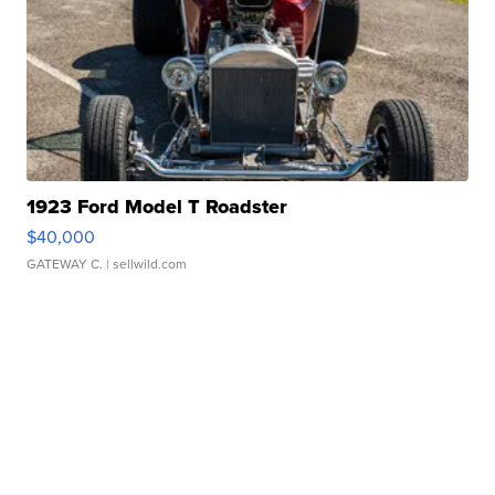
1923 Ford Model T Roadster
$40,000
GATEWAY C.
| sellwild.com