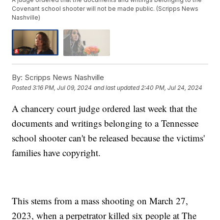
Covenant school shooter will not be made public. (Scripps News
Nashville)
By:
Scripps News Nashville
Posted
3:16 PM, Jul 09, 2024
and last updated
2:40 PM, Jul 24, 2024
A chancery court judge ordered last week that the
documents and writings belonging to a Tennessee
school shooter can't be released because the victims'
families have copyright.
This stems from a mass shooting on March 27,
2023, when a perpetrator killed six people at The