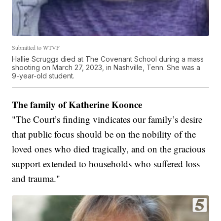
Submitted to WTVF
Hallie Scruggs died at The Covenant School during a mass
shooting on March 27, 2023, in Nashville, Tenn. She was a
9-year-old student.
The family of Katherine Koonce
"The Court’s finding vindicates our family’s desire
that public focus should be on the nobility of the
loved ones who died tragically, and on the gracious
support extended to households who suffered loss
and trauma."