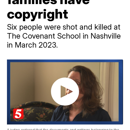
copyright
Six people were shot and killed at
The Covenant School in Nashville
in March 2023.
A judge ordered that the documents and writings belonging to the