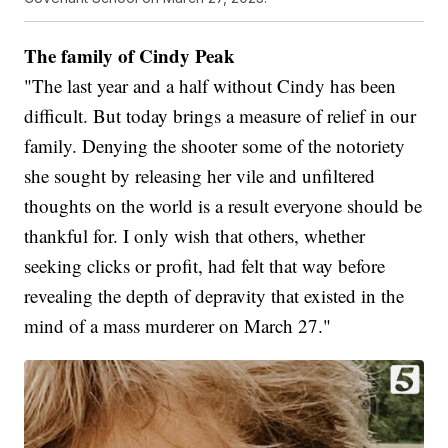
The family of Cindy Peak
"The last year and a half without Cindy has been
difficult. But today brings a measure of relief in our
family. Denying the shooter some of the notoriety
she sought by releasing her vile and unfiltered
thoughts on the world is a result everyone should be
thankful for. I only wish that others, whether
seeking clicks or profit, had felt that way before
revealing the depth of depravity that existed in the
mind of a mass murderer on March 27."