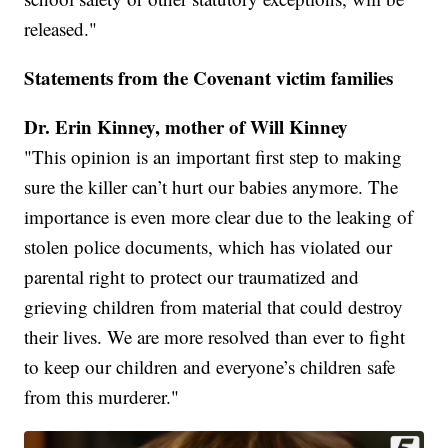
released."
Statements from the Covenant victim families
Dr. Erin Kinney, mother of Will Kinney
"This opinion is an important first step to making
sure the killer can’t hurt our babies anymore. The
importance is even more clear due to the leaking of
stolen police documents, which has violated our
parental right to protect our traumatized and
grieving children from material that could destroy
their lives. We are more resolved than ever to fight
to keep our children and everyone’s children safe
from this murderer."