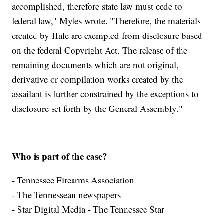
accomplished, therefore state law must cede to
federal law," Myles wrote. "Therefore, the materials
created by Hale are exempted from disclosure based
on the federal Copyright Act. The release of the
remaining documents which are not original,
derivative or compilation works created by the
assailant is further constrained by the exceptions to
disclosure set forth by the General Assembly."
Who is part of the case?
- Tennessee Firearms Association
- The Tennessean newspapers
- Star Digital Media - The Tennessee Star