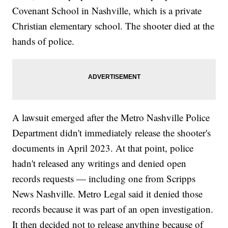
Covenant School in Nashville, which is a private
Christian elementary school. The shooter died at the
hands of police.
A lawsuit emerged after the Metro Nashville Police
Department didn't immediately release the shooter's
documents in April 2023. At that point, police
hadn't released any writings and denied open
records requests — including one from Scripps
News Nashville. Metro Legal said it denied those
records because it was part of an open investigation.
It then decided not to release anything because of