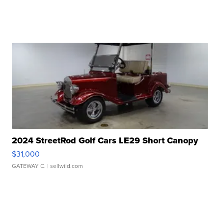
2024 StreetRod Golf Cars LE29 Short Canopy
$31,000
GATEWAY C.
| sellwild.com