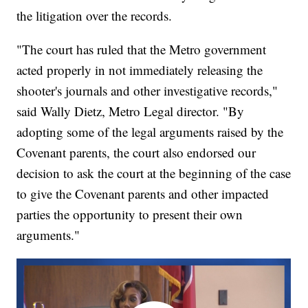
the litigation over the records.
"The court has ruled that the Metro government
acted properly in not immediately releasing the
shooter's journals and other investigative records,"
said Wally Dietz, Metro Legal director. "By
adopting some of the legal arguments raised by the
Covenant parents, the court also endorsed our
decision to ask the court at the beginning of the case
to give the Covenant parents and other impacted
parties the opportunity to present their own
arguments."