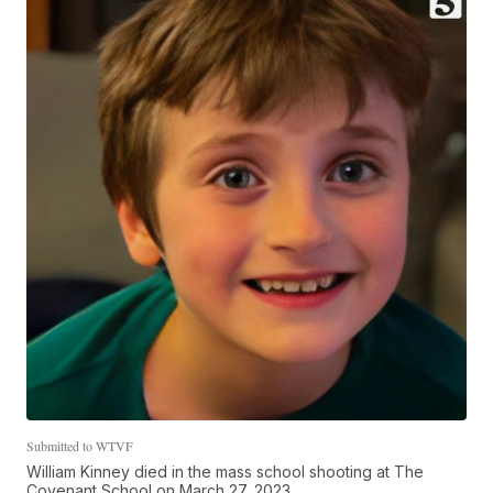
Submitted to WTVF
William Kinney died in the mass school shooting at The
Covenant School on March 27, 2023.