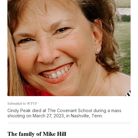
Submitted to WTVF
Cindy Peak died at The Covenant School during a mass
shooting on March 27, 2023, in Nashville, Tenn.
The family of Mike Hill