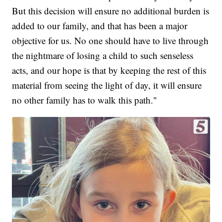
But this decision will ensure no additional burden is
added to our family, and that has been a major
objective for us. No one should have to live through
the nightmare of losing a child to such senseless
acts, and our hope is that by keeping the rest of this
material from seeing the light of day, it will ensure
no other family has to walk this path."