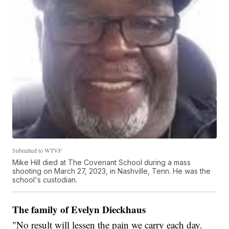
Submitted to WTVF
Mike Hill died at The Covenant School during a mass
shooting on March 27, 2023, in Nashville, Tenn. He was the
school's custodian.
The family of Evelyn Dieckhaus
"No result will lessen the pain we carry each day.