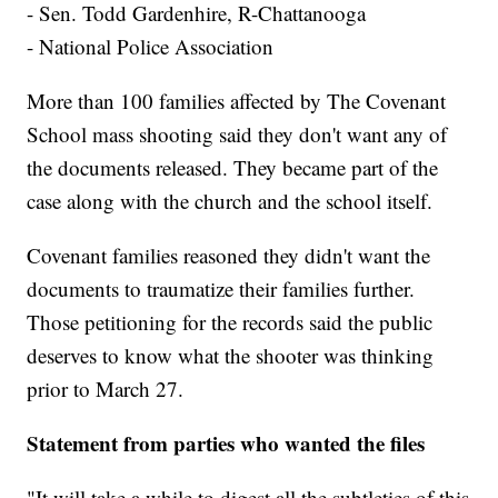
- Sen. Todd Gardenhire, R-Chattanooga
- National Police Association
More than 100 families affected by The Covenant
School mass shooting said they don't want any of
the documents released. They became part of the
case along with the church and the school itself.
Covenant families reasoned they didn't want the
documents to traumatize their families further.
Those petitioning for the records said the public
deserves to know what the shooter was thinking
prior to March 27.
Statement from parties who wanted the files
"It will take a while to digest all the subtleties of this