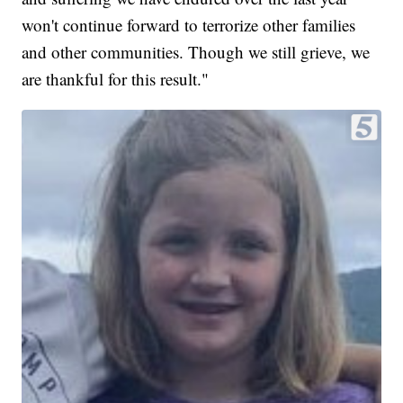
won't continue forward to terrorize other families
and other communities. Though we still grieve, we
are thankful for this result."