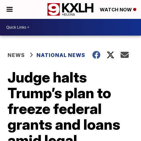
WATCH NOW
NEWS
NATIONAL NEWS
Judge halts
Trump’s plan to
freeze federal
grants and loans
amid legal