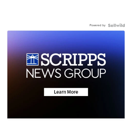
Powered by