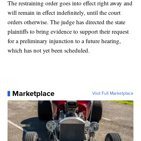
The restraining order goes into effect right away and
will remain in effect indefinitely, until the court
orders otherwise. The judge has directed the state
plaintiffs to bring evidence to support their request
for a preliminary injunction to a future hearing,
which has not yet been scheduled.
Marketplace
Visit Full Marketplace