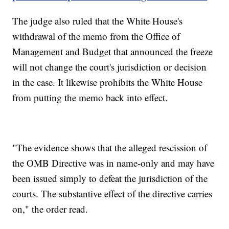
The judge also ruled that the White House's
withdrawal of the memo from the Office of
Management and Budget that announced the freeze
will not change the court's jurisdiction or decision
in the case. It likewise prohibits the White House
from putting the memo back into effect.
"The evidence shows that the alleged rescission of
the OMB Directive was in name-only and may have
been issued simply to defeat the jurisdiction of the
courts. The substantive effect of the directive carries
on," the order read.