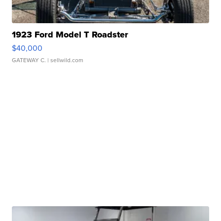
1923 Ford Model T Roadster
$40,000
GATEWAY C.
| sellwild.com