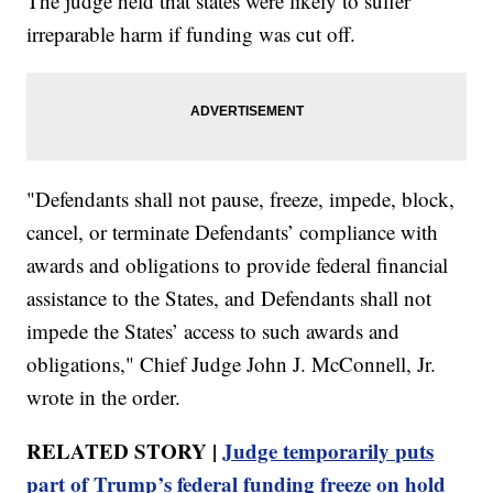
The judge held that states were likely to suffer
irreparable harm if funding was cut off.
"Defendants shall not pause, freeze, impede, block,
cancel, or terminate Defendants’ compliance with
awards and obligations to provide federal financial
assistance to the States, and Defendants shall not
impede the States’ access to such awards and
obligations," Chief Judge John J. McConnell, Jr.
wrote in the order.
RELATED STORY |
Judge temporarily puts
part of Trump’s federal funding freeze on hold