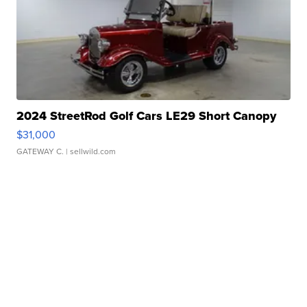
2024 StreetRod Golf Cars LE29 Short Canopy
$31,000
GATEWAY C.
| sellwild.com