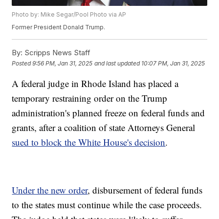
Photo by: Mike Segar/Pool Photo via AP
Former President Donald Trump.
By:
Scripps News Staff
Posted
9:56 PM, Jan 31, 2025
and last updated
10:07 PM, Jan 31, 2025
A federal judge in Rhode Island has placed a
temporary restraining order on the Trump
administration's planned freeze on federal funds and
grants, after a coalition of state Attorneys General
sued to block the White House's decision
.
Under the new order
, disbursement of federal funds
to the states must continue while the case proceeds.