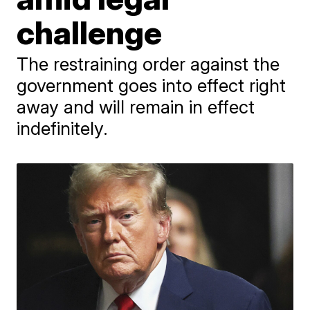
challenge
The restraining order against the
government goes into effect right
away and will remain in effect
indefinitely.