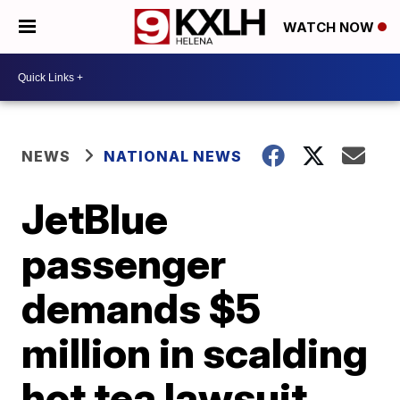
WATCH NOW
NEWS
NATIONAL NEWS
JetBlue
passenger
demands $5
million in scalding
hot tea lawsuit