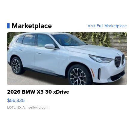
Marketplace
Visit Full Marketplace
2026 BMW X3 30 xDrive
$56,335
LOTLINX A.
| sellwild.com