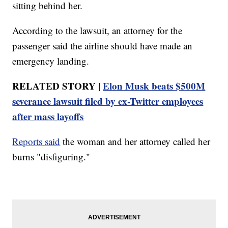
sitting behind her.
According to the lawsuit, an attorney for the
passenger said the airline should have made an
emergency landing.
RELATED STORY |
Elon Musk beats $500M
severance lawsuit filed by ex-Twitter employees
after mass layoffs
Reports said
the woman and her attorney called her
burns "disfiguring."