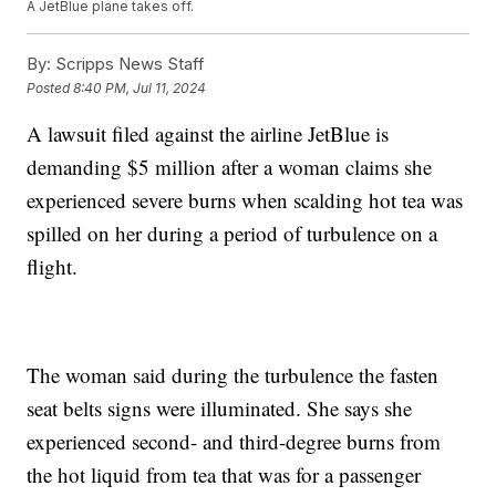
A JetBlue plane takes off.
By:
Scripps News Staff
Posted
8:40 PM, Jul 11, 2024
A lawsuit filed against the airline JetBlue is
demanding $5 million after a woman claims she
experienced severe burns when scalding hot tea was
spilled on her during a period of turbulence on a
flight.
The woman said during the turbulence the fasten
seat belts signs were illuminated. She says she
experienced second- and third-degree burns from
the hot liquid from tea that was for a passenger