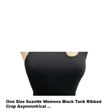
One Size Suzette Womens Black Tank Ribbed
Crop Asymmetrical ...