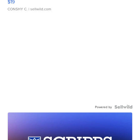
$19
CONSHY C.
| sellwild.com
Powered by