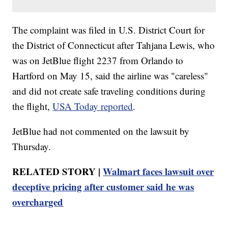
The complaint was filed in U.S. District Court for
the District of Connecticut after Tahjana Lewis, who
was on JetBlue flight 2237 from Orlando to
Hartford on May 15, said the airline was "careless"
and did not create safe traveling conditions during
the flight,
USA Today reported
.
JetBlue had not commented on the lawsuit by
Thursday.
RELATED STORY |
Walmart faces lawsuit over
deceptive pricing after customer said he was
overcharged