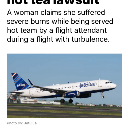
A woman claims she suffered
severe burns while being served
hot team by a flight attendant
during a flight with turbulence.
Photo by: JetBlue