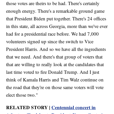
those votes are theirs to be had. There's certainly
enough energy. There's a remarkable ground game
that President Biden put together. There's 24 offices
in this state, all across Georgia, more than we've ever
had for a presidential race before. We had 7,000
volunteers signed up since the switch to Vice
President Harris. And so we have all the ingredients
that we need. And there's that group of voters that
that are willing to really look at the candidates that
last time voted to fire Donald Trump. And I just
think of Kamala Harris and Tim Walz continue on
the road that they're on those same voters will vote
elect those two."
RELATED STORY |
Centennial concert in