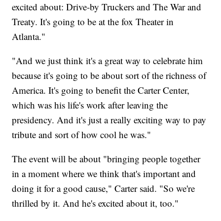
excited about: Drive-by Truckers and The War and
Treaty. It's going to be at the fox Theater in
Atlanta."
"And we just think it's a great way to celebrate him
because it's going to be about sort of the richness of
America. It's going to benefit the Carter Center,
which was his life's work after leaving the
presidency. And it's just a really exciting way to pay
tribute and sort of how cool he was."
The event will be about "bringing people together
in a moment where we think that's important and
doing it for a good cause," Carter said. "So we're
thrilled by it. And he's excited about it, too."