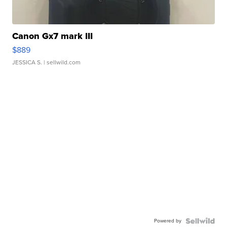
Canon Gx7 mark III
$889
JESSICA S.
| sellwild.com
Powered by