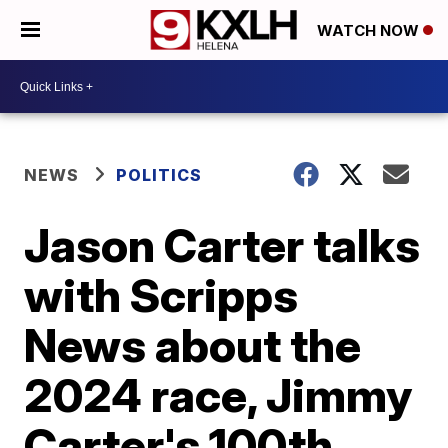
WATCH NOW
NEWS
POLITICS
Jason Carter talks
with Scripps
News about the
2024 race, Jimmy
Carter's 100th