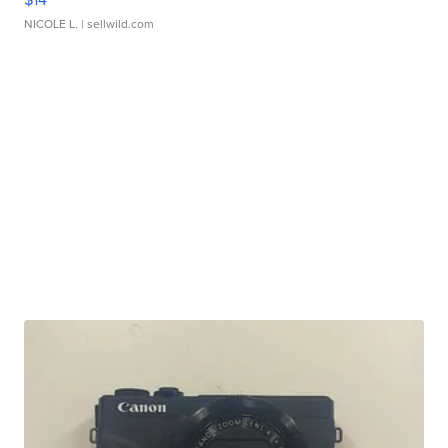
NICOLE L.
| sellwild.com