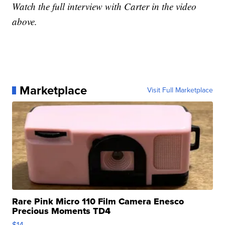
Watch the full interview with Carter in the video
above.
Marketplace
Visit Full Marketplace
Rare Pink Micro 110 Film Camera Enesco
Precious Moments TD4
$14