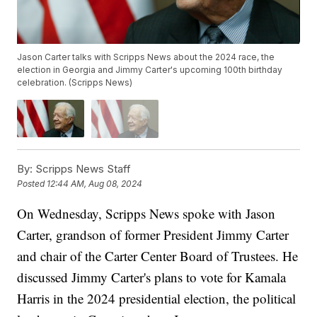
Jason Carter talks with Scripps News about the 2024 race, the
election in Georgia and Jimmy Carter's upcoming 100th birthday
celebration. (Scripps News)
By:
Scripps News Staff
Posted
12:44 AM, Aug 08, 2024
On Wednesday, Scripps News spoke with Jason
Carter, grandson of former President Jimmy Carter
and chair of the Carter Center Board of Trustees. He
discussed Jimmy Carter's plans to vote for Kamala
Harris in the 2024 presidential election, the political