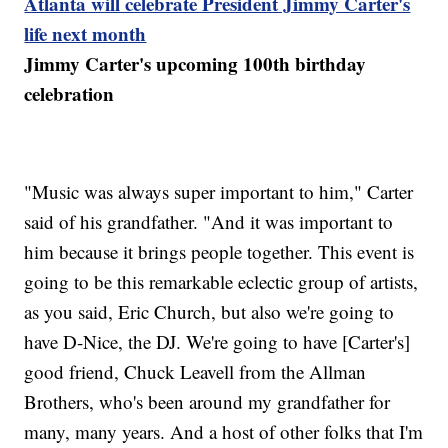
Atlanta will celebrate President Jimmy Carter's
life next month
Jimmy Carter's upcoming 100th birthday
celebration
"Music was always super important to him," Carter
said of his grandfather. "And it was important to
him because it brings people together. This event is
going to be this remarkable eclectic group of artists,
as you said, Eric Church, but also we're going to
have D-Nice, the DJ. We're going to have [Carter's]
good friend, Chuck Leavell from the Allman
Brothers, who's been around my grandfather for
many, many years. And a host of other folks that I'm