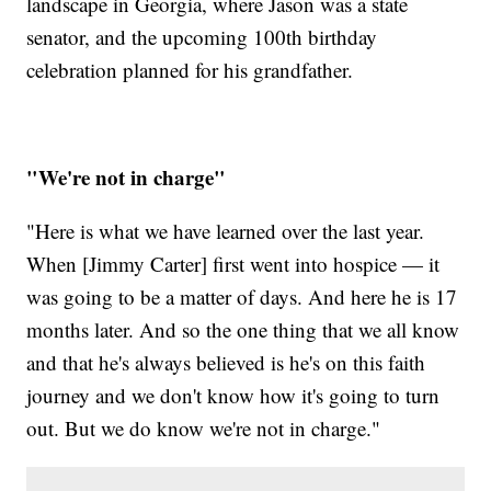
landscape in Georgia, where Jason was a state
senator, and the upcoming 100th birthday
celebration planned for his grandfather.
"We're not in charge"
"Here is what we have learned over the last year.
When [Jimmy Carter] first went into hospice — it
was going to be a matter of days. And here he is 17
months later. And so the one thing that we all know
and that he's always believed is he's on this faith
journey and we don't know how it's going to turn
out. But we do know we're not in charge."