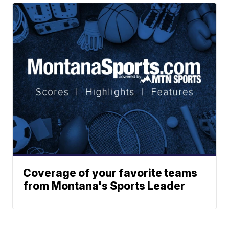
Coverage of your favorite teams
from Montana's Sports Leader