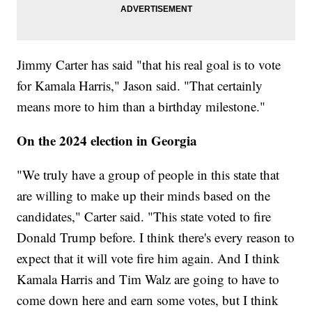
Jimmy Carter has said "that his real goal is to vote
for Kamala Harris," Jason said. "That certainly
means more to him than a birthday milestone."
On the 2024 election in Georgia
"We truly have a group of people in this state that
are willing to make up their minds based on the
candidates," Carter said. "This state voted to fire
Donald Trump before. I think there's every reason to
expect that it will vote fire him again. And I think
Kamala Harris and Tim Walz are going to have to
come down here and earn some votes, but I think