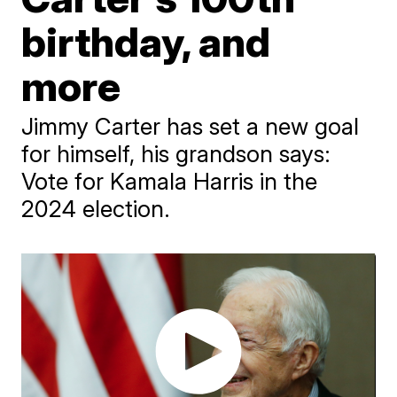
birthday, and
more
Jimmy Carter has set a new goal
for himself, his grandson says:
Vote for Kamala Harris in the
2024 election.