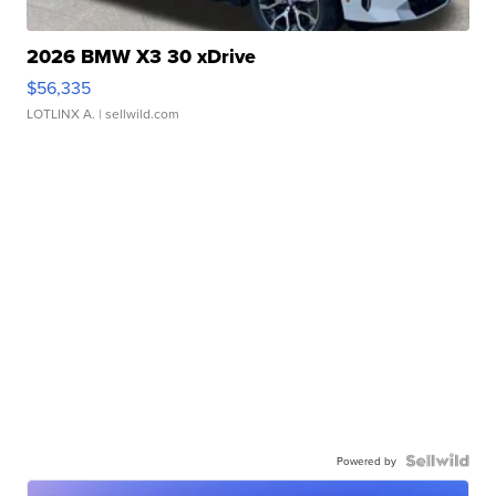
2026 BMW X3 30 xDrive
$56,335
LOTLINX A.
| sellwild.com
Powered by