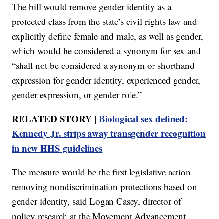
The bill would remove gender identity as a
protected class from the state’s civil rights law and
explicitly define female and male, as well as gender,
which would be considered a synonym for sex and
“shall not be considered a synonym or shorthand
expression for gender identity, experienced gender,
gender expression, or gender role.”
RELATED STORY |
Biological sex defined:
Kennedy Jr. strips away transgender recognition
in new HHS guidelines
The measure would be the first legislative action
removing nondiscrimination protections based on
gender identity, said Logan Casey, director of
policy research at the Movement Advancement