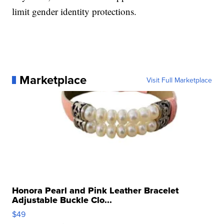
limit gender identity protections.
Marketplace
Visit Full Marketplace
Honora Pearl and Pink Leather Bracelet
Adjustable Buckle Clo...
$49