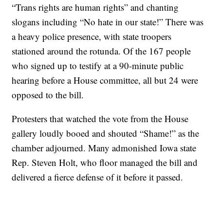
“Trans rights are human rights” and chanting
slogans including “No hate in our state!” There was
a heavy police presence, with state troopers
stationed around the rotunda. Of the 167 people
who signed up to testify at a 90-minute public
hearing before a House committee, all but 24 were
opposed to the bill.
Protesters that watched the vote from the House
gallery loudly booed and shouted “Shame!” as the
chamber adjourned. Many admonished Iowa state
Rep. Steven Holt, who floor managed the bill and
delivered a fierce defense of it before it passed.