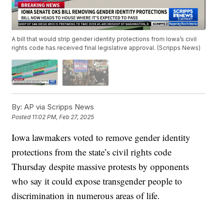
A bill that would strip gender identity protections from Iowa’s civil
rights code has received final legislative approval. (Scripps News)
By:
AP via Scripps News
Posted
11:02 PM, Feb 27, 2025
Iowa lawmakers voted to remove gender identity
protections from the state’s civil rights code
Thursday despite massive protests by opponents
who say it could expose transgender people to
discrimination in numerous areas of life.