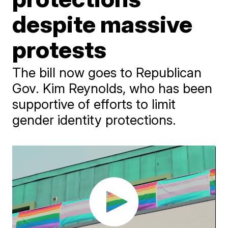
despite massive
protests
The bill now goes to Republican
Gov. Kim Reynolds, who has been
supportive of efforts to limit
gender identity protections.