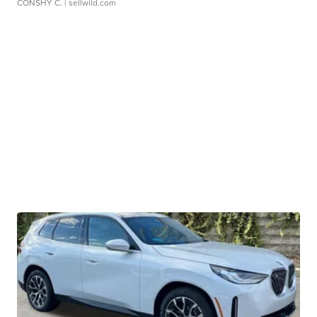
CONSHY C.
| sellwild.com