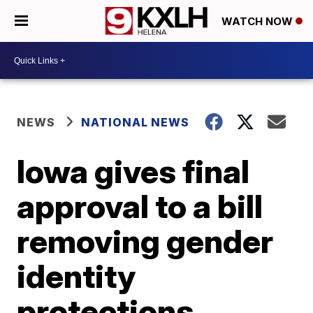
WATCH NOW
NEWS
NATIONAL NEWS
Iowa gives final
approval to a bill
removing gender
identity
protections