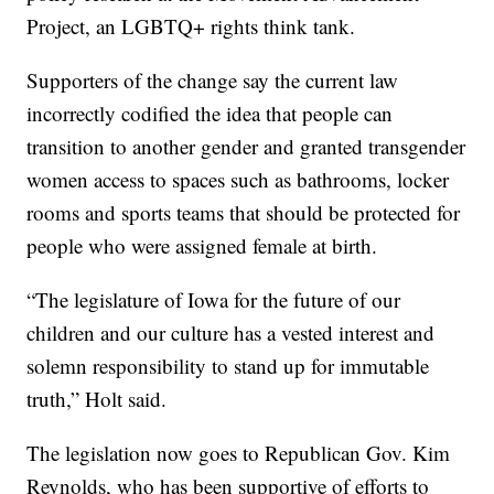
Project, an LGBTQ+ rights think tank.
Supporters of the change say the current law
incorrectly codified the idea that people can
transition to another gender and granted transgender
women access to spaces such as bathrooms, locker
rooms and sports teams that should be protected for
people who were assigned female at birth.
“The legislature of Iowa for the future of our
children and our culture has a vested interest and
solemn responsibility to stand up for immutable
truth,” Holt said.
The legislation now goes to Republican Gov. Kim
Reynolds, who has been supportive of efforts to