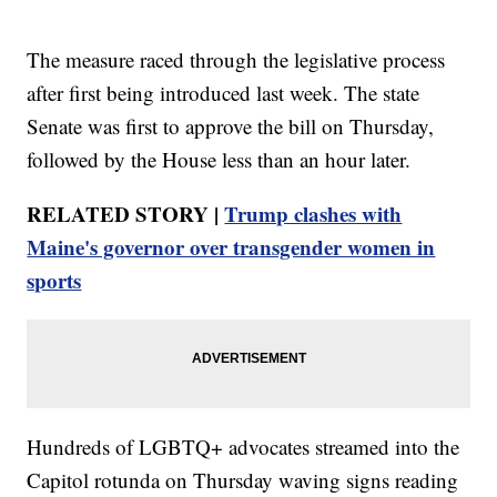
The measure raced through the legislative process
after first being introduced last week. The state
Senate was first to approve the bill on Thursday,
followed by the House less than an hour later.
RELATED STORY |
Trump clashes with
Maine's governor over transgender women in
sports
Hundreds of LGBTQ+ advocates streamed into the
Capitol rotunda on Thursday waving signs reading