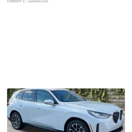
CONSHY C.
| sellwild.com