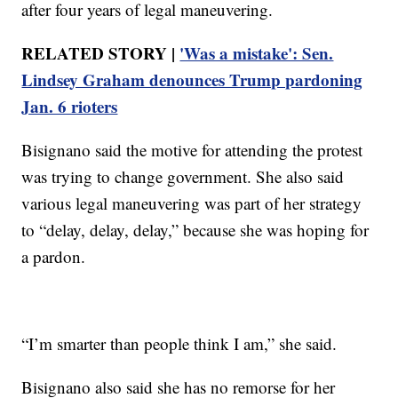
after four years of legal maneuvering.
RELATED STORY |
'Was a mistake': Sen.
Lindsey Graham denounces Trump pardoning
Jan. 6 rioters
Bisignano said the motive for attending the protest
was trying to change government. She also said
various legal maneuvering was part of her strategy
to “delay, delay, delay,” because she was hoping for
a pardon.
“I’m smarter than people think I am,” she said.
Bisignano also said she has no remorse for her