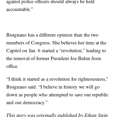
against police officers should always be held
accountable.”
Bisignano has a different opinion than the two
members of Congress. She believes her time at the
Capitol on Jan. 6 started a “revolution,” leading to
the removal of former President Joe Biden from
office.
“I think it started as a revolution for righteousness,”
Bisignano said. “I believe in history we will go
down as people who attempted to save our republic
and our democracy.”
This story was originally published by Ethan Stein