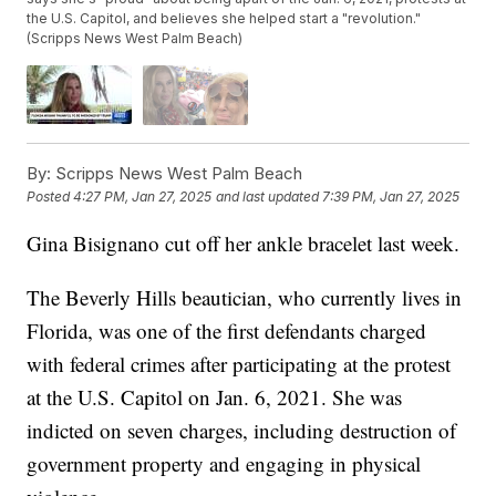
the U.S. Capitol, and believes she helped start a "revolution."
(Scripps News West Palm Beach)
By:
Scripps News West Palm Beach
Posted
4:27 PM, Jan 27, 2025
and last updated
7:39 PM, Jan 27, 2025
Gina Bisignano cut off her ankle bracelet last week.
The Beverly Hills beautician, who currently lives in
Florida, was one of the first defendants charged
with federal crimes after participating at the protest
at the U.S. Capitol on Jan. 6, 2021. She was
indicted on seven charges, including destruction of
government property and engaging in physical