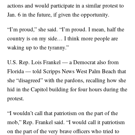
actions and would participate in a similar protest to
Jan. 6 in the future, if given the opportunity.
“I’m proud,” she said. “I’m proud. I mean, half the
country is on my side… I think more people are
waking up to the tyranny.”
U.S. Rep. Lois Frankel — a Democrat also from
Florida — told Scripps News West Palm Beach that
she “disagreed” with the pardons, recalling how she
hid in the Capitol building for four hours during the
protest.
“I wouldn’t call that patriotism on the part of the
mob,” Rep. Frankel said. “I would call it patriotism
on the part of the very brave officers who tried to