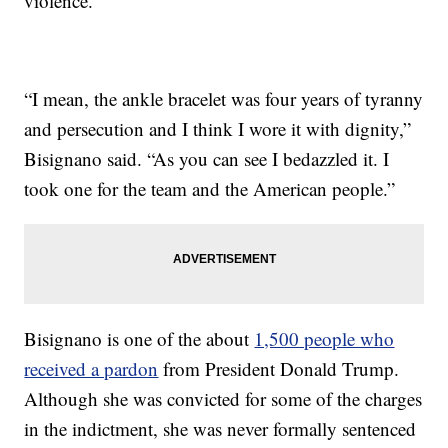
violence.
“I mean, the ankle bracelet was four years of tyranny
and persecution and I think I wore it with dignity,”
Bisignano said. “As you can see I bedazzled it. I
took one for the team and the American people.”
Bisignano is one of the about
1,500 people who
received a pardon
from President Donald Trump.
Although she was convicted for some of the charges
in the indictment, she was never formally sentenced