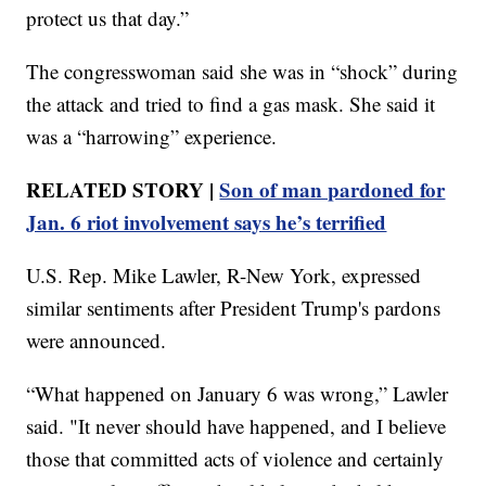
protect us that day.”
The congresswoman said she was in “shock” during
the attack and tried to find a gas mask. She said it
was a “harrowing” experience.
RELATED STORY |
Son of man pardoned for
Jan. 6 riot involvement says he’s terrified
U.S. Rep. Mike Lawler, R-New York, expressed
similar sentiments after President Trump's pardons
were announced.
“What happened on January 6 was wrong,” Lawler
said. "It never should have happened, and I believe
those that committed acts of violence and certainly