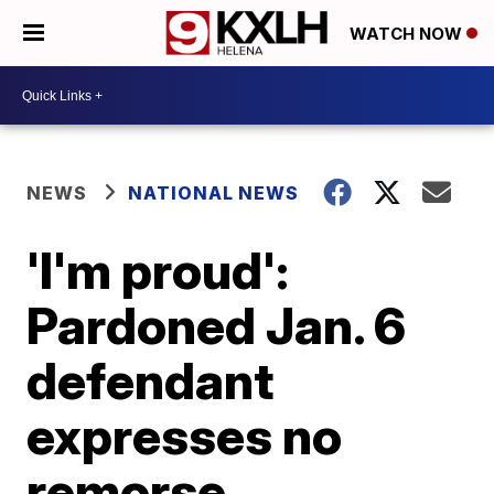
WATCH NOW
NEWS
NATIONAL NEWS
'I'm proud':
Pardoned Jan. 6
defendant
expresses no
remorse