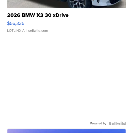
2026 BMW X3 30 xDrive
$56,335
LOTLINX A.
| sellwild.com
Powered by