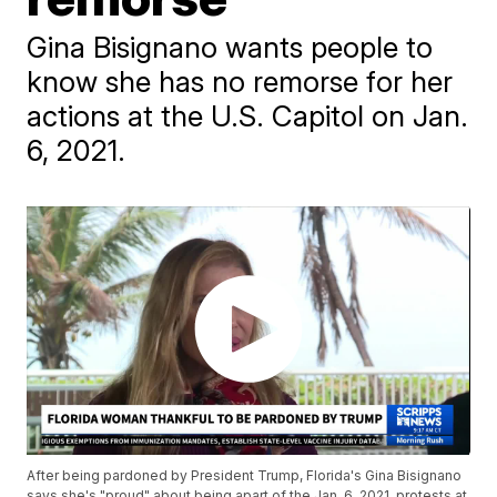
Gina Bisignano wants people to
know she has no remorse for her
actions at the U.S. Capitol on Jan.
6, 2021.
After being pardoned by President Trump, Florida's Gina Bisignano
says she's "proud" about being apart of the Jan. 6, 2021, protests at