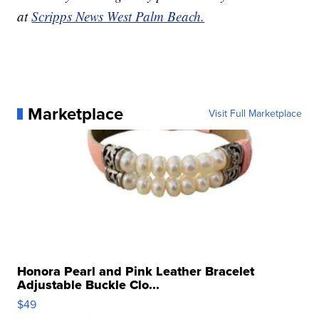
at
Scripps News West Palm Beach.
Marketplace
Visit Full Marketplace
Honora Pearl and Pink Leather Bracelet
Adjustable Buckle Clo...
$49