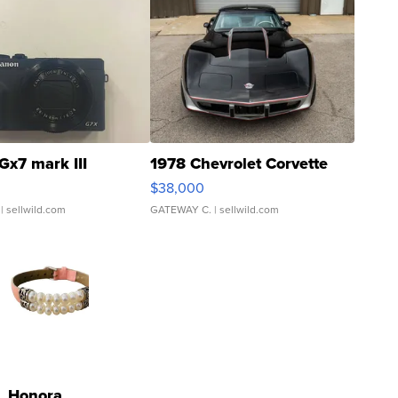
Gx7 mark III
1978 Chevrolet Corvette
$38,000
| sellwild.com
GATEWAY C.
| sellwild.com
Honora