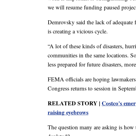
we will resume funding paused project
Demrovsky said the lack of adequate 
is creating a vicious cycle.
“A lot of these kinds of disasters, hurr
communities in the same locations. So,
less prepared for future disasters, mo
FEMA officials are hoping lawmakers 
Congress returns to session in Septem
RELATED STORY |
Costco's emerg
raising eyebrows
The question many are asking is how t