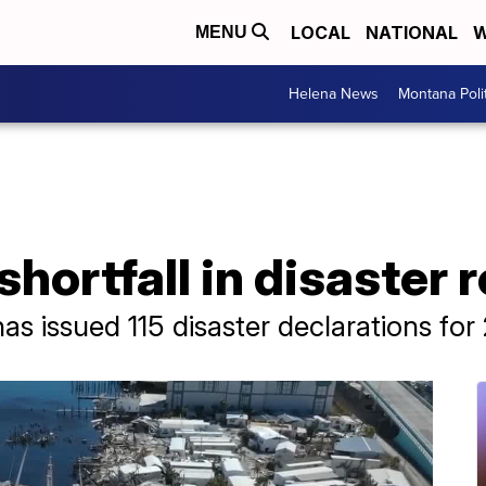
LOCAL
NATIONAL
W
MENU
Helena News
Montana Poli
hortfall in disaster r
 issued 115 disaster declarations for