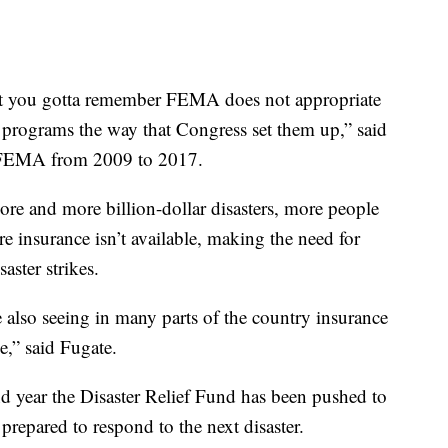
but you gotta remember FEMA does not appropriate
programs the way that Congress set them up,” said
f FEMA from 2009 to 2017.
ore and more billion-dollar disasters, more people
re insurance isn’t available, making the need for
aster strikes.
e also seeing in many parts of the country insurance
e,” said Fugate.
ond year the Disaster Relief Fund has been pushed to
 prepared to respond to the next disaster.