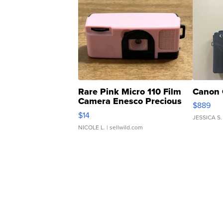
Rare Pink Micro 110 Film
Canon 
Camera Enesco Precious
$889
Moments TD4
$14
JESSICA S.
NICOLE L.
| sellwild.com