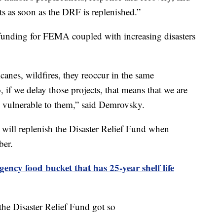
s as soon as the DRF is replenished.”
funding for FEMA coupled with increasing disasters
icanes, wildfires, they reoccur in the same
 if we delay those projects, that means that we are
re vulnerable to them,” said Demrovsky.
will replenish the Disaster Relief Fund when
ber.
ency food bucket that has 25-year shelf life
he Disaster Relief Fund got so