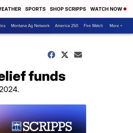
EATHER
SPORTS
SHOP SCRIPPS
WATCH NOW
tics
Montana Ag Network
America 250
Fire Watch
More +
elief funds
 2024.