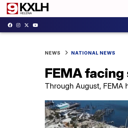
NEWS
NATIONAL NEWS
FEMA facing s
Through August, FEMA has