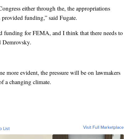
ngress either through the, the appropriations
 provided funding,” said Fugate.
ed funding for FEMA, and I think that there needs to
aid Demrovsky.
me more evident, the pressure will be on lawmakers
f a changing climate.
Visit Full Marketplace
o List