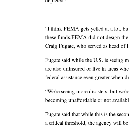
depleted?
“I think FEMA gets yelled at a lot, 
these funds.FEMA did not design the 
Craig Fugate, who served as head o
Fugate said while the U.S. is seeing m
are also uninsured or live in areas whe
federal assistance even greater when dis
“We're seeing more disasters, but we'r
becoming unaffordable or not availabl
Fugate said that while this is the sec
a critical threshold, the agency will be