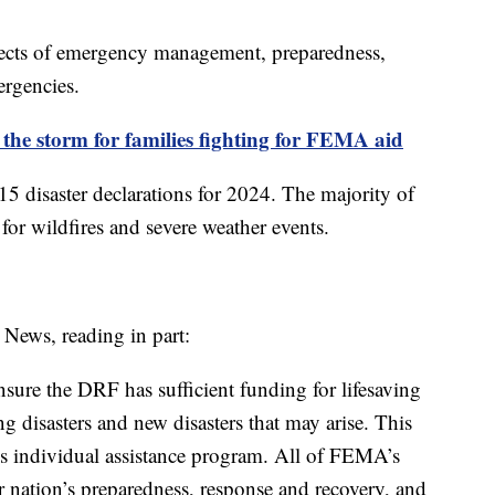
ects of emergency management, preparedness,
ergencies.
 the storm for families fighting for FEMA aid
disaster declarations for 2024. The majority of
 for wildfires and severe weather events.
News, reading in part:
sure the DRF has sufficient funding for lifesaving
ing disasters and new disasters that may arise. This
’s individual assistance program. All of FEMA’s
r nation’s preparedness, response and recovery, and