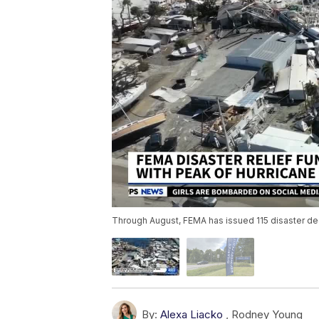
Through August, FEMA has issued 115 disaster dec
By:
Alexa Liacko
,
Rodney Young