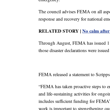
The council advises FEMA on all asp
response and recovery for national em
RELATED STORY |
No calm after
Through August, FEMA has issued 115 
those disaster declarations were issued
FEMA released a statement to Scripps 
“FEMA has taken proactive steps to en
and life-sustaining activities for ongo
includes sufficient funding for FEMA
work is important to strengthening ou