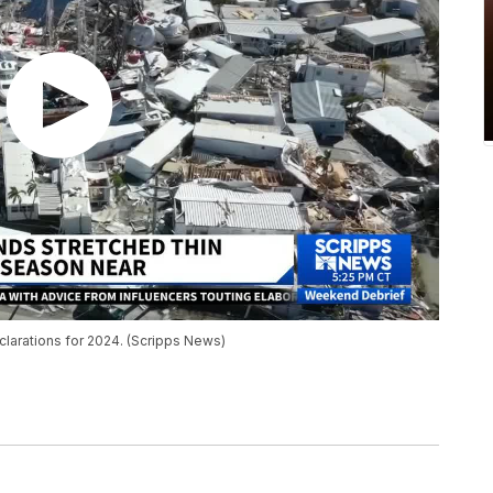
larations for 2024. (Scripps News)