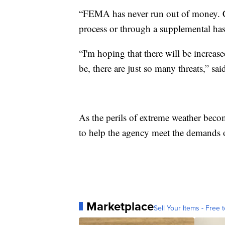
“FEMA has never run out of money. Co
process or through a supplemental has
“I'm hoping that there will be increas
be, there are just so many threats,” s
As the perils of extreme weather beco
to help the agency meet the demands o
Marketplace
Sell Your Items - Free t