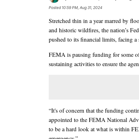
Posted
10:59 PM, Aug 31, 2024
Stretched thin in a year marred by flo
and historic wildfires, the nation’s
pushed to its financial limits, facing a 
FEMA is pausing funding for some of it
sustaining activities to ensure the ag
“It's of concern that the funding con
appointed to the FEMA National Advis
to be a hard look at what is within F
emergency.”