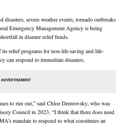
od disasters, severe weather events, tornado outbreaks
 Federal Emergency Management Agency is being
shortfall in disaster relief funds.
s relief programs for non-life-saving and life-
ency can respond to immediate disasters.
tinues to run out,” said Chloe Demrovsky, who was
ory Council in 2023. “I think that there does need
EMA's mandate to respond to what constitutes an