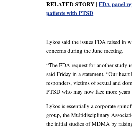
RELATED STORY |
FDA panel rej
patients with PTSD
Lykos said the issues FDA raised in wh
concerns during the June meeting.
“The FDA request for another study
said Friday in a statement. “Our heart b
responders, victims of sexual and dom
PTSD who may now face more years wi
Lykos is essentially a corporate spino
group, the Multidisciplinary Associa
the initial studies of MDMA by raising