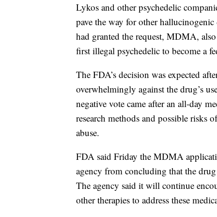
Lykos and other psychedelic compan
pave the way for other hallucinogenic
had granted the request, MDMA, also
first illegal psychedelic to become a 
The FDA’s decision was expected afte
overwhelmingly against the drug’s use 
negative vote came after an all-day me
research methods and possible risks o
abuse.
FDA said Friday the MDMA application 
agency from concluding that the drug i
The agency said it will continue enco
other therapies to address these medic