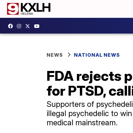
NEWS
NATIONAL NEWS
FDA rejects 
for PTSD, call
Supporters of psychedel
illegal psychedelic to wi
medical mainstream.