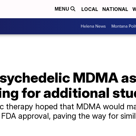
LOCAL
NATIONAL
W
MENU
Helena News
Montana Poli
psychedelic MDMA as
ing for additional st
ic therapy hoped that MDMA would make
n FDA approval, paving the way for simi