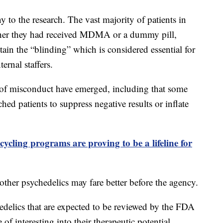
to the research. The vast majority of patients in
ther they had received MDMA or a dummy pill,
ain the “blinding” which is considered essential for
ernal staffers.
s of misconduct have emerged, including that some
ched patients to suppress negative results or inflate
ycling programs are proving to be a lifeline for
other psychedelics may fare better before the agency.
hedelics that are expected to be reviewed by the FDA
of interesting into their therapeutic potential.