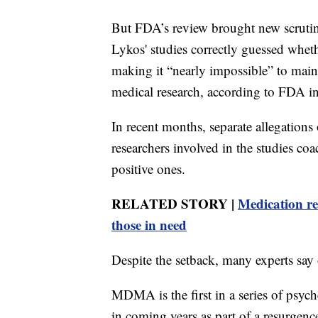
But FDA’s review brought new scrutiny 
Lykos' studies correctly guessed whe
making it “nearly impossible” to maint
medical research, according to FDA int
In recent months, separate allegation
researchers involved in the studies coa
positive ones.
RELATED STORY |
Medication rec
those in need
Despite the setback, many experts say 
MDMA is the first in a series of psyc
in coming years as part of a resurgence 