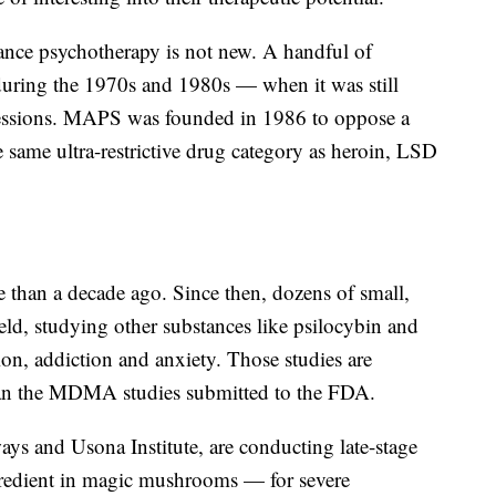
ance psychotherapy is not new. A handful of
uring the 1970s and 1980s — when it was still
y sessions. MAPS was founded in 1986 to oppose a
same ultra-restrictive drug category as heroin, LSD
an a decade ago. Since then, dozens of small,
eld, studying other substances like psilocybin and
on, addiction and anxiety. Those studies are
han the MDMA studies submitted to the FDA.
s and Usona Institute, are conducting late-stage
ngredient in magic mushrooms — for severe