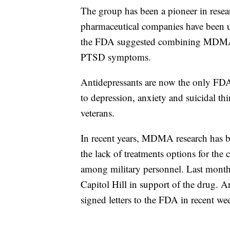
The group has been a pioneer in resea
pharmaceutical companies have been u
the FDA suggested combining MDMA wi
PTSD symptoms.
Antidepressants are now the only FDA
to depression, anxiety and suicidal 
veterans.
In recent years, MDMA research has b
the lack of treatments options for the 
among military personnel. Last month,
Capitol Hill in support of the drug.
signed letters to the FDA in recent 