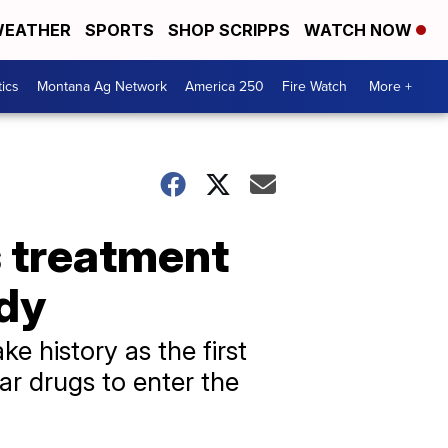
EATHER
SPORTS
SHOP SCRIPPS
WATCH NOW
tics
Montana Ag Network
America 250
Fire Watch
More +
 treatment
udy
 history as the first
lar drugs to enter the