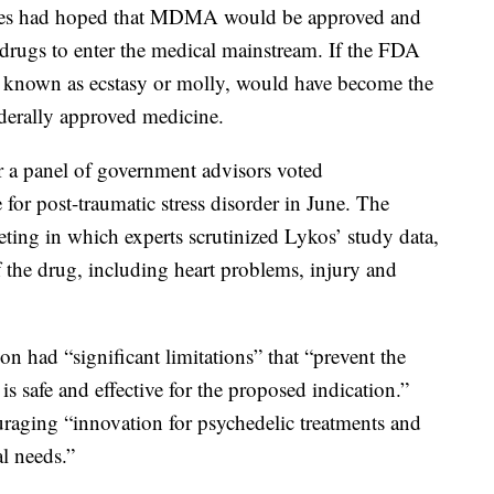
ies had hoped that MDMA would be approved and
 drugs to enter the medical mainstream. If the FDA
 known as ecstasy or molly, would have become the
federally approved medicine.
r a panel of government advisors voted
for post-traumatic stress disorder in June. The
eting in which experts scrutinized Lykos’ study data,
f the drug, including heart problems, injury and
had “significant limitations” that “prevent the
s safe and effective for the proposed indication.”
uraging “innovation for psychedelic treatments and
al needs.”