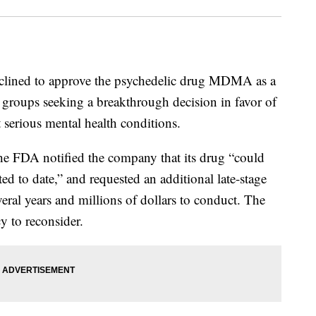
declined to approve the psychedelic drug MDMA as a
 groups seeking a breakthrough decision in favor of
t serious mental health conditions.
e FDA notified the company that its drug “could
d to date,” and requested an additional late-stage
veral years and millions of dollars to conduct. The
y to reconsider.