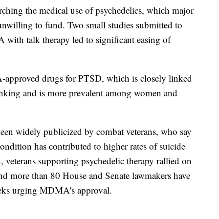
rching the medical use of psychedelics, which major
nwilling to fund. Two small studies submitted to
th talk therapy led to significant easing of
-approved drugs for PTSD, which is closely linked
thinking and is more prevalent among women and
een widely publicized by combat veterans, who say
condition has contributed to higher rates of suicide
 veterans supporting psychedelic therapy rallied on
 And more than 80 House and Senate lawmakers have
weeks urging MDMA's approval.