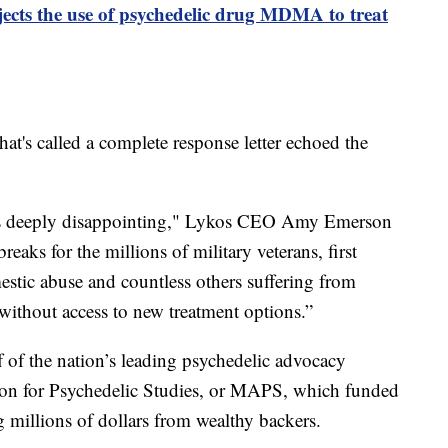
ects the use of psychedelic drug MDMA to treat
at's called a complete response letter echoed the
 is deeply disappointing," Lykos CEO Amy Emerson
reaks for the millions of military veterans, first
estic abuse and countless others suffering from
thout access to new treatment options.”
ff of the nation’s leading psychedelic advocacy
tion for Psychedelic Studies, or MAPS, which funded
 millions of dollars from wealthy backers.