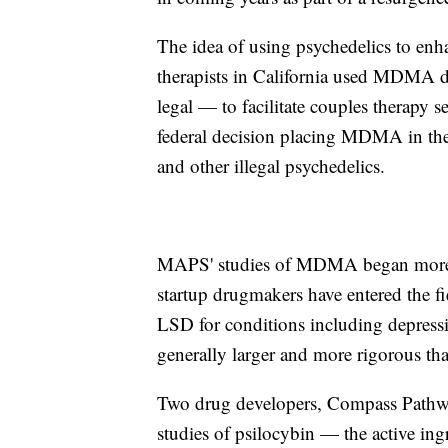
The idea of using psychedelics to enh
therapists in California used MDMA d
legal — to facilitate couples therap
federal decision placing MDMA in the 
and other illegal psychedelics.
MAPS' studies of MDMA began more th
startup drugmakers have entered the fi
LSD for conditions including depressi
generally larger and more rigorous t
Two drug developers, Compass Pathway
studies of psilocybin — the active i