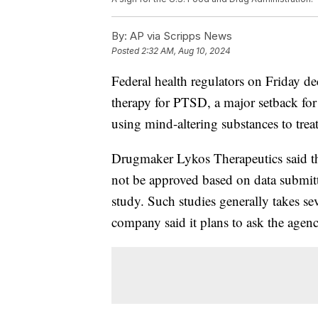
By:
AP via Scripps News
Posted
2:32 AM, Aug 10, 2024
Federal health regulators on Friday 
therapy for PTSD, a major setback for
using mind-altering substances to trea
Drugmaker Lykos Therapeutics said th
not be approved based on data submitte
study. Such studies generally takes se
company said it plans to ask the agenc