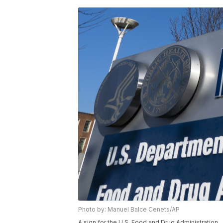
Photo by: Manuel Balce Ceneta/AP
A sign for the U.S. Food and Drug Administration.