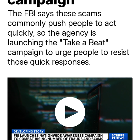
The FBI says these scams
commonly push people to act
quickly, so the agency is
launching the "Take a Beat"
campaign to urge people to resist
those quick responses.