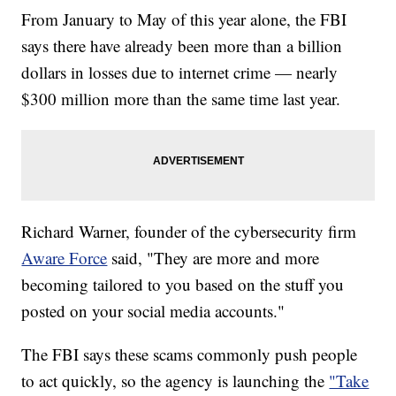
From January to May of this year alone, the FBI
says there have already been more than a billion
dollars in losses due to internet crime — nearly
$300 million more than the same time last year.
Richard Warner, founder of the cybersecurity firm
Aware Force
said, "They are more and more
becoming tailored to you based on the stuff you
posted on your social media accounts."
The FBI says these scams commonly push people
to act quickly, so the agency is launching the
"Take