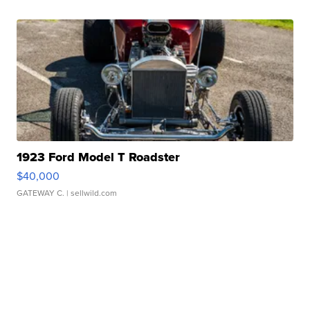
1923 Ford Model T Roadster
$40,000
GATEWAY C.
| sellwild.com