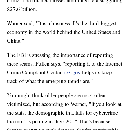
crime. The financial losses amounted to a staggering
$27.6 billion.
Warner said, "It is a business. It's the third-biggest
economy in the world behind the United States and
China."
The FBI is stressing the importance of reporting
these scams. Pullen says, "reporting it to the Internet
Crime Complaint Center,
ic3.gov
helps us keep
track of what the emerging trends are."
You might think older people are most often
victimized, but according to Warner, "If you look at
the stats, the demographic that falls for cybercrime
the most is people in their 20s." That's because
they've grown up with devices, they're comfortable