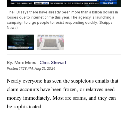
The FBI says there have already been more than a billion dollars in
losses due to internet crime this year. The agency is launching a
campaign to urge people to resist responding quickly. (Scripps
News)
By:
Mimi Mees ,
Chris Stewart
Posted
11:28 PM, Aug 21, 2024
Nearly everyone has seen the suspicious emails that
claim accounts have been frozen, or relatives need
money immediately. Most are scams, and they can
be sophisticated.