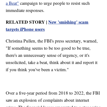
a Beat"
campaign to urge people to resist such
immediate responses.
RELATED STORY |
New 'smishing' scam
targets iPhone users
Christina Pullen, the FBI's press secretary, warned,
"If something seems to be too good to be true,
there's an unnecessary sense of urgency, or it's
unsolicited, take a beat, think about it and report it
if you think you've been a victim."
Over a five-year period from 2018 to 2022, the FBI
saw an explosion of complaints about internet