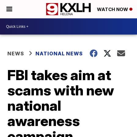
WATCH NOW
NEWS
NATIONAL NEWS
FBI takes aim at
scams with new
national
awareness
campaign