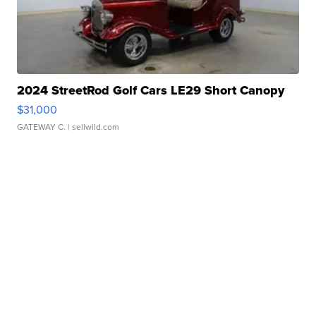
2024 StreetRod Golf Cars LE29 Short Canopy
$31,000
GATEWAY C.
| sellwild.com