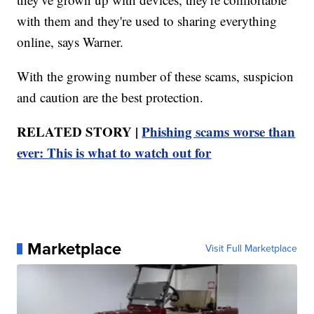
with them and they're used to sharing everything
online, says Warner.
With the growing number of these scams, suspicion
and caution are the best protection.
RELATED STORY |
Phishing scams worse than
ever: This is what to watch out for
Marketplace
Visit Full Marketplace