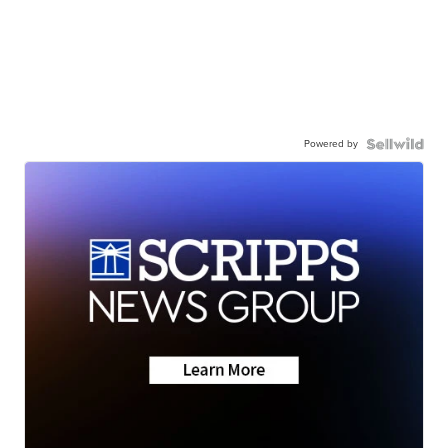
Powered by