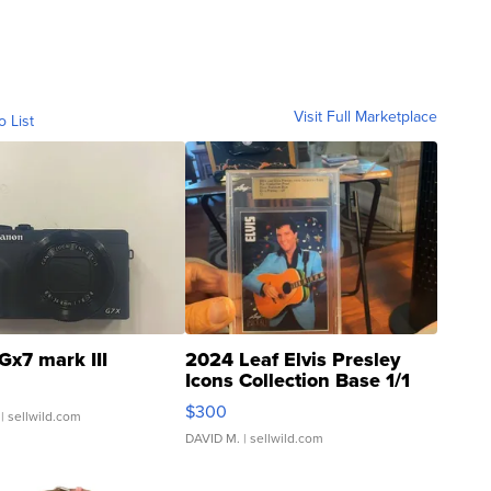
Visit Full Marketplace
o List
Gx7 mark III
2024 Leaf Elvis Presley
Icons Collection Base 1/1
SSP Clear ...
$300
| sellwild.com
DAVID M.
| sellwild.com