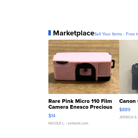
Marketplace
Sell Your Items - Free t
Rare Pink Micro 110 Film
Canon 
Camera Enesco Precious
$889
Moments TD4
$14
JESSICA S.
NICOLE L.
| sellwild.com