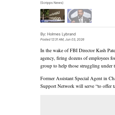
(Scripps News)
By:
Holmes Lybrand
Posted
12:31 AM, Jun 03, 2026
In the wake of FBI Director Kash Patel
agency, firing dozens of employees for
group to help those struggling under 
Former Assistant Special Agent in Cha
Support Network will serve “to offer ta