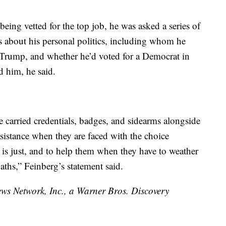
being vetted for the top job, he was asked a series of
 about his personal politics, including whom he
 Trump, and whether he’d voted for a Democrat in
d him, he said.
ce carried credentials, badges, and sidearms alongside
ssistance when they are faced with the choice
s just, and to help them when they have to weather
ths,” Feinberg’s statement said.
 Network, Inc., a Warner Bros. Discovery