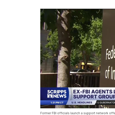
Former FBI officials launch a support network offe