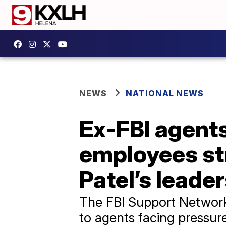
NEWS
NATIONAL NEWS
Ex-FBI agents
employees st
Patel’s leade
The FBI Support Network w
to agents facing pressur