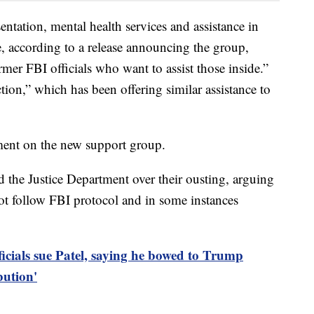
sentation, mental health services and assistance in
e, according to a release announcing the group,
rmer FBI officials who want to assist those inside.”
tion,” which has been offering similar assistance to
ent on the new support group.
 the Justice Department over their ousting, arguing
 not follow FBI protocol and in some instances
ficials sue Patel, saying he bowed to Trump
bution'