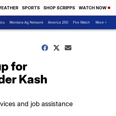
EATHER
SPORTS
SHOP SCRIPPS
WATCH NOW
tics
Montana Ag Network
America 250
Fire Watch
More +
p for
nder Kash
rvices and job assistance