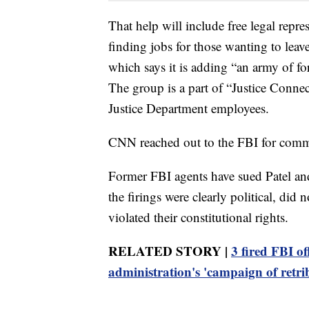
That help will include free legal repre
finding jobs for those wanting to leav
which says it is adding “an army of fo
The group is a part of “Justice Connec
Justice Department employees.
CNN reached out to the FBI for comm
Former FBI agents have sued Patel and
the firings were clearly political, did
violated their constitutional rights.
RELATED STORY |
3 fired FBI of
administration's 'campaign of retri