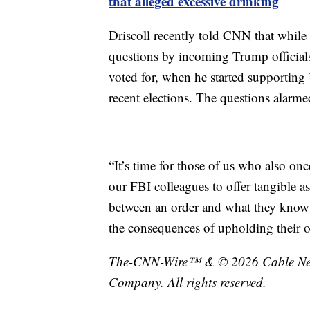
that alleged excessive drinking
Driscoll recently told CNN that while 
questions by incoming Trump officials
voted for, when he started supporting
recent elections. The questions alarme
“It’s time for those of us who also on
our FBI colleagues to offer tangible a
between an order and what they know i
the consequences of upholding their oa
The-CNN-Wire™ & © 2026 Cable News
Company. All rights reserved.