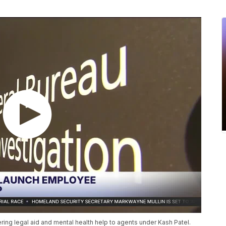
ring legal aid and mental health help to agents under Kash Patel.