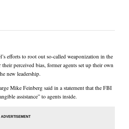
’s efforts to root out so-called weaponization in the
 their perceived bias, former agents set up their own
the new leadership.
rge Mike Feinberg said in a statement that the FBI
ngible assistance” to agents inside.