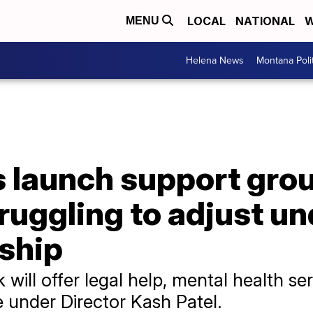
LOCAL
NATIONAL
W
MENU
Helena News
Montana Poli
 launch support grou
ruggling to adjust u
rship
ill offer legal help, mental health se
e under Director Kash Patel.