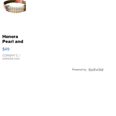
Honora
Pearl and
Pink
$49
Leather
Bracelet
CONSHY C.
|
sellwild.com
Adjustable
Buckle
Powered by
Clo...