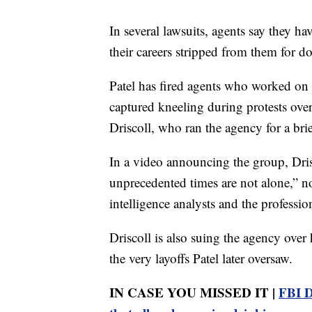
In several lawsuits, agents say they h
their careers stripped from them for do
Patel has fired agents who worked on 
captured kneeling during protests ove
Driscoll, who ran the agency for a bri
In a video announcing the group, Dris
unprecedented times are not alone,” not
intelligence analysts and the professio
Driscoll is also suing the agency over
the very layoffs Patel later oversaw.
IN CASE YOU MISSED IT |
FBI D