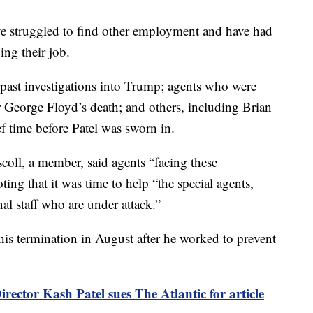
ave struggled to find other employment and have had
ing their job.
past investigations into Trump; agents who were
r George Floyd’s death; and others, including Brian
ef time before Patel was sworn in.
coll, a member, said agents “facing these
ing that it was time to help “the special agents,
nal staff who are under attack.”
 his termination in August after he worked to prevent
irector Kash Patel sues The Atlantic for article