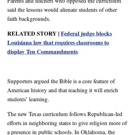
Parents and teachers who opposed the curriculum
said the lessons would alienate students of other
faith backgrounds.
RELATED STORY |
Federal judge blocks
Louisiana law that requires classrooms to
display Ten Commandments
Supporters argued the Bible is a core feature of
American history and that teaching it will enrich
students’ learning.
The new Texas curriculum follows Republican-led
efforts in neighboring states to give religion more of
a presence in public schools. In Oklahoma, the