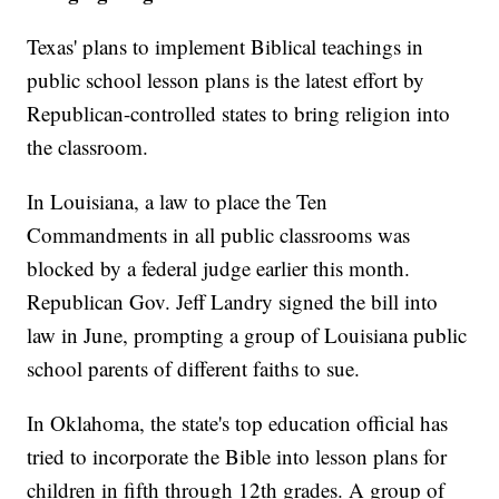
Texas' plans to implement Biblical teachings in
public school lesson plans is the latest effort by
Republican-controlled states to bring religion into
the classroom.
In Louisiana, a law to place the Ten
Commandments in all public classrooms was
blocked by a federal judge earlier this month.
Republican Gov. Jeff Landry signed the bill into
law in June, prompting a group of Louisiana public
school parents of different faiths to sue.
In Oklahoma, the state's top education official has
tried to incorporate the Bible into lesson plans for
children in fifth through 12th grades. A group of