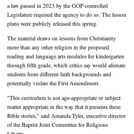
a law passed in 2023 by the GOP-controlled
Legislature required the agency to do so. The lesson
plans were publicly released this spring.
The material draws on lessons from Christianity
more than any other religion in the proposed
reading and language arts modules for kindergarten
through fifth grade, which critics say would alienate
students from different faith backgrounds and
potentially violate the First Amendment.
"This curriculum is not age-appropriate or subject
matter appropriate in the way that it presents these
Bible stories," said Amanda Tyler, executive director
of the Baptist Joint Committee for Religious
Liberty.