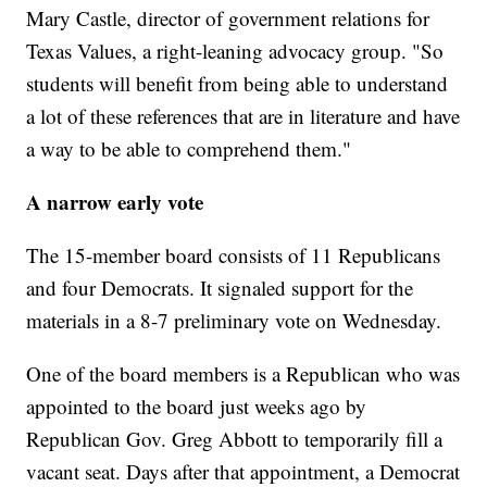
Mary Castle, director of government relations for
Texas Values, a right-leaning advocacy group. "So
students will benefit from being able to understand
a lot of these references that are in literature and have
a way to be able to comprehend them."
A narrow early vote
The 15-member board consists of 11 Republicans
and four Democrats. It signaled support for the
materials in a 8-7 preliminary vote on Wednesday.
One of the board members is a Republican who was
appointed to the board just weeks ago by
Republican Gov. Greg Abbott to temporarily fill a
vacant seat. Days after that appointment, a Democrat