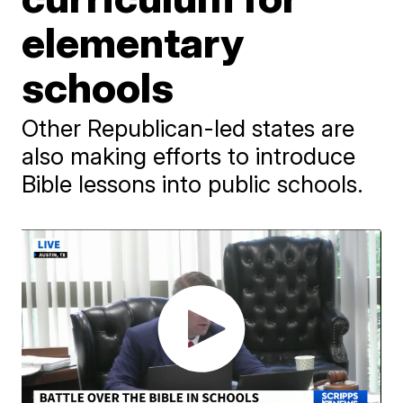
elementary
schools
Other Republican-led states are
also making efforts to introduce
Bible lessons into public schools.