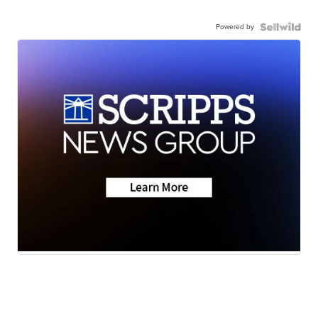
Powered by