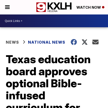
WATCH NOW
NEWS
NATIONAL NEWS
Texas education
board approves
optional Bible-
infused
curriculum for