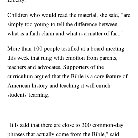
Children who would read the material, she said, "are
simply too young to tell the difference between
what is a faith claim and what is a matter of fact."
More than 100 people testified at a board meeting
this week that rung with emotion from parents,
teachers and advocates. Supporters of the
curriculum argued that the Bible is a core feature of
American history and teaching it will enrich
students' learning.
"It is said that there are close to 300 common-day
phrases that actually come from the Bible," said