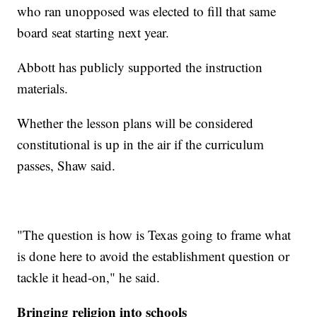
who ran unopposed was elected to fill that same
board seat starting next year.
Abbott has publicly supported the instruction
materials.
Whether the lesson plans will be considered
constitutional is up in the air if the curriculum
passes, Shaw said.
"The question is how is Texas going to frame what
is done here to avoid the establishment question or
tackle it head-on," he said.
Bringing religion into schools