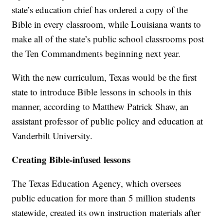
state’s education chief has ordered a copy of the
Bible in every classroom, while Louisiana wants to
make all of the state’s public school classrooms post
the Ten Commandments beginning next year.
With the new curriculum, Texas would be the first
state to introduce Bible lessons in schools in this
manner, according to Matthew Patrick Shaw, an
assistant professor of public policy and education at
Vanderbilt University.
Creating Bible-infused lessons
The Texas Education Agency, which oversees
public education for more than 5 million students
statewide, created its own instruction materials after