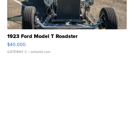
1923 Ford Model T Roadster
$40,000
GATEWAY C.
| sellwild.com