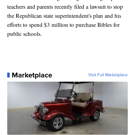
teachers and parents recently filed a lawsuit to stop
the Republican state superintendent's plan and his
efforts to spend $3 million to purchase Bibles for
public schools.
Marketplace
Visit Full Marketplace