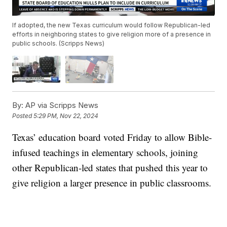
If adopted, the new Texas curriculum would follow Republican-led
efforts in neighboring states to give religion more of a presence in
public schools. (Scripps News)
By:
AP via Scripps News
Posted
5:29 PM, Nov 22, 2024
Texas’ education board voted Friday to allow Bible-
infused teachings in elementary schools, joining
other Republican-led states that pushed this year to
give religion a larger presence in public classrooms.