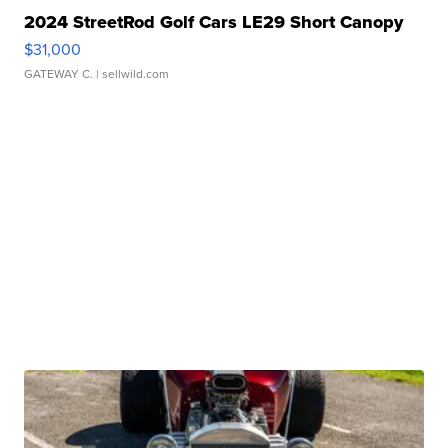
2024 StreetRod Golf Cars LE29 Short Canopy
$31,000
GATEWAY C.
| sellwild.com