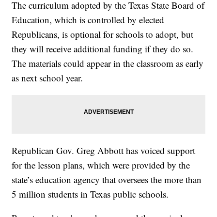
The curriculum adopted by the Texas State Board of
Education, which is controlled by elected
Republicans, is optional for schools to adopt, but
they will receive additional funding if they do so.
The materials could appear in the classroom as early
as next school year.
Republican Gov. Greg Abbott has voiced support
for the lesson plans, which were provided by the
state’s education agency that oversees the more than
5 million students in Texas public schools.