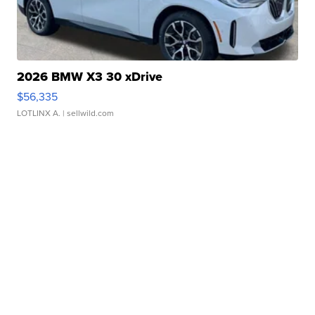
2026 BMW X3 30 xDrive
$56,335
LOTLINX A.
| sellwild.com