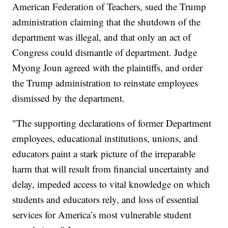
American Federation of Teachers, sued the Trump
administration claiming that the shutdown of the
department was illegal, and that only an act of
Congress could dismantle of department. Judge
Myong Joun agreed with the plaintiffs, and order
the Trump administration to reinstate employees
dismissed by the department.
"The supporting declarations of former Department
employees, educational institutions, unions, and
educators paint a stark picture of the irreparable
harm that will result from financial uncertainty and
delay, impeded access to vital knowledge on which
students and educators rely, and loss of essential
services for America’s most vulnerable student