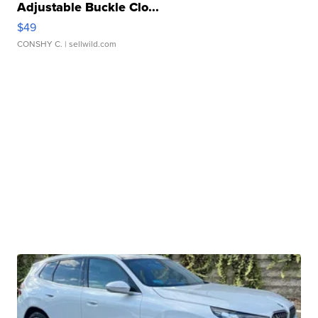
Adjustable Buckle Clo...
$49
CONSHY C.
| sellwild.com