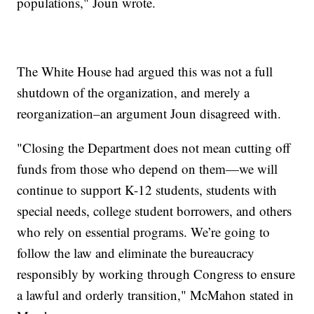
populations," Joun wrote.
The White House had argued this was not a full
shutdown of the organization, and merely a
reorganization–an argument Joun disagreed with.
"Closing the Department does not mean cutting off
funds from those who depend on them—we will
continue to support K-12 students, students with
special needs, college student borrowers, and others
who rely on essential programs. We’re going to
follow the law and eliminate the bureaucracy
responsibly by working through Congress to ensure
a lawful and orderly transition," McMahon stated in