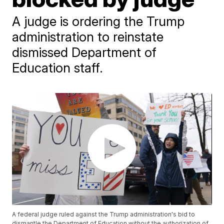
A judge is ordering the Trump
administration to reinstate
dismissed Department of
Education staff.
A federal judge ruled against the Trump administration's bid to
dismantle the Department of Education without the authorization of