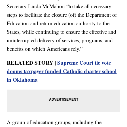
Secretary Linda McMahon “to take all necessary
steps to facilitate the closure (of) the Department of
Education and return education authority to the
States, while continuing to ensure the effective and
uninterrupted delivery of services, programs, and
benefits on which Americans rely.”
RELATED STORY |
Supreme Court tie vote
dooms taxpayer funded Catholic charter school
in Oklahoma
A group of education groups, including the