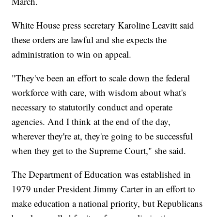
March.
White House press secretary Karoline Leavitt said
these orders are lawful and she expects the
administration to win on appeal.
"They've been an effort to scale down the federal
workforce with care, with wisdom about what's
necessary to statutorily conduct and operate
agencies. And I think at the end of the day,
wherever they're at, they're going to be successful
when they get to the Supreme Court," she said.
The Department of Education was established in
1979 under President Jimmy Carter in an effort to
make education a national priority, but Republicans