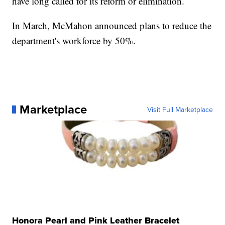
have long called for its reform or elimination.
In March, McMahon announced plans to reduce the
department's workforce by 50%.
Marketplace
Visit Full Marketplace
Honora Pearl and Pink Leather Bracelet