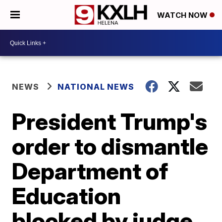
WATCH NOW
NEWS
NATIONAL NEWS
President Trump's
order to dismantle
Department of
Education
blocked by judge