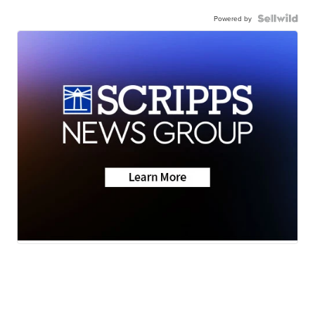
Powered by