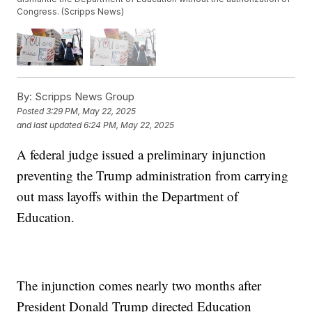
Congress. (Scripps News)
By:
Scripps News Group
Posted
3:29 PM, May 22, 2025
and last updated
6:24 PM, May 22, 2025
A federal judge issued a preliminary injunction
preventing the Trump administration from carrying
out mass layoffs within the Department of
Education.
The injunction comes nearly two months after
President Donald Trump directed Education