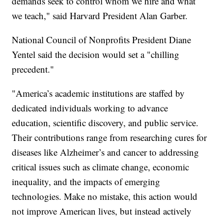
demands seek to control whom we hire and what
we teach," said Harvard President Alan Garber.
National Council of Nonprofits President Diane
Yentel said the decision would set a "chilling
precedent."
"America’s academic institutions are staffed by
dedicated individuals working to advance
education, scientific discovery, and public service.
Their contributions range from researching cures for
diseases like Alzheimer’s and cancer to addressing
critical issues such as climate change, economic
inequality, and the impacts of emerging
technologies. Make no mistake, this action would
not improve American lives, but instead actively