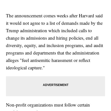
The announcement comes weeks after Harvard said
it would not agree to a list of demands made by the
Trump administration which included calls to
change its admissions and hiring policies, end all
diversity, equity, and inclusion programs, and audit
programs and departments that the administration
alleges "fuel antisemitic harassment or reflect
ideological capture."
Non-profit organizations must follow certain