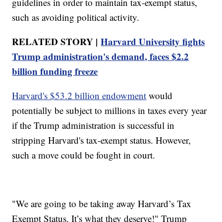
guidelines in order to maintain tax-exempt status,
such as avoiding political activity.
RELATED STORY |
Harvard University fights
Trump administration's demand, faces $2.2
billion funding freeze
Harvard's $53.2 billion endowment
would
potentially be subject to millions in taxes every year
if the Trump administration is successful in
stripping Harvard's tax-exempt status. However,
such a move could be fought in court.
"We are going to be taking away Harvard’s Tax
Exempt Status. It’s what they deserve!" Trump