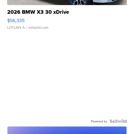
2026 BMW X3 30 xDrive
$56,335
LOTLINX A.
| sellwild.com
Powered by