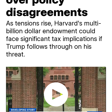
disagreements
As tensions rise, Harvard's multi-
billion dollar endowment could
face significant tax implications if
Trump follows through on his
threat.