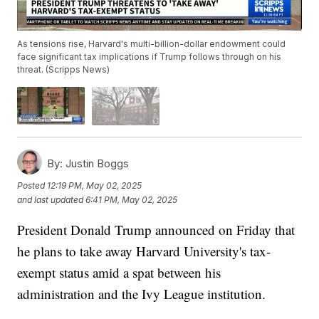
As tensions rise, Harvard's multi-billion-dollar endowment could
face significant tax implications if Trump follows through on his
threat. (Scripps News)
By:
Justin Boggs
Posted
12:19 PM, May 02, 2025
and last updated
6:41 PM, May 02, 2025
President Donald Trump announced on Friday that
he plans to take away Harvard University's tax-
exempt status amid a spat between his
administration and the Ivy League institution.