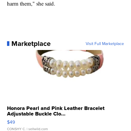
harm them," she said.
Marketplace
Visit Full Marketplace
Honora Pearl and Pink Leather Bracelet
Adjustable Buckle Clo...
$49
CONSHY C.
| sellwild.com