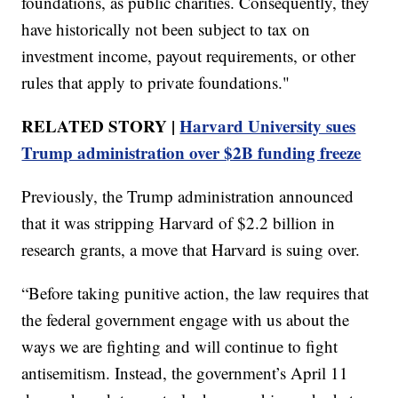
foundations, as public charities. Consequently, they
have historically not been subject to tax on
investment income, payout requirements, or other
rules that apply to private foundations."
RELATED STORY |
Harvard University sues
Trump administration over $2B funding freeze
Previously, the Trump administration announced
that it was stripping Harvard of $2.2 billion in
research grants, a move that Harvard is suing over.
“Before taking punitive action, the law requires that
the federal government engage with us about the
ways we are fighting and will continue to fight
antisemitism. Instead, the government’s April 11