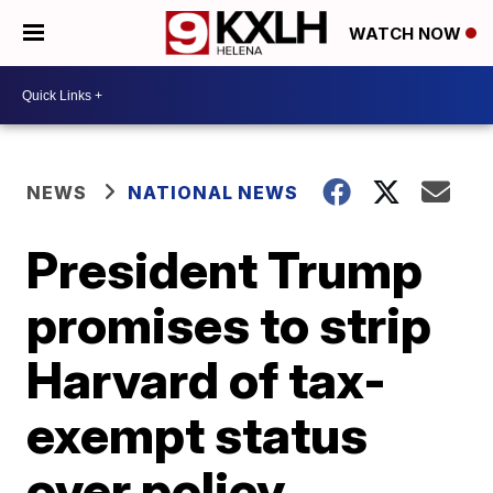
WATCH NOW
NEWS
NATIONAL NEWS
President Trump
promises to strip
Harvard of tax-
exempt status
over policy