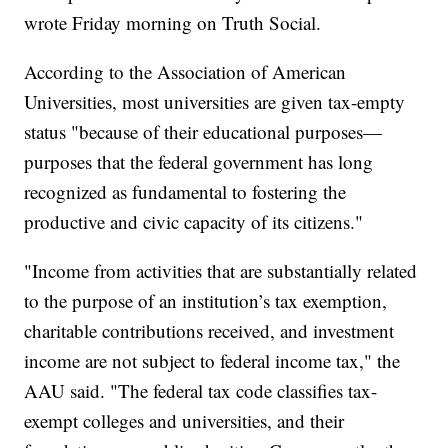
wrote Friday morning on Truth Social.
According to the Association of American
Universities, most universities are given tax-empty
status "because of their educational purposes—
purposes that the federal government has long
recognized as fundamental to fostering the
productive and civic capacity of its citizens."
"Income from activities that are substantially related
to the purpose of an institution’s tax exemption,
charitable contributions received, and investment
income are not subject to federal income tax," the
AAU said. "The federal tax code classifies tax-
exempt colleges and universities, and their