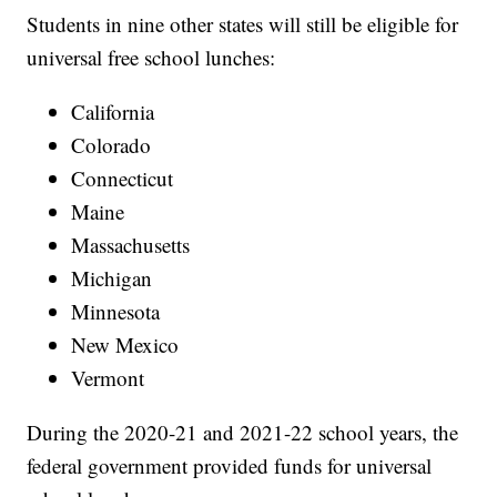
Students in nine other states will still be eligible for
universal free school lunches:
California
Colorado
Connecticut
Maine
Massachusetts
Michigan
Minnesota
New Mexico
Vermont
During the 2020-21 and 2021-22 school years, the
federal government provided funds for universal