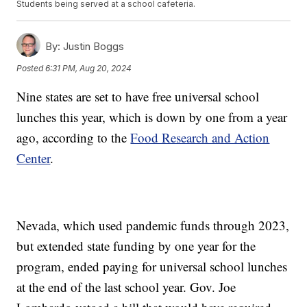
Students being served at a school cafeteria.
By:
Justin Boggs
Posted
6:31 PM, Aug 20, 2024
Nine states are set to have free universal school
lunches this year, which is down by one from a year
ago, according to the
Food Research and Action
Center
.
Nevada, which used pandemic funds through 2023,
but extended state funding by one year for the
program, ended paying for universal school lunches
at the end of the last school year. Gov. Joe