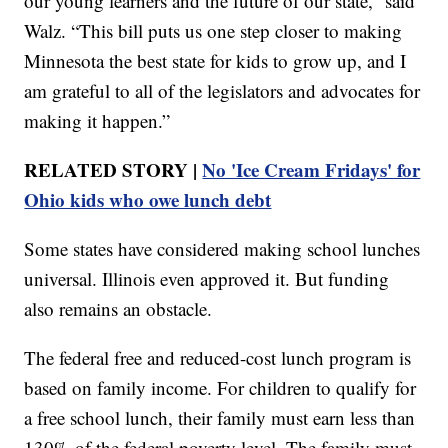
our young learners and the future of our state,” said
Walz. “This bill puts us one step closer to making
Minnesota the best state for kids to grow up, and I
am grateful to all of the legislators and advocates for
making it happen.”
RELATED STORY |
No 'Ice Cream Fridays' for
Ohio kids who owe lunch debt
Some states have considered making school lunches
universal. Illinois even approved it. But funding
also remains an obstacle.
The federal free and reduced-cost lunch program is
based on family income. For children to qualify for
a free school lunch, their family must earn less than
130% of the federal poverty level. The family must