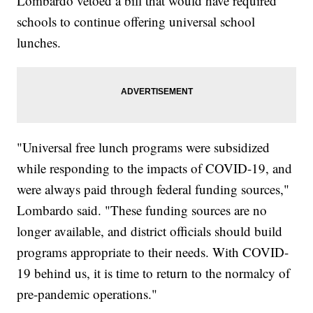
Lombardo vetoed a bill that would have required
schools to continue offering universal school
lunches.
"Universal free lunch programs were subsidized
while responding to the impacts of COVID-19, and
were always paid through federal funding sources,"
Lombardo said. "These funding sources are no
longer available, and district officials should build
programs appropriate to their needs. With COVID-
19 behind us, it is time to return to the normalcy of
pre-pandemic operations."