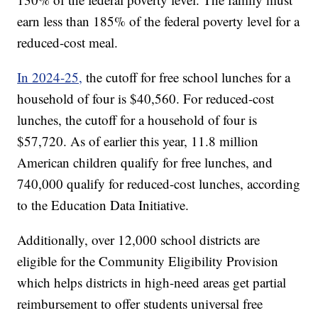
earn less than 185% of the federal poverty level for a
reduced-cost meal.
In 2024-25,
the cutoff for free school lunches for a
household of four is $40,560. For reduced-cost
lunches, the cutoff for a household of four is
$57,720. As of earlier this year, 11.8 million
American children qualify for free lunches, and
740,000 qualify for reduced-cost lunches, according
to the Education Data Initiative.
Additionally, over 12,000 school districts are
eligible for the Community Eligibility Provision
which helps districts in high-need areas get partial
reimbursement to offer students universal free