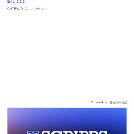
$40,000
GATEWAY C.
| sellwild.com
Powered by