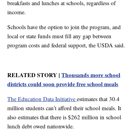
breakfasts and lunches at schools, regardless of
income.
Schools have the option to join the program, and
local or state funds must fill any gap between
program costs and federal support, the USDA said.
RELATED STORY |
Thousands more school
districts could soon provide free school meals
The Education Data Initiative
estimates that 30.4
million students can’t afford their school meals. It
also estimates that there is $262 million in school
lunch debt owed nationwide.