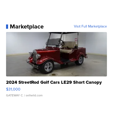
Marketplace
Visit Full Marketplace
2024 StreetRod Golf Cars LE29 Short Canopy
$31,000
GATEWAY C.
| sellwild.com