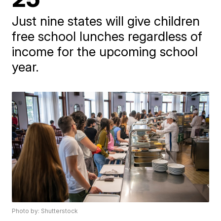
Just nine states will give children
free school lunches regardless of
income for the upcoming school
year.
Photo by: Shutterstock