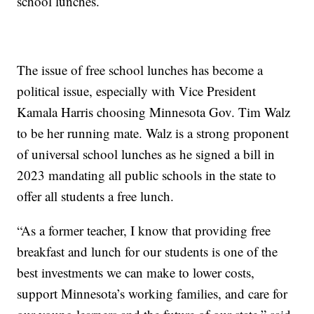
school lunches.
The issue of free school lunches has become a
political issue, especially with Vice President
Kamala Harris choosing Minnesota Gov. Tim Walz
to be her running mate. Walz is a strong proponent
of universal school lunches as he signed a bill in
2023 mandating all public schools in the state to
offer all students a free lunch.
“As a former teacher, I know that providing free
breakfast and lunch for our students is one of the
best investments we can make to lower costs,
support Minnesota’s working families, and care for