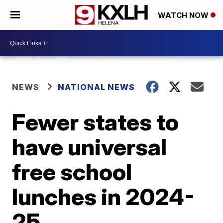
WATCH NOW
NEWS
NATIONAL NEWS
Fewer states to
have universal
free school
lunches in 2024-
25