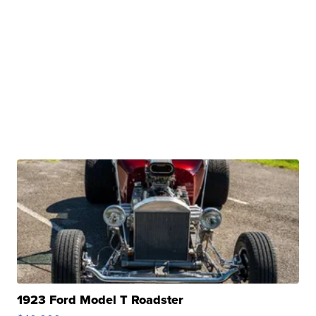
1923 Ford Model T Roadster