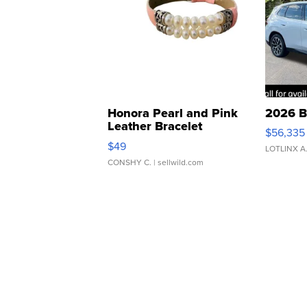
Honora Pearl and Pink
2026 B
Leather Bracelet
$56,335
Adjustable Buckle Clo...
$49
LOTLINX A
CONSHY C.
| sellwild.com