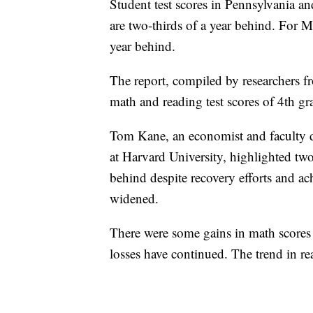
Student test scores in Pennsylvania a
are two-thirds of a year behind. For 
year behind.
The report, compiled by researchers 
math and reading test scores of 4th g
Tom Kane, an economist and faculty di
at Harvard University, highlighted two 
behind despite recovery efforts and 
widened.
There were some gains in math scores
losses have continued. The trend in re