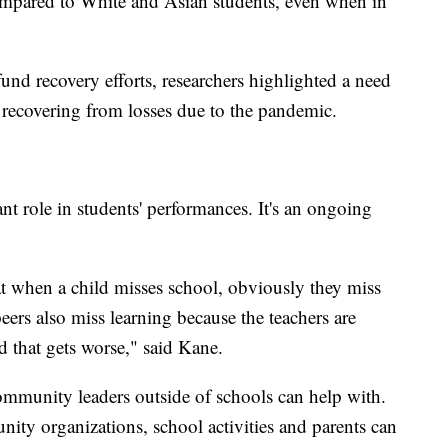
mpared to White and Asian students, even when in
 fund recovery efforts, researchers highlighted a need
t recovering from losses due to the pandemic.
nt role in students' performances. It's an ongoing
t when a child misses school, obviously they miss
eers also miss learning because the teachers are
d that gets worse," said Kane.
mmunity leaders outside of schools can help with.
ty organizations, school activities and parents can