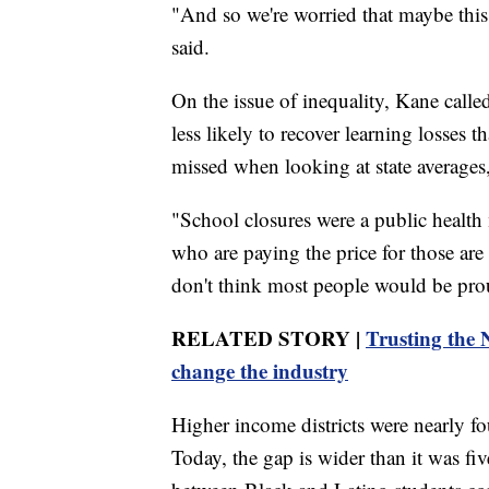
"And so we're worried that maybe this 
said.
On the issue of inequality, Kane calle
less likely to recover learning losses t
missed when looking at state averages
"School closures were a public health 
who are paying the price for those are 
don't think most people would be prou
RELATED STORY |
Trusting the 
change the industry
Higher income districts were nearly fou
Today, the gap is wider than it was f