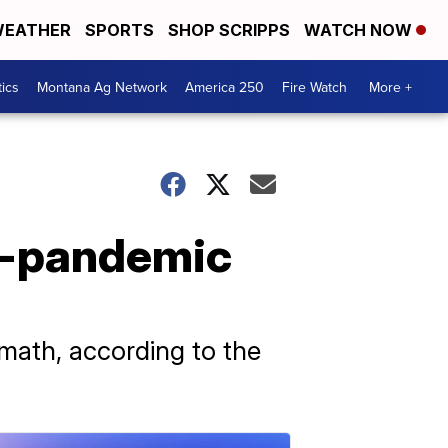
EATHER
SPORTS
SHOP SCRIPPS
WATCH NOW
tics
Montana Ag Network
America 250
Fire Watch
More +
re-pandemic
 math, according to the