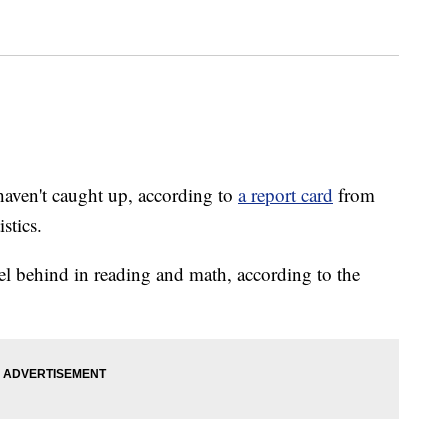
haven't caught up, according to
a report card
from
stics.
vel behind in reading and math, according to the