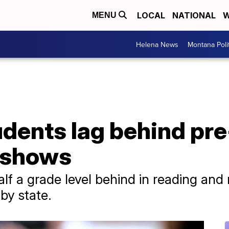
LOCAL
NATIONAL
W
MENU
Helena News
Montana Poli
udents lag behind p
t shows
lf a grade level behind in reading and
 by state.