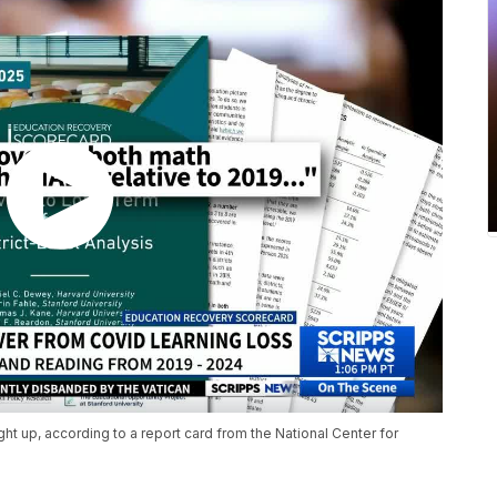
t up, according to a report card from the National Center for