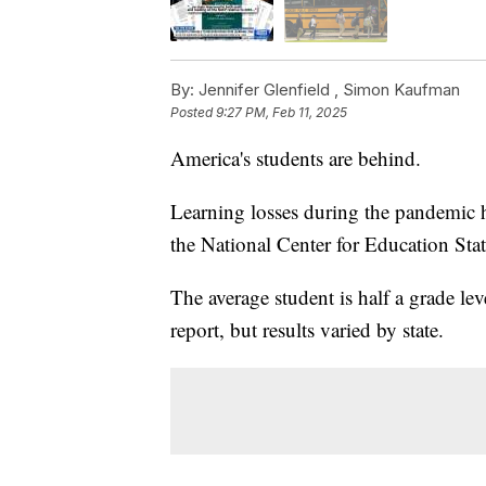
By:
Jennifer Glenfield ,
Simon Kaufman
Posted
9:27 PM, Feb 11, 2025
America's students are behind.
Learning losses during the pandemic 
the National Center for Education Stati
The average student is half a grade le
report, but results varied by state.