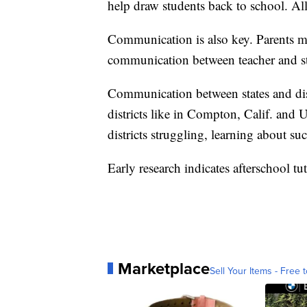
help draw students back to school. Al
Communication is also key. Parents m
communication between teacher and s
Communication between states and dist
districts like in Compton, Calif. and 
districts struggling, learning about s
Early research indicates afterschool 
Marketplace
Sell Your Items - Free t