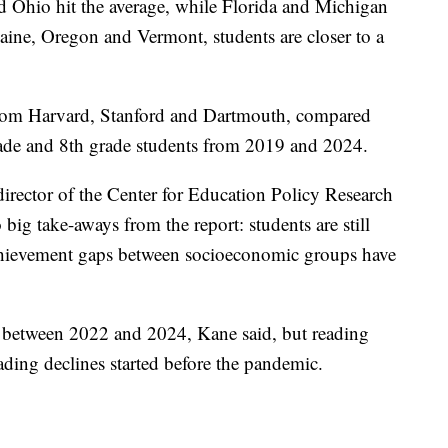
nd Ohio hit the average, while Florida and Michigan
Maine, Oregon and Vermont, students are closer to a
from Harvard, Stanford and Dartmouth, compared
rade and 8th grade students from 2019 and 2024.
rector of the Center for Education Policy Research
big take-aways from the report: students are still
achievement gaps between socioeconomic groups have
 between 2022 and 2024, Kane said, but reading
ading declines started before the pandemic.