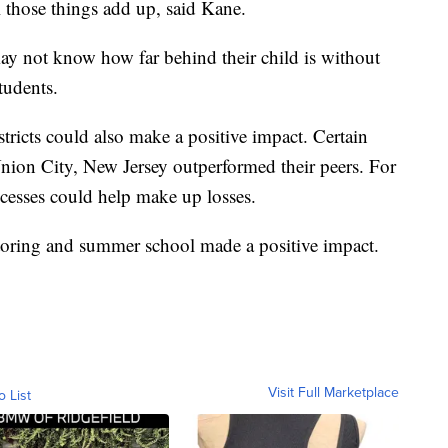
l those things add up, said Kane.
ay not know how far behind their child is without
tudents.
ricts could also make a positive impact. Certain
Union City, New Jersey outperformed their peers. For
uccesses could help make up losses.
tutoring and summer school made a positive impact.
Visit Full Marketplace
o List