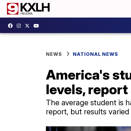
NEWS
NATIONAL NEWS
America's st
levels, repor
The average student is ha
report, but results varied