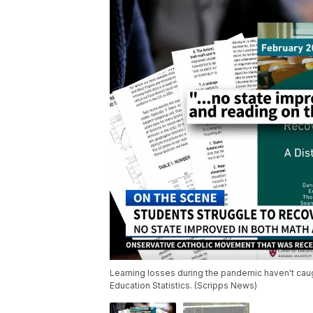
Learning losses during the pandemic haven't caugh
Education Statistics. (Scripps News)