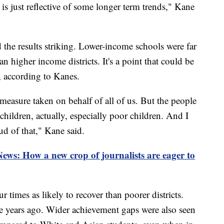
is just reflective of some longer term trends," Kane
d the results striking. Lower-income schools were far
han higher income districts. It's a point that could be
, according to Kanes.
measure taken on behalf of all of us. But the people
children, actually, especially poor children. And I
d of that," Kane said.
News: How a new crop of journalists are eager to
r times as likely to recover than poorer districts.
ive years ago. Wider achievement gaps were also seen