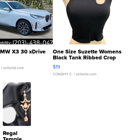
MW X3 30 xDrive
One Size Suzette Womens
Black Tank Ribbed Crop
Asymmetrical ...
$19
.
| sellwild.com
CONSHY C.
| sellwild.com
Regal
Temple