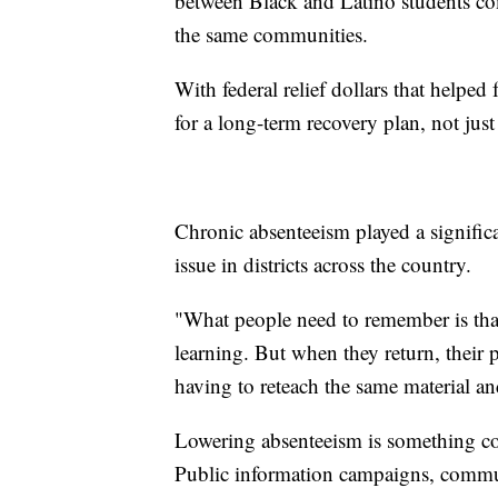
between Black and Latino students co
the same communities.
With federal relief dollars that helped
for a long-term recovery plan, not jus
Chronic absenteeism played a significa
issue in districts across the country.
"What people need to remember is tha
learning. But when they return, their p
having to reteach the same material an
Lowering absenteeism is something co
Public information campaigns, communi