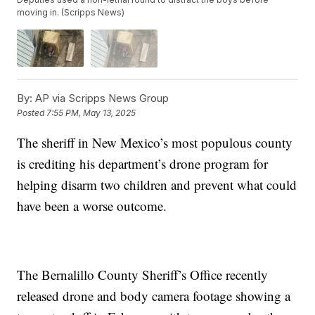
moving in. (Scripps News)
By:
AP via Scripps News Group
Posted
7:55 PM, May 13, 2025
The sheriff in New Mexico’s most populous county
is crediting his department’s drone program for
helping disarm two children and prevent what could
have been a worse outcome.
The Bernalillo County Sheriff’s Office recently
released drone and body camera footage showing a