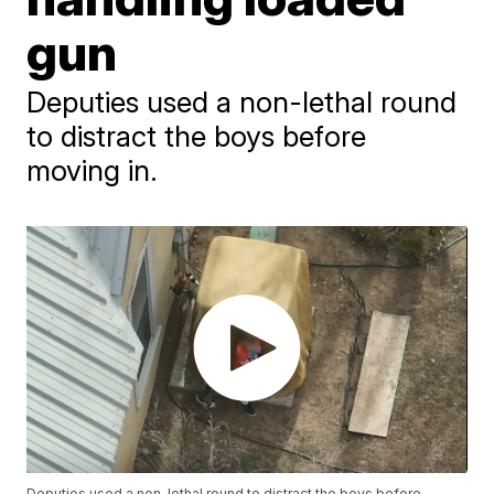
gun
Deputies used a non-lethal round
to distract the boys before
moving in.
Deputies used a non-lethal round to distract the boys before