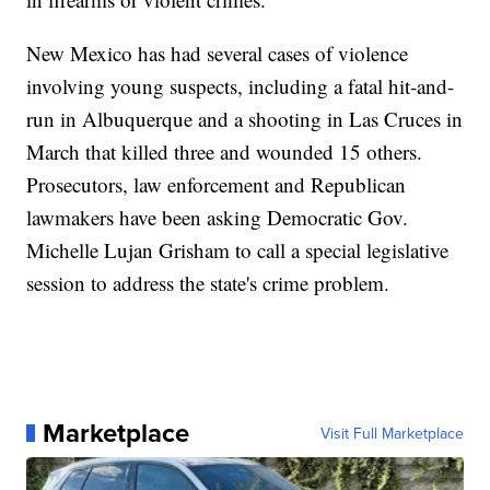
New Mexico has had several cases of violence
involving young suspects, including a fatal hit-and-
run in Albuquerque and a shooting in Las Cruces in
March that killed three and wounded 15 others.
Prosecutors, law enforcement and Republican
lawmakers have been asking Democratic Gov.
Michelle Lujan Grisham to call a special legislative
session to address the state's crime problem.
Marketplace
Visit Full Marketplace