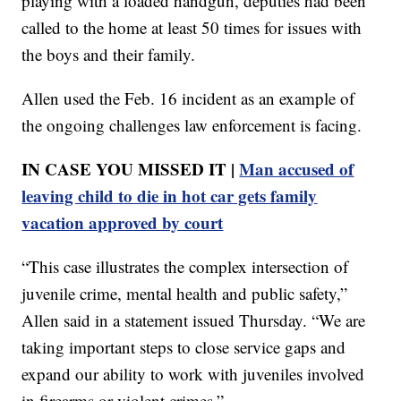
playing with a loaded handgun, deputies had been
called to the home at least 50 times for issues with
the boys and their family.
Allen used the Feb. 16 incident as an example of
the ongoing challenges law enforcement is facing.
IN CASE YOU MISSED IT |
Man accused of
leaving child to die in hot car gets family
vacation approved by court
“This case illustrates the complex intersection of
juvenile crime, mental health and public safety,”
Allen said in a statement issued Thursday. “We are
taking important steps to close service gaps and
expand our ability to work with juveniles involved
in firearms or violent crimes.”