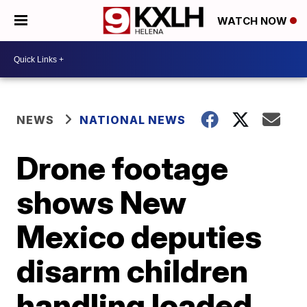
WATCH NOW
NEWS
NATIONAL NEWS
Drone footage
shows New
Mexico deputies
disarm children
handling loaded