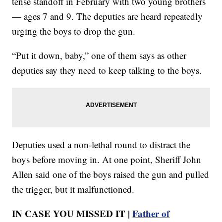
tense standoff in February with two young brothers
— ages 7 and 9. The deputies are heard repeatedly
urging the boys to drop the gun.
“Put it down, baby,” one of them says as other
deputies say they need to keep talking to the boys.
Deputies used a non-lethal round to distract the
boys before moving in. At one point, Sheriff John
Allen said one of the boys raised the gun and pulled
the trigger, but it malfunctioned.
IN CASE YOU MISSED IT |
Father of