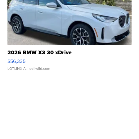
2026 BMW X3 30 xDrive
$56,335
LOTLINX A.
| sellwild.com