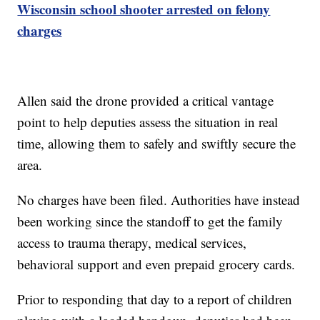
Wisconsin school shooter arrested on felony
charges
Allen said the drone provided a critical vantage
point to help deputies assess the situation in real
time, allowing them to safely and swiftly secure the
area.
No charges have been filed. Authorities have instead
been working since the standoff to get the family
access to trauma therapy, medical services,
behavioral support and even prepaid grocery cards.
Prior to responding that day to a report of children