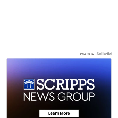
Powered by