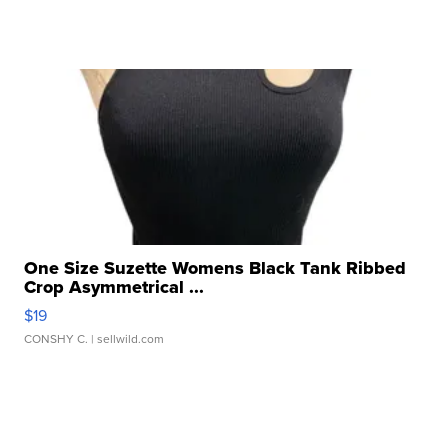
One Size Suzette Womens Black Tank Ribbed
Crop Asymmetrical ...
$19
CONSHY C.
| sellwild.com