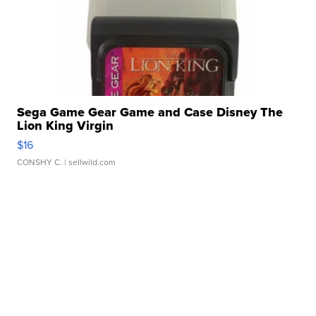
Sega Game Gear Game and Case Disney The
Lion King Virgin
$16
CONSHY C.
| sellwild.com