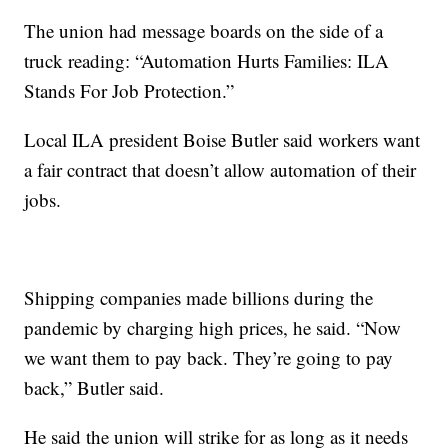
The union had message boards on the side of a
truck reading: “Automation Hurts Families: ILA
Stands For Job Protection.”
Local ILA president Boise Butler said workers want
a fair contract that doesn’t allow automation of their
jobs.
Shipping companies made billions during the
pandemic by charging high prices, he said. “Now
we want them to pay back. They’re going to pay
back,” Butler said.
He said the union will strike for as long as it needs