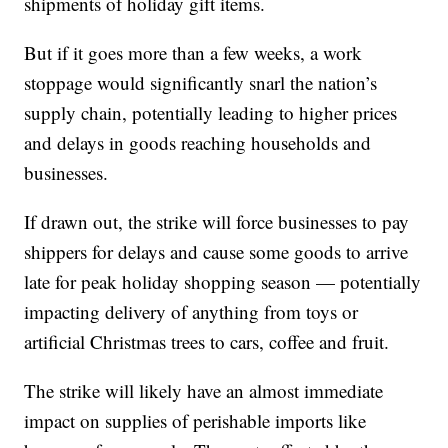
shipments of holiday gift items.
But if it goes more than a few weeks, a work
stoppage would significantly snarl the nation’s
supply chain, potentially leading to higher prices
and delays in goods reaching households and
businesses.
If drawn out, the strike will force businesses to pay
shippers for delays and cause some goods to arrive
late for peak holiday shopping season — potentially
impacting delivery of anything from toys or
artificial Christmas trees to cars, coffee and fruit.
The strike will likely have an almost immediate
impact on supplies of perishable imports like