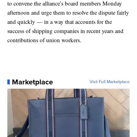
to convene the alliance’s board members Monday
afternoon and urge them to resolve the dispute fairly
and quickly — in a way that accounts for the
success of shipping companies in recent years and
contributions of union workers.
Marketplace
Visit Full Marketplace