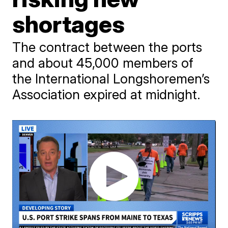
shortages
The contract between the ports
and about 45,000 members of
the International Longshoremen’s
Association expired at midnight.