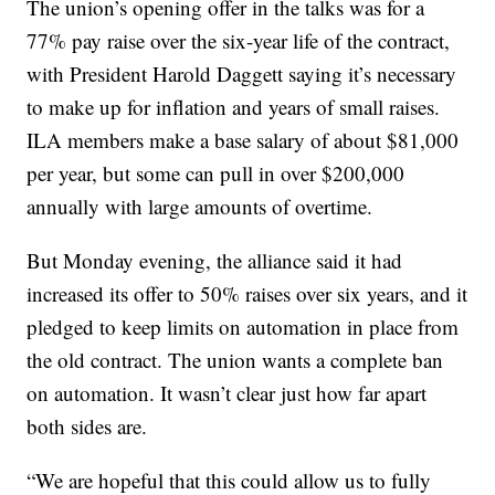
The union’s opening offer in the talks was for a
77% pay raise over the six-year life of the contract,
with President Harold Daggett saying it’s necessary
to make up for inflation and years of small raises.
ILA members make a base salary of about $81,000
per year, but some can pull in over $200,000
annually with large amounts of overtime.
But Monday evening, the alliance said it had
increased its offer to 50% raises over six years, and it
pledged to keep limits on automation in place from
the old contract. The union wants a complete ban
on automation. It wasn’t clear just how far apart
both sides are.
“We are hopeful that this could allow us to fully