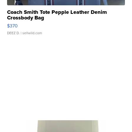
Coach Smith Tote Pepple Leather Denim
Crossbody Bag
$370
DEEZ D.
| sellwild.com