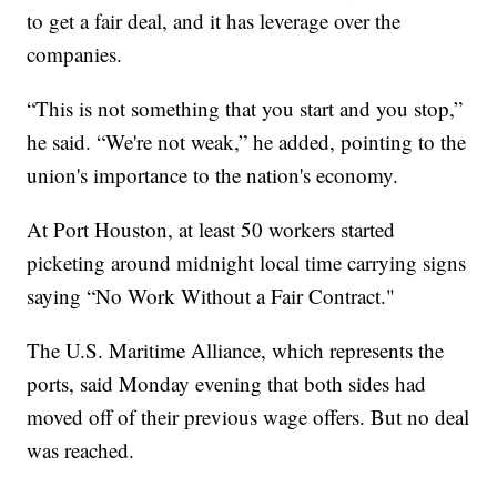
to get a fair deal, and it has leverage over the
companies.
“This is not something that you start and you stop,”
he said. “We're not weak,” he added, pointing to the
union's importance to the nation's economy.
At Port Houston, at least 50 workers started
picketing around midnight local time carrying signs
saying “No Work Without a Fair Contract."
The U.S. Maritime Alliance, which represents the
ports, said Monday evening that both sides had
moved off of their previous wage offers. But no deal
was reached.