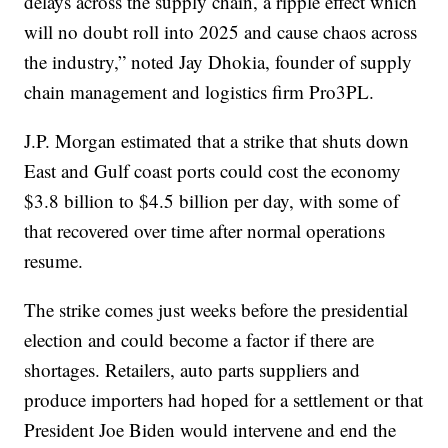
delays across the supply chain, a ripple effect which
will no doubt roll into 2025 and cause chaos across
the industry,” noted Jay Dhokia, founder of supply
chain management and logistics firm Pro3PL.
J.P. Morgan estimated that a strike that shuts down
East and Gulf coast ports could cost the economy
$3.8 billion to $4.5 billion per day, with some of
that recovered over time after normal operations
resume.
The strike comes just weeks before the presidential
election and could become a factor if there are
shortages. Retailers, auto parts suppliers and
produce importers had hoped for a settlement or that
President Joe Biden would intervene and end the