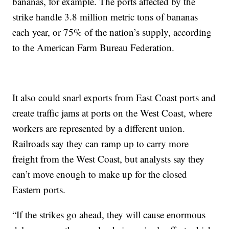
bananas, for example. The ports affected by the
strike handle 3.8 million metric tons of bananas
each year, or 75% of the nation’s supply, according
to the American Farm Bureau Federation.
It also could snarl exports from East Coast ports and
create traffic jams at ports on the West Coast, where
workers are represented by a different union.
Railroads say they can ramp up to carry more
freight from the West Coast, but analysts say they
can’t move enough to make up for the closed
Eastern ports.
“If the strikes go ahead, they will cause enormous