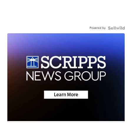
Powered by