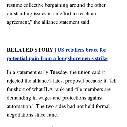
resume collective bargaining around the other
outstanding issues in an effort to reach an
agreement,” the alliance statement said.
RELATED STORY |
US retailers brace for
potential pain from a longshoremen's strike
In a statement early Tuesday, the union said it
rejected the alliance's latest proposal because it “fell
far short of what ILA rank-and-file members are
demanding in wages and protections against
automation.” The two sides had not held formal
negotiations since June.