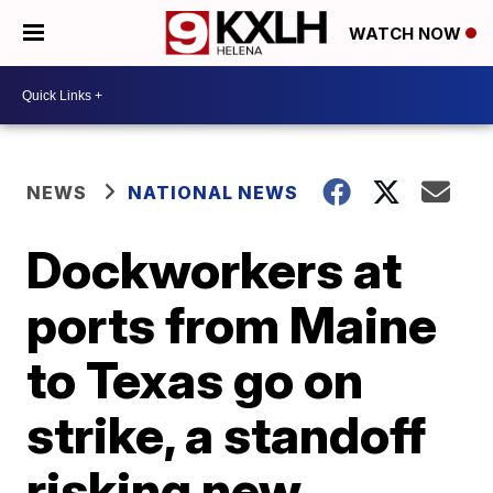
WATCH NOW
NEWS
NATIONAL NEWS
Dockworkers at
ports from Maine
to Texas go on
strike, a standoff
risking new