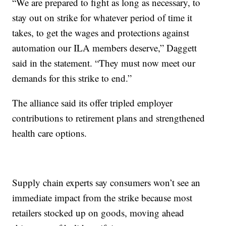
“We are prepared to fight as long as necessary, to
stay out on strike for whatever period of time it
takes, to get the wages and protections against
automation our ILA members deserve,” Daggett
said in the statement. “They must now meet our
demands for this strike to end.”
The alliance said its offer tripled employer
contributions to retirement plans and strengthened
health care options.
Supply chain experts say consumers won’t see an
immediate impact from the strike because most
retailers stocked up on goods, moving ahead