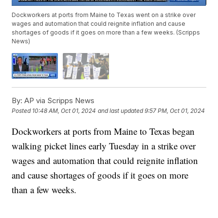
Dockworkers at ports from Maine to Texas went on a strike over
wages and automation that could reignite inflation and cause
shortages of goods if it goes on more than a few weeks. (Scripps
News)
By:
AP via Scripps News
Posted
10:48 AM, Oct 01, 2024
and last updated
9:57 PM, Oct 01, 2024
Dockworkers at ports from Maine to Texas began
walking picket lines early Tuesday in a strike over
wages and automation that could reignite inflation
and cause shortages of goods if it goes on more
than a few weeks.