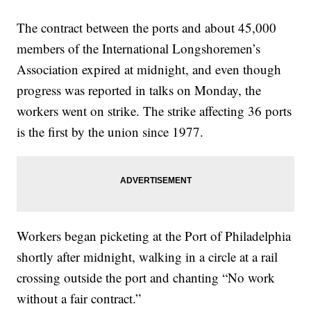
The contract between the ports and about 45,000
members of the International Longshoremen’s
Association expired at midnight, and even though
progress was reported in talks on Monday, the
workers went on strike. The strike affecting 36 ports
is the first by the union since 1977.
Workers began picketing at the Port of Philadelphia
shortly after midnight, walking in a circle at a rail
crossing outside the port and chanting “No work
without a fair contract.”