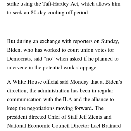
strike using the Taft-Hartley Act, which allows him
to seek an 80-day cooling off period.
But during an exchange with reporters on Sunday,
Biden, who has worked to court union votes for
Democrats, said “no” when asked if he planned to
intervene in the potential work stoppage.
A White House official said Monday that at Biden’s
direction, the administration has been in regular
communication with the ILA and the alliance to
keep the negotiations moving forward. The
president directed Chief of Staff Jeff Zients and
National Economic Council Director Lael Brainard