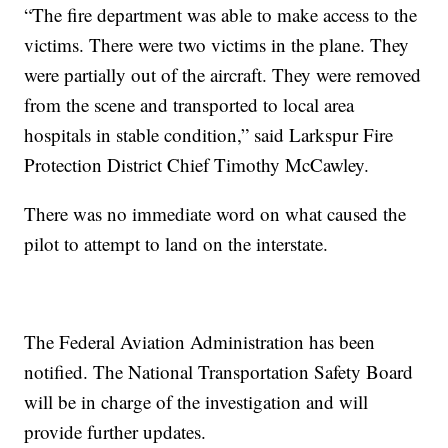
“The fire department was able to make access to the
victims. There were two victims in the plane. They
were partially out of the aircraft. They were removed
from the scene and transported to local area
hospitals in stable condition,” said Larkspur Fire
Protection District Chief Timothy McCawley.
There was no immediate word on what caused the
pilot to attempt to land on the interstate.
The Federal Aviation Administration has been
notified. The National Transportation Safety Board
will be in charge of the investigation and will
provide further updates.