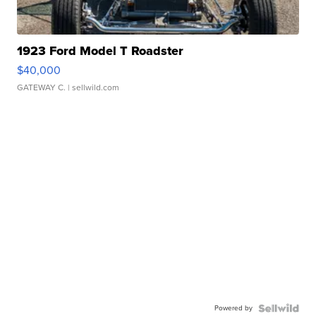
1923 Ford Model T Roadster
$40,000
GATEWAY C.
| sellwild.com
Powered by