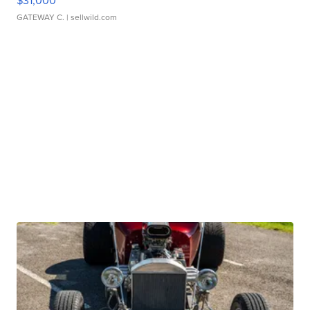
$31,000
GATEWAY C.
| sellwild.com