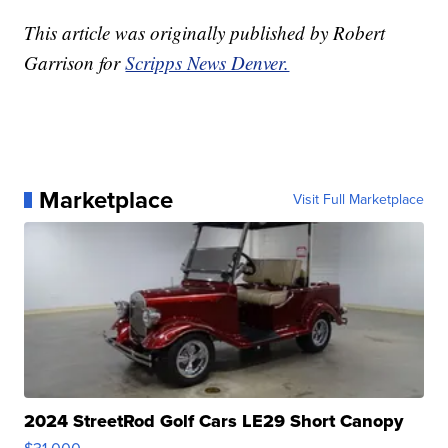
This article was originally published by Robert
Garrison for
Scripps News Denver.
Marketplace
Visit Full Marketplace
2024 StreetRod Golf Cars LE29 Short Canopy