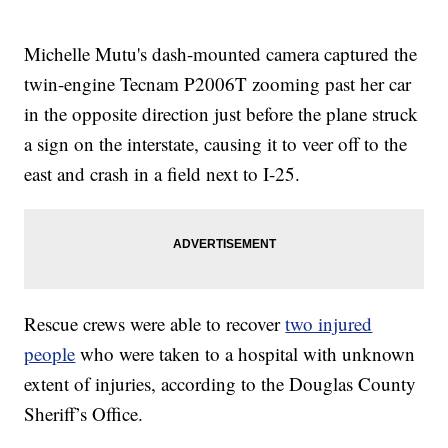
Michelle Mutu's dash-mounted camera captured the
twin-engine Tecnam P2006T zooming past her car
in the opposite direction just before the plane struck
a sign on the interstate, causing it to veer off to the
east and crash in a field next to I-25.
Rescue crews were able to recover
two injured
people
who were taken to a hospital with unknown
extent of injuries, according to the Douglas County
Sheriff’s Office.