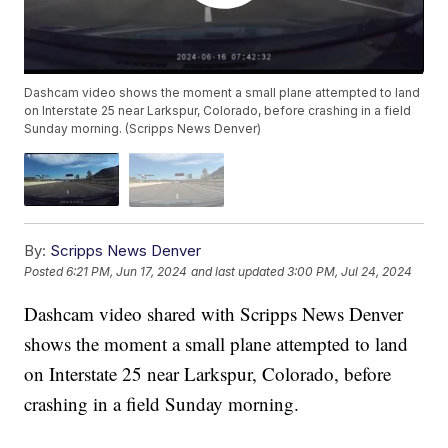
Dashcam video shows the moment a small plane attempted to land
on Interstate 25 near Larkspur, Colorado, before crashing in a field
Sunday morning. (Scripps News Denver)
By:
Scripps News Denver
Posted
6:21 PM, Jun 17, 2024
and last updated
3:00 PM, Jul 24, 2024
Dashcam video shared with Scripps News Denver
shows the moment a small plane attempted to land
on Interstate 25 near Larkspur, Colorado, before
crashing in a field Sunday morning.