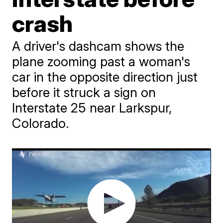
crash
A driver's dashcam shows the
plane zooming past a woman's
car in the opposite direction just
before it struck a sign on
Interstate 25 near Larkspur,
Colorado.