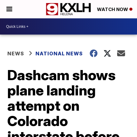
WATCH NOW
NEWS
NATIONAL NEWS
Dashcam shows
plane landing
attempt on
Colorado
interstate before