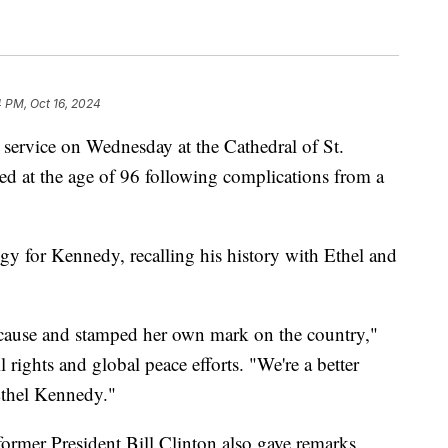
4 PM, Oct 16, 2024
service on Wednesday at the Cathedral of St.
ied at the age of 96 following complications from a
gy for Kennedy, recalling his history with Ethel and
ause and stamped her own mark on the country,"
il rights and global peace efforts. "We're a better
Ethel Kennedy."
rmer President Bill Clinton also gave remarks.