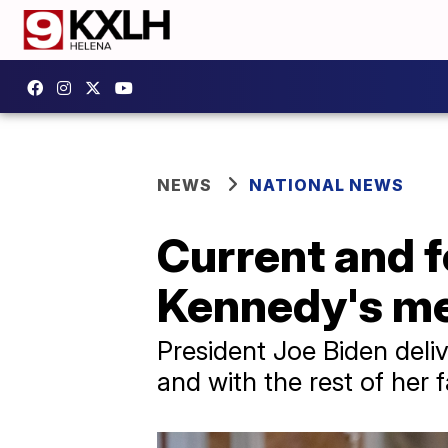
NEWS
NATIONAL NEWS
Current and f
Kennedy's me
President Joe Biden deliv
and with the rest of her f