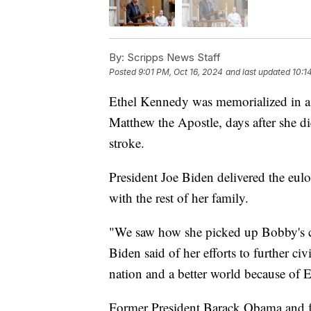
By:
Scripps News Staff
Posted
9:01 PM, Oct 16, 2024
and last updated
10:1
Ethel Kennedy was memorialized in a 
Matthew the Apostle, days after she d
stroke.
President Joe Biden delivered the eulo
with the rest of her family.
"We saw how she picked up Bobby's c
Biden said of her efforts to further civ
nation and a better world because of 
Former President Barack Obama and fo