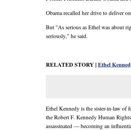
Obama recalled her drive to deliver on 
But "As serious as Ethel was about ri
seriously," he said.
RELATED STORY |
Ethel Kennedy
Ethel Kennedy is the sister-in-law of
the Robert F. Kennedy Human Rights 
assassinated — becoming an influential 