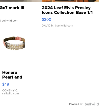
Gx7 mark III
2024 Leaf Elvis Presley
Icons Collection Base 1/1
SSP Clear ...
$300
| sellwild.com
DAVID M.
| sellwild.com
Honora
Pearl and
Pink
$49
Leather
Bracelet
CONSHY C.
|
sellwild.com
Adjustable
Buckle
Powered by
Clo...