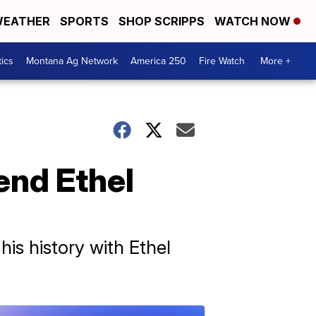
EATHER
SPORTS
SHOP SCRIPPS
WATCH NOW
tics
Montana Ag Network
America 250
Fire Watch
More +
end Ethel
his history with Ethel