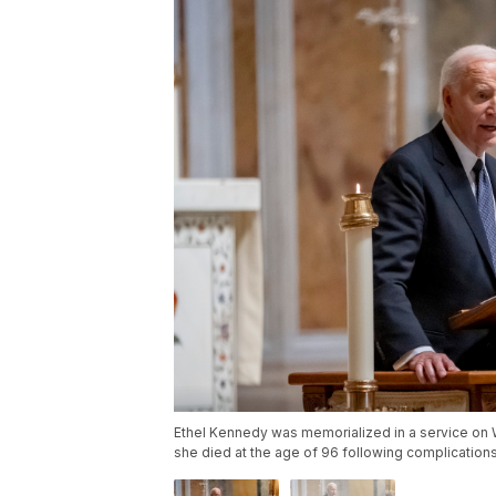
Ethel Kennedy was memorialized in a service on W
she died at the age of 96 following complication