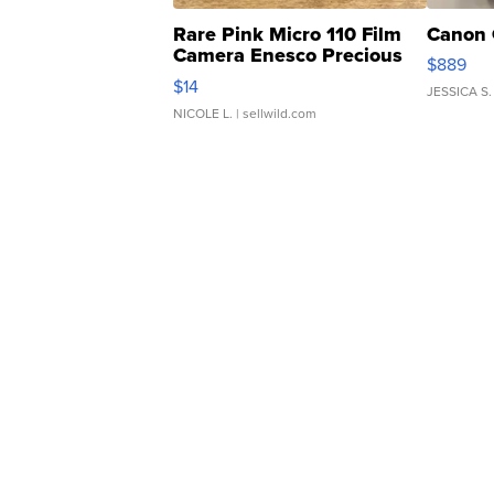
Rare Pink Micro 110 Film
Canon 
Camera Enesco Precious
$889
Moments TD4
$14
JESSICA S.
NICOLE L.
| sellwild.com