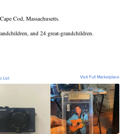
Cape Cod, Massachusetts.
randchildren, and 24 great-grandchildren.
Visit Full Marketplace
o List