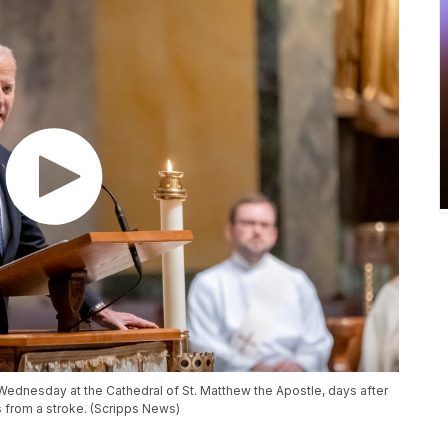
ednesday at the Cathedral of St. Matthew the Apostle, days after
s from a stroke. (Scripps News)