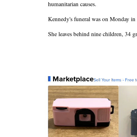
humanitarian causes.
Kennedy's funeral was on Monday in 
She leaves behind nine children, 34 g
Marketplace
Sell Your Items - Free t