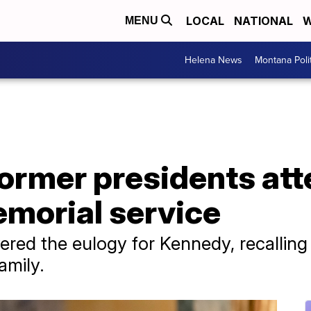
LOCAL
NATIONAL
W
MENU
Helena News
Montana Poli
ormer presidents att
morial service
ered the eulogy for Kennedy, recalling 
amily.