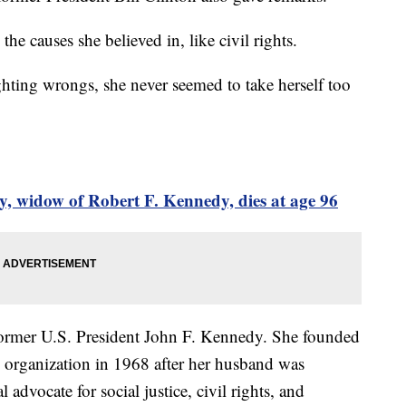
the causes she believed in, like civil rights.
ghting wrongs, she never seemed to take herself too
, widow of Robert F. Kennedy, dies at age 96
 former U.S. President John F. Kennedy. She founded
organization in 1968 after her husband was
advocate for social justice, civil rights, and