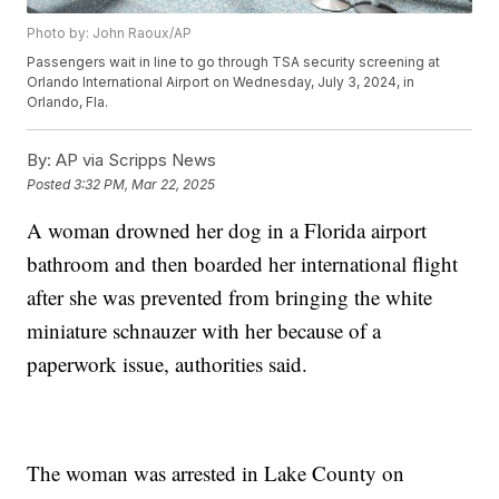
Photo by: John Raoux/AP
Passengers wait in line to go through TSA security screening at
Orlando International Airport on Wednesday, July 3, 2024, in
Orlando, Fla.
By:
AP via Scripps News
Posted
3:32 PM, Mar 22, 2025
A woman drowned her dog in a Florida airport
bathroom and then boarded her international flight
after she was prevented from bringing the white
miniature schnauzer with her because of a
paperwork issue, authorities said.
The woman was arrested in Lake County on