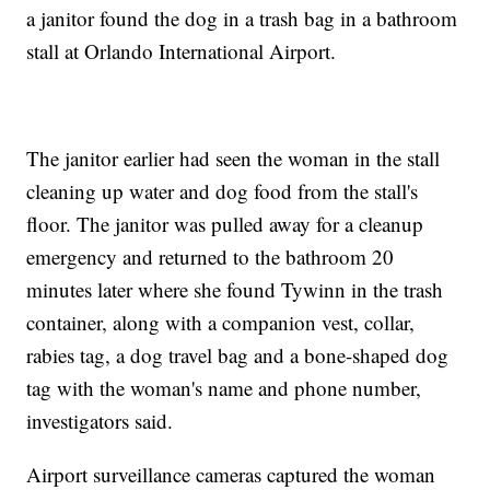
a janitor found the dog in a trash bag in a bathroom
stall at Orlando International Airport.
The janitor earlier had seen the woman in the stall
cleaning up water and dog food from the stall's
floor. The janitor was pulled away for a cleanup
emergency and returned to the bathroom 20
minutes later where she found Tywinn in the trash
container, along with a companion vest, collar,
rabies tag, a dog travel bag and a bone-shaped dog
tag with the woman's name and phone number,
investigators said.
Airport surveillance cameras captured the woman