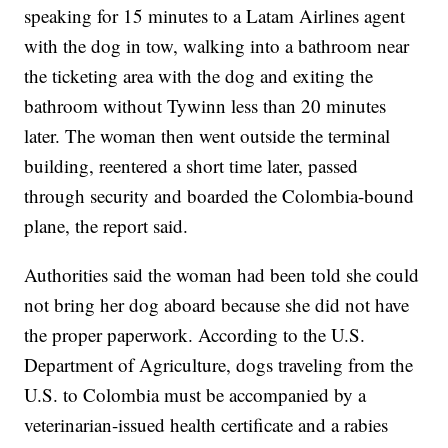
speaking for 15 minutes to a Latam Airlines agent
with the dog in tow, walking into a bathroom near
the ticketing area with the dog and exiting the
bathroom without Tywinn less than 20 minutes
later. The woman then went outside the terminal
building, reentered a short time later, passed
through security and boarded the Colombia-bound
plane, the report said.
Authorities said the woman had been told she could
not bring her dog aboard because she did not have
the proper paperwork. According to the U.S.
Department of Agriculture, dogs traveling from the
U.S. to Colombia must be accompanied by a
veterinarian-issued health certificate and a rabies