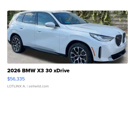
2026 BMW X3 30 xDrive
$56,335
LOTLINX A.
| sellwild.com