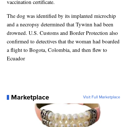
vaccination certificate.
The dog was identified by its implanted microchip
and a necropsy determined that Tywinn had been
drowned. U.S. Customs and Border Protection also
confirmed to detectives that the woman had boarded
a flight to Bogota, Colombia, and then flew to
Ecuador
Marketplace
Visit Full Marketplace