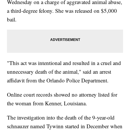
Wednesday on a charge of aggravated animal abuse,
a third-degree felony. She was released on $5,000
bail.
"This act was intentional and resulted in a cruel and
unnecessary death of the animal," said an arrest
affidavit from the Orlando Police Department.
Online court records showed no attorney listed for
the woman from Kenner, Louisiana.
The investigation into the death of the 9-year-old
schnauzer named Tywinn started in December when