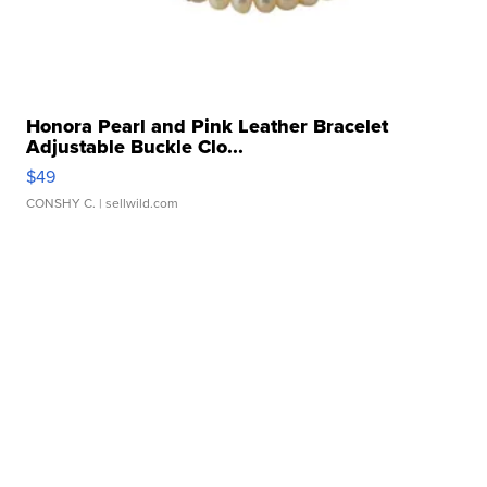
Honora Pearl and Pink Leather Bracelet
Adjustable Buckle Clo...
$49
CONSHY C.
| sellwild.com