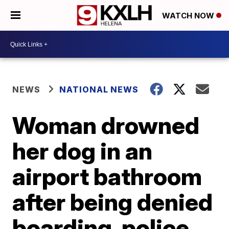
WATCH NOW
NEWS
NATIONAL NEWS
Woman drowned
her dog in an
airport bathroom
after being denied
boarding, police