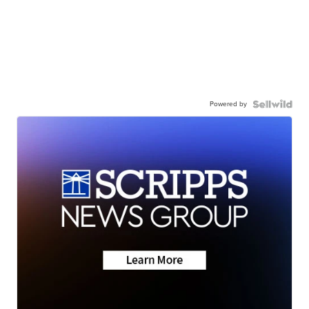
Powered by