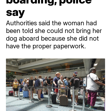
say
Authorities said the woman had
been told she could not bring her
dog aboard because she did not
have the proper paperwork.