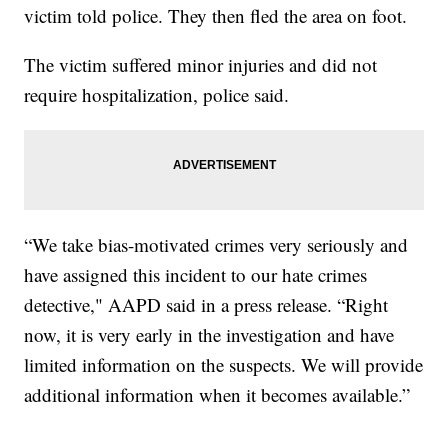
victim told police. They then fled the area on foot.
The victim suffered minor injuries and did not
require hospitalization, police said.
“We take bias-motivated crimes very seriously and
have assigned this incident to our hate crimes
detective," AAPD said in a press release. “Right
now, it is very early in the investigation and have
limited information on the suspects. We will provide
additional information when it becomes available.”