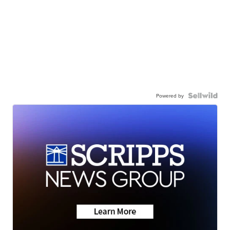
Powered by