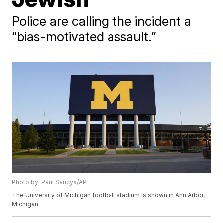
Police are calling the incident a
“bias-motivated assault.”
Photo by: Paul Sancya/AP
The University of Michigan football stadium is shown in Ann Arbor,
Michigan.