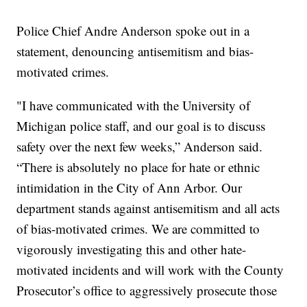
Police Chief Andre Anderson spoke out in a
statement, denouncing antisemitism and bias-
motivated crimes.
"I have communicated with the University of
Michigan police staff, and our goal is to discuss
safety over the next few weeks,” Anderson said.
“There is absolutely no place for hate or ethnic
intimidation in the City of Ann Arbor. Our
department stands against antisemitism and all acts
of bias-motivated crimes. We are committed to
vigorously investigating this and other hate-
motivated incidents and will work with the County
Prosecutor’s office to aggressively prosecute those