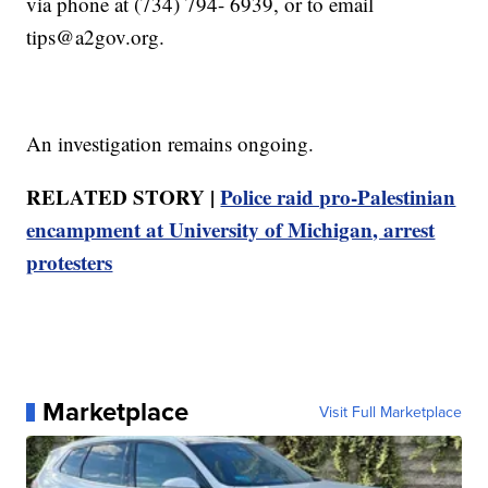
via phone at (734) 794- 6939, or to email
tips@a2gov.org.
An investigation remains ongoing.
RELATED STORY |
Police raid pro-Palestinian
encampment at University of Michigan, arrest
protesters
Marketplace
Visit Full Marketplace