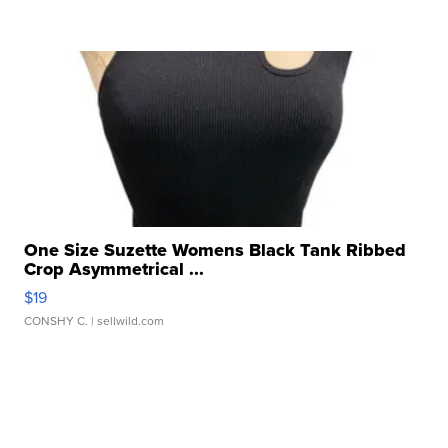
One Size Suzette Womens Black Tank Ribbed
Crop Asymmetrical ...
$19
CONSHY C.
| sellwild.com