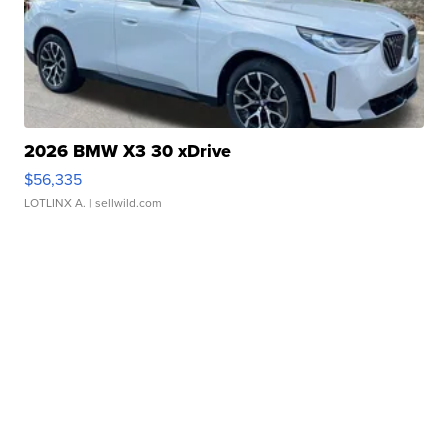
2026 BMW X3 30 xDrive
$56,335
LOTLINX A.
| sellwild.com