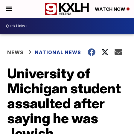
WATCH NOW
NEWS
NATIONAL NEWS
University of
Michigan student
assaulted after
saying he was
Jewish