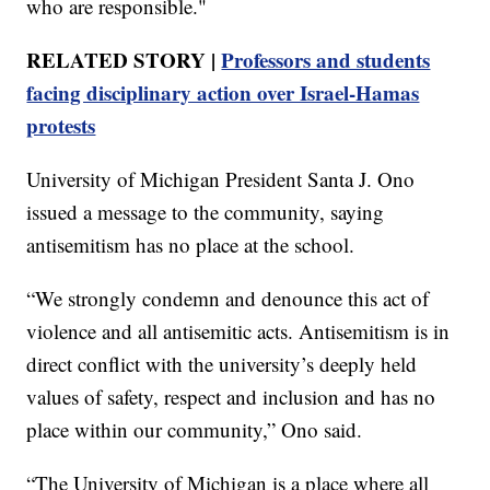
who are responsible."
RELATED STORY |
Professors and students
facing disciplinary action over Israel-Hamas
protests
University of Michigan President Santa J. Ono
issued a message to the community, saying
antisemitism has no place at the school.
“We strongly condemn and denounce this act of
violence and all antisemitic acts. Antisemitism is in
direct conflict with the university’s deeply held
values of safety, respect and inclusion and has no
place within our community,” Ono said.
“The University of Michigan is a place where all