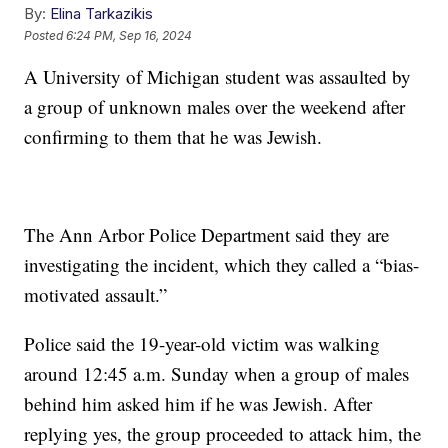
By:
Elina Tarkazikis
Posted
6:24 PM, Sep 16, 2024
A University of Michigan student was assaulted by
a group of unknown males over the weekend after
confirming to them that he was Jewish.
The Ann Arbor Police Department said they are
investigating the incident, which they called a “bias-
motivated assault.”
Police said the 19-year-old victim was walking
around 12:45 a.m. Sunday when a group of males
behind him asked him if he was Jewish. After
replying yes, the group proceeded to attack him, the