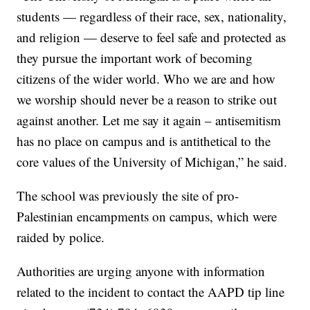
students — regardless of their race, sex, nationality,
and religion — deserve to feel safe and protected as
they pursue the important work of becoming
citizens of the wider world. Who we are and how
we worship should never be a reason to strike out
against another. Let me say it again – antisemitism
has no place on campus and is antithetical to the
core values of the University of Michigan,” he said.
The school was previously the site of pro-
Palestinian encampments on campus, which were
raided by police.
Authorities are urging anyone with information
related to the incident to contact the AAPD tip line