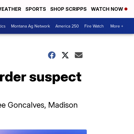
EATHER
SPORTS
SHOP SCRIPPS
WATCH NOW
tics
Montana Ag Network
America 250
Fire Watch
More +
urder suspect
lee Goncalves, Madison