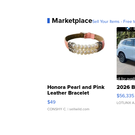
Marketplace
Sell Your Items - Free t
Honora Pearl and Pink
2026 B
Leather Bracelet
$56,335
Adjustable Buckle Clo...
$49
LOTLINX A
CONSHY C.
| sellwild.com