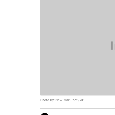
Photo by: New York Post / AP