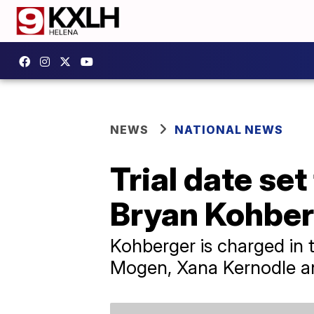
NEWS
NATIONAL NEWS
Trial date se
Bryan Kohber
Kohberger is charged in
Mogen, Xana Kernodle a