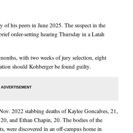
ry of his peers in June 2025. The suspect in the
rief order-setting hearing Thursday in a Latah
 months, with two weeks of jury selection, eight
gation should Kohberger be found guilty.
 Nov. 2022 stabbing deaths of Kaylee Goncalves, 21,
0, and Ethan Chapin, 20. The bodies of the
nts, were discovered in an off-campus home in