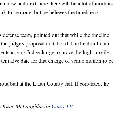
n now and next June there will be a lot of motions
rk to be done, but he believes the timeline is
defense team, pointed out that while the timeline
the judge's proposal that the trial be held in Latah
ments urging Judge Judge to move the high-profile
 tentative date for that change of venue motion to be
out bail at the Latah County Jail. If convicted, he
 by Katie McLaughlin on
Court TV
.