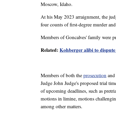
Moscow, Idaho.
At his May 2023 arraignment, the judg
four counts of first-degree murder and
Members of Goncalves' family were pre
Related:
Kohberger alibi to dispute
Members of both the
prosecution
and 
Judge John Judge's proposed trial timel
of upcoming deadlines, such as pretri
motions in limine, motions challengin
among other matters.