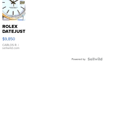
ROLEX
DATEJUST
16233
$9,850
WHITE
DIAL
CARLOS R.
|
sellwild.com
FLUTED
BEZEL
TWO-
Powered by
TONE
JUBILE...