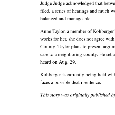
Judge Judge acknowledged that betwee
filed, a series of hearings and much wo
balanced and manageable.
Anne Taylor, a member of Kohberger's 
works for her, she does not agree with 
County. Taylor plans to present argu
case to a neighboring county. He set a
heard on Aug. 29.
Kohberger is currently being held with
faces a possible death sentence.
This story was originally published