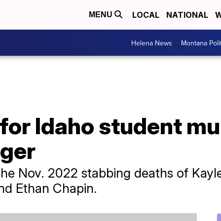
LOCAL
NATIONAL
W
MENU
Helena News
Montana Poli
t for Idaho student m
ger
 the Nov. 2022 stabbing deaths of Kay
nd Ethan Chapin.