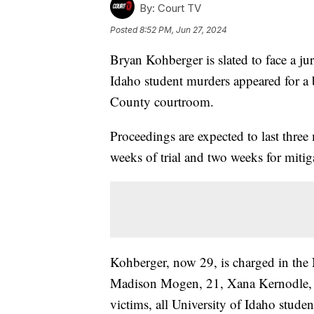
By:
Court TV
Posted
8:52 PM, Jun 27, 2024
Bryan Kohberger is slated to face a ju
Idaho student murders appeared for a b
County courtroom.
Proceedings are expected to last three
weeks of trial and two weeks for miti
Kohberger, now 29, is charged in the
Madison Mogen, 21, Xana Kernodle, 2
victims, all University of Idaho stude