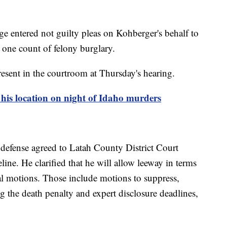
e entered not guilty pleas on Kohberger's behalf to
 one count of felony burglary.
sent in the courtroom at Thursday's hearing.
 his location on night of Idaho murders
defense agreed to Latah County District Court
ine. He clarified that he will allow leeway in terms
al motions. Those include motions to suppress,
g the death penalty and expert disclosure deadlines,