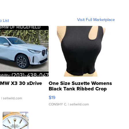
Visit Full Marketplace
o List
MW X3 30 xDrive
One Size Suzette Womens
Black Tank Ribbed Crop
Asymmetrical ...
$19
.
| sellwild.com
CONSHY C.
| sellwild.com