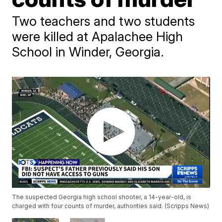
Two teachers and two students
were killed at Apalachee High
School in Winder, Georgia.
The suspected Georgia high school shooter, a 14-year-old, is
charged with four counts of murder, authorities said. (Scripps News)