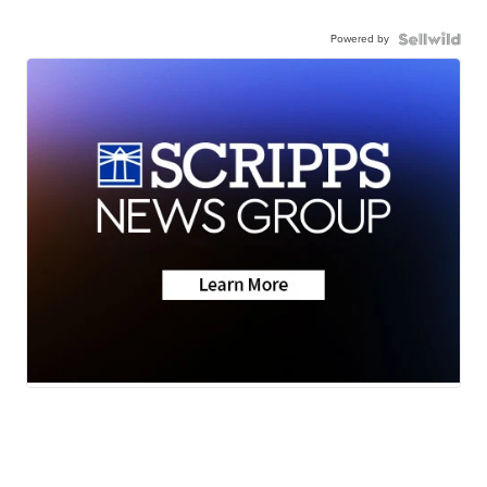
Powered by