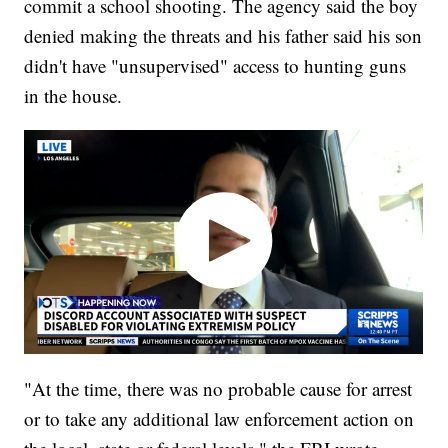
commit a school shooting. The agency said the boy
denied making the threats and his father said his son
didn't have "unsupervised" access to hunting guns
in the house.
"At the time, there was no probable cause for arrest
or to take any additional law enforcement action on