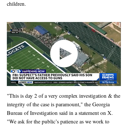
children.
"This is day 2 of a very complex investigation & the
integrity of the case is paramount," the Georgia
Bureau of Investigation said in a statement on X.
"We ask for the public’s patience as we work to