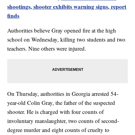
shootings, shooter exhibits warning signs, report
finds
Authorities believe Gray opened fire at the high
school on Wednesday, killing two students and two
teachers. Nine others were injured.
On Thursday, authorities in Georgia arrested 54-
year-old Colin Gray, the father of the suspected
shooter. He is charged with four counts of
involuntary manslaughter, two counts of second-
degree murder and eight counts of cruelty to