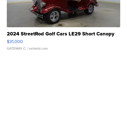
2024 StreetRod Golf Cars LE29 Short Canopy
$31,000
GATEWAY C.
| sellwild.com