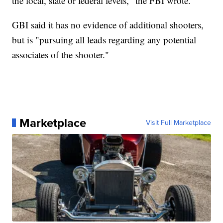
the local, state or federal levels," the FBI wrote.
GBI said it has no evidence of additional shooters,
but is "pursuing all leads regarding any potential
associates of the shooter."
Marketplace
Visit Full Marketplace