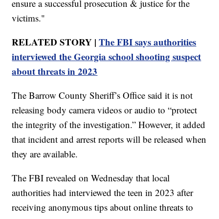
ensure a successful prosecution & justice for the
victims."
RELATED STORY |
The FBI says authorities
interviewed the Georgia school shooting suspect
about threats in 2023
The Barrow County Sheriff’s Office said it is not
releasing body camera videos or audio to “protect
the integrity of the investigation.” However, it added
that incident and arrest reports will be released when
they are available.
The FBI revealed on Wednesday that local
authorities had interviewed the teen in 2023 after
receiving anonymous tips about online threats to