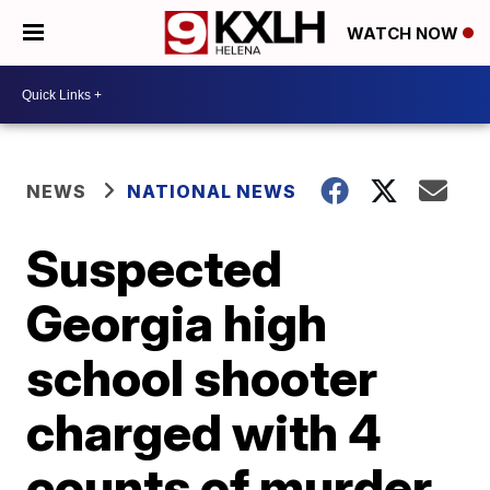
WATCH NOW
NEWS
NATIONAL NEWS
Suspected
Georgia high
school shooter
charged with 4
counts of murder