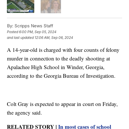
By:
Scripps News Staff
Posted
6:00 PM, Sep 05, 2024
and last updated
12:06 AM, Sep 06, 2024
A 14-year-old is charged with four counts of felony
murder in connection to the deadly shooting at
Apalachee High School in Winder, Georgia,
according to the Georgia Bureau of Investigation.
Colt Gray is expected to appear in court on Friday,
the agency said.
RELATED STORY |
In most cases of school