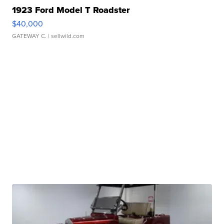
1923 Ford Model T Roadster
$40,000
GATEWAY C.
| sellwild.com